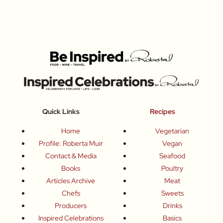
Quick Links
Recipes
Home
Vegetarian
Profile: Roberta Muir
Vegan
Contact & Media
Seafood
Books
Poultry
Articles Archive
Meat
Chefs
Sweets
Producers
Drinks
Inspired Celebrations
Basics