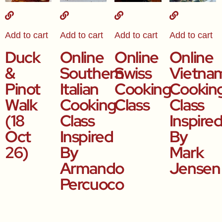
Add to cart
Add to cart
Add to cart
Add to cart
Duck
Online
Online
Online
&
Southern
Swiss
Vietna
Pinot
Italian
Cooking
Cookin
Walk
Cooking
Class
Class
(18
Class
Inspire
Oct
Inspired
By
26)
By
Mark
Armando
Jensen
Percuoco