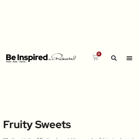
0
Fruity Sweets