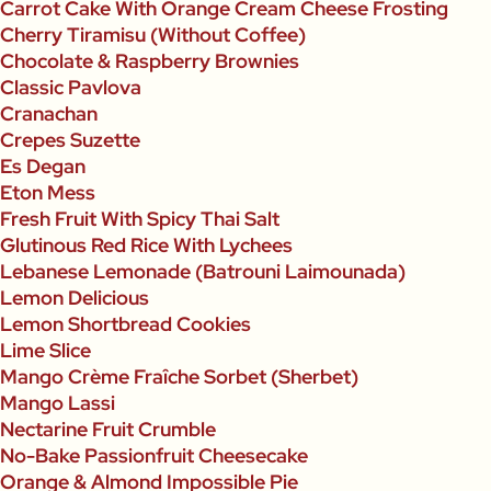
Carrot Cake With Orange Cream Cheese Frosting
Cherry Tiramisu (Without Coffee)
Chocolate & Raspberry Brownies
Classic Pavlova
Cranachan
Crepes Suzette
Es Degan
Eton Mess
Fresh Fruit With Spicy Thai Salt
Glutinous Red Rice With Lychees
Lebanese Lemonade (Batrouni Laimounada)
Lemon Delicious
Lemon Shortbread Cookies
Lime Slice
Mango Crème Fraîche Sorbet (Sherbet)
Mango Lassi
Nectarine Fruit Crumble
No-Bake Passionfruit Cheesecake
Orange & Almond Impossible Pie