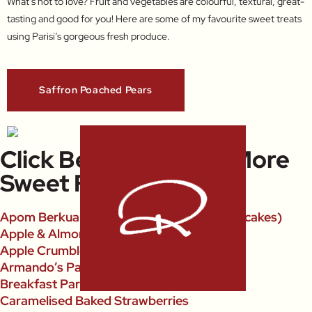
What’s not to love? Fruit and vegetables are colourful, textural, great-
tasting and good for you! Here are some of my favourite sweet treats
using Parisi’s gorgeous fresh produce.
Saffron Poached Pears
Click Below To Open More
Sweet Fruit Recipes
Apom Berkuah (Singaporean Coconut Pancakes)
Apple & Almond Pies
Apple Crumble
Armando’s Panettone With Berries
Breakfast Parfait
Caramelised Baked Strawberries