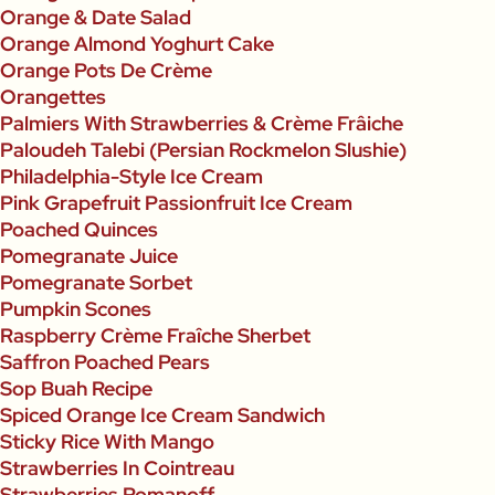
Orange & Date Salad
Orange Almond Yoghurt Cake
Orange Pots De Crème
Orangettes
Palmiers With Strawberries & Crème Frâiche
Paloudeh Talebi (Persian Rockmelon Slushie)
Philadelphia-Style Ice Cream
Pink Grapefruit Passionfruit Ice Cream
Poached Quinces
Pomegranate Juice
Pomegranate Sorbet
Pumpkin Scones
Raspberry Crème Fraîche Sherbet
Saffron Poached Pears
Sop Buah Recipe
Spiced Orange Ice Cream Sandwich
Sticky Rice With Mango
Strawberries In Cointreau
Strawberries Romanoff