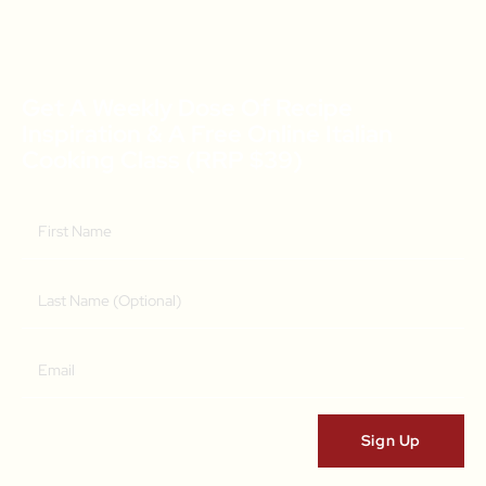
Get A Weekly Dose Of Recipe
Inspiration & A Free Online Italian
Cooking Class (RRP $39)