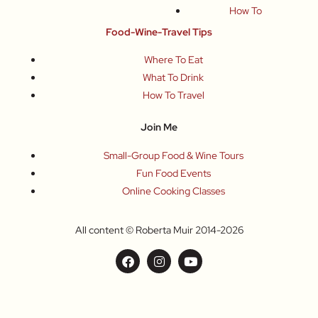
How To
Food-Wine-Travel Tips
Where To Eat
What To Drink
How To Travel
Join Me
Small-Group Food & Wine Tours
Fun Food Events
Online Cooking Classes
All content © Roberta Muir 2014-2026