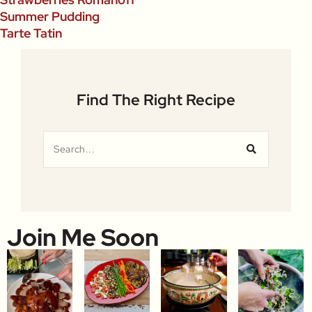
Summer Pudding
Tarte Tatin
Find The Right Recipe
Join Me Soon