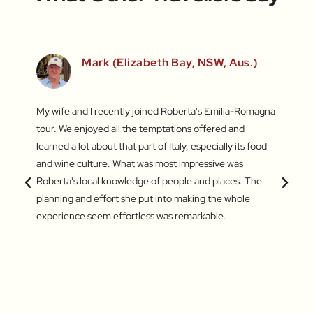
Mark (Elizabeth Bay, NSW, Aus.)
fun
My wife and I recently joined Roberta's Emilia-Romagna
Our to
irst
tour. We enjoyed all the temptations offered and
highli
he last
learned a lot about that part of Italy, especially its food
and gr
s – the
and wine culture. What was most impressive was
enthus
king of
Roberta's local knowledge of people and places. The
lifeti
amazing
planning and effort she put into making the whole
and ve
experience seem effortless was remarkable.