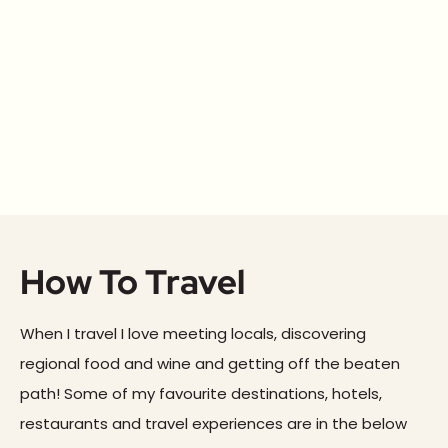
How To Travel
When I travel I love meeting locals, discovering
regional food and wine and getting off the beaten
path! Some of my favourite destinations, hotels,
restaurants and travel experiences are in the below