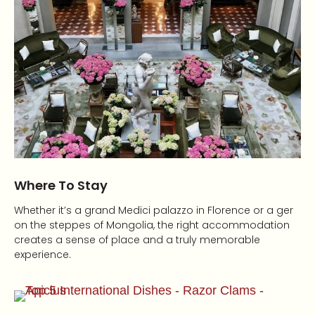
Where To Stay
Whether it’s a grand Medici palazzo in Florence or a ger
on the steppes of Mongolia, the right accommodation
creates a sense of place and a truly memorable
experience.