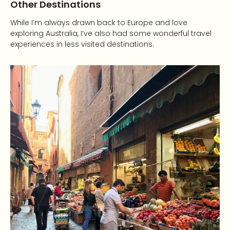
Other Destinations
While I’m always drawn back to Europe and love
exploring Australia, I’ve also had some wonderful travel
experiences in less visited destinations.