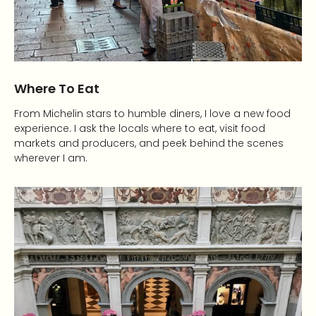
Where To Eat
From Michelin stars to humble diners, I love a new food
experience. I ask the locals where to eat, visit food
markets and producers, and peek behind the scenes
wherever I am.