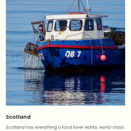
Scotland
Scotland has everything a food lover wants: world-class