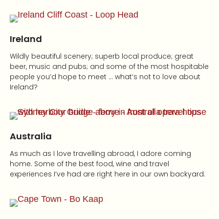
Ireland
Wildly beautiful scenery; superb local produce; great
beer, music and pubs; and some of the most hospitable
people you’d hope to meet … what’s not to love about
Ireland?
Australia
As much as I love travelling abroad, I adore coming
home. Some of the best food, wine and travel
experiences I’ve had are right here in our own backyard.