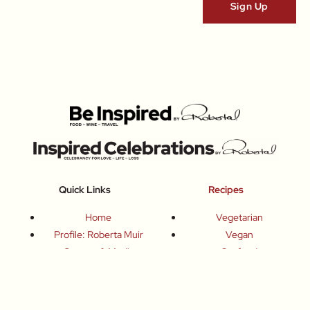
Quick Links
Recipes
Home
Vegetarian
Profile: Roberta Muir
Vegan
Contact & Media
Seafood
Books
Poultry
Articles Archive
Meat
Chefs
Sweets