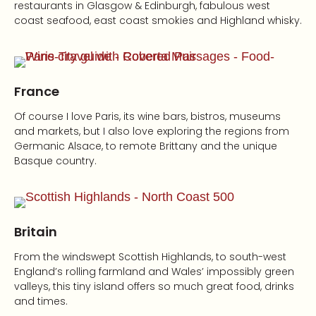
restaurants in Glasgow & Edinburgh, fabulous west
coast seafood, east coast smokies and Highland whisky.
France
Of course I love Paris, its wine bars, bistros, museums
and markets, but I also love exploring the regions from
Germanic Alsace, to remote Brittany and the unique
Basque country.
Britain
From the windswept Scottish Highlands, to south-west
England’s rolling farmland and Wales’ impossibly green
valleys, this tiny island offers so much great food, drinks
and times.