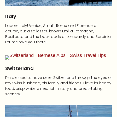
Italy
I adore Italy! Venice, Amalfi, Rome and Florence of
course, but also lesser-known Emilia-Romagna,
Basilicata and the backroads of Lombardy and Sardinia.
Let me take you there!
Switzerland
I’m blessed to have seen Switzerland through the eyes of
my Swiss husband, his family and friends. I love its hearty
food, crisp white wines, rich history and breathtaking
scenery.