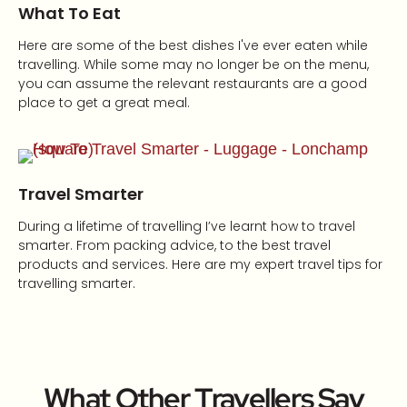
What To Eat
Here are some of the best dishes I've ever eaten while
travelling. While some may no longer be on the menu,
you can assume the relevant restaurants are a good
place to get a great meal.
Travel Smarter
During a lifetime of travelling I’ve learnt how to travel
smarter. From packing advice, to the best travel
products and services. Here are my expert travel tips for
travelling smarter.
What Other Travellers Say