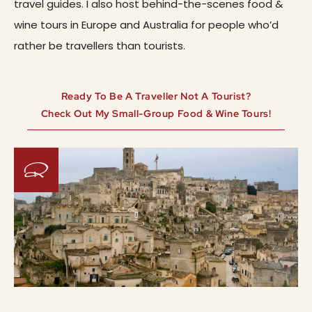
travel guides. I also host behind-the-scenes food &
wine tours in Europe and Australia for people who’d
rather be travellers than tourists.
Ready To Be A Traveller Not A Tourist?
Check Out My Small-Group Food & Wine Tours!