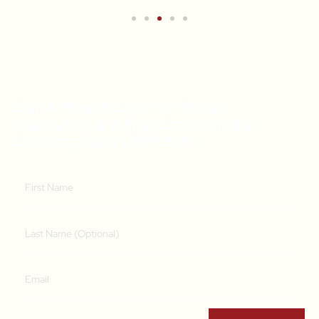
Get A Weekly Dose Of Recipe
Inspiration & A Free Online Italian
Cooking Class (RRP $39)