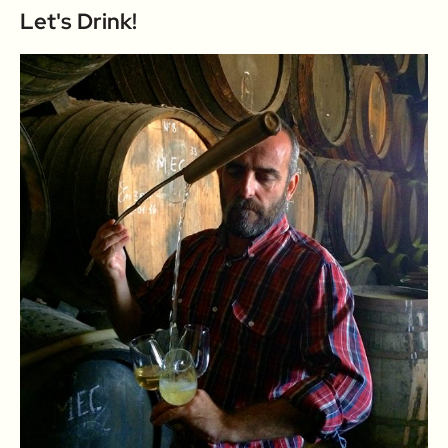
Let's Drink!