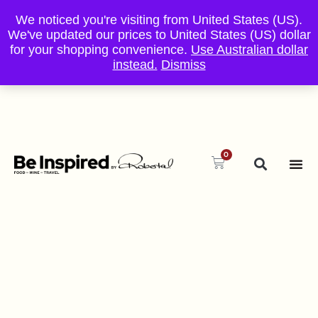
We noticed you're visiting from United States (US).
We've updated our prices to United States (US) dollar
for your shopping convenience.
Use Australian dollar
instead.
Dismiss
0