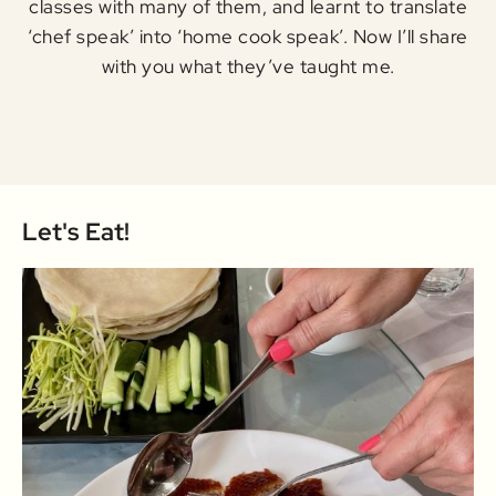
classes with many of them, and learnt to translate
‘chef speak’ into ‘home cook speak’. Now I’ll share
with you what they’ve taught me.
Let's Eat!