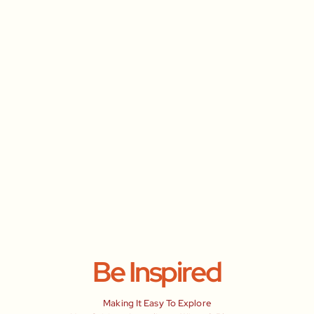
Be Inspired
Making It Easy To Explore