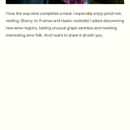
I love the way wine completes a meal. I especially enjoy pinot noir,
riesling, Sherry, lo-fi wines and classic cocktails! I adore discovering
new wine regions, tasting unusual grape varieties and meeting
interesting wine folk. And I want to share it all with you.
Drink With Me
Let's Travel!