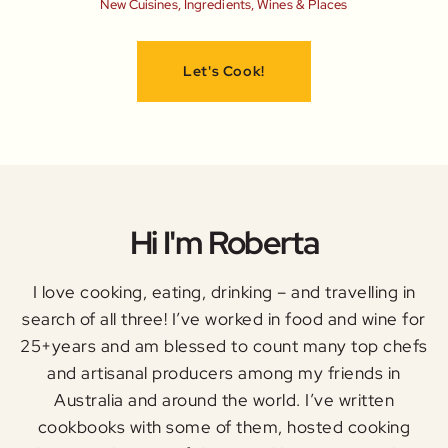
New Cuisines, Ingredients, Wines & Places
Let's Cook!
Hi I'm Roberta
I love cooking, eating, drinking – and travelling in
search of all three! I’ve worked in food and wine for
25+years and am blessed to count many top chefs
and artisanal producers among my friends in
Australia and around the world. I’ve written
cookbooks with some of them, hosted cooking