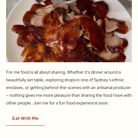
For me food is all about sharing. Whether it’s dinner around a
beautifully set table, exploring shops in one of Sydney’s ethnic
enclaves, or getting behind-the-scenes with an artisanal producer
– nothing gives me more pleasure than sharing the food I love with
other people. Join me for a fun food experience soon.
Eat With Me