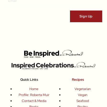
Quick Links
Recipes
Home
Vegetarian
Profile: Roberta Muir
Vegan
Contact & Media
Seafood
Books
Poultry