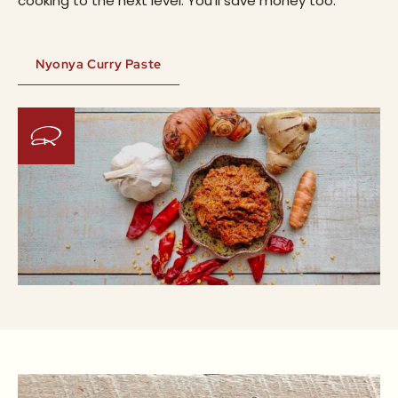
cooking to the next level. You’ll save money too.
Nyonya Curry Paste