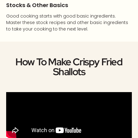
Stocks & Other Basics
Good cooking starts with good basic ingredients.
Master these stock recipes and other basic ingredients
to take your cooking to the next level.
How To Make Crispy Fried
Shallots