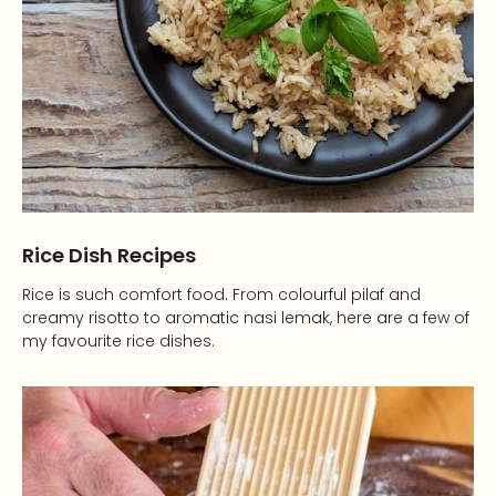
Rice Dish Recipes
Rice is such comfort food. From colourful pilaf and
creamy risotto to aromatic nasi lemak, here are a few of
my favourite rice dishes.