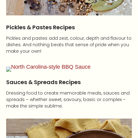
Pickles & Pastes Recipes
Pickles and pastes add zest, colour, depth and flavour to
dishes. And nothing beats that sense of pride when you
make your own!
Sauces & Spreads Recipes
Dressing food to create memorable meals, sauces and
spreads – whether sweet, savoury, basic or complex –
make the simple sublime.