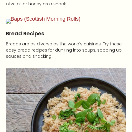
olive oil or honey as a snack.
Bread Recipes
Breads are as diverse as the world's cuisines. Try these
easy bread recipes for dunking into soups, sopping up
sauces and snacking.