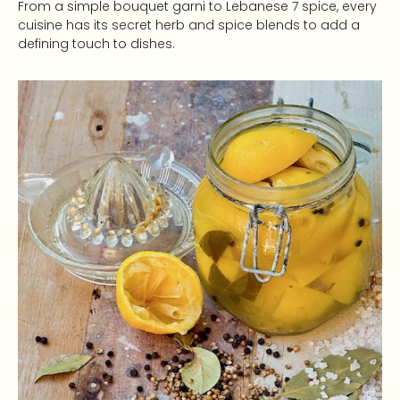
From a simple bouquet garni to Lebanese 7 spice, every
cuisine has its secret herb and spice blends to add a
defining touch to dishes.