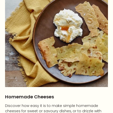
Homemade Cheeses
Discover how easy it is to make simple homemade
cheeses for sweet or savoury dishes, or to drizzle with