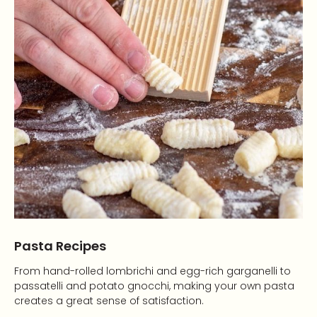
Pasta Recipes
From hand-rolled lombrichi and egg-rich garganelli to
passatelli and potato gnocchi, making your own pasta
creates a great sense of satisfaction.