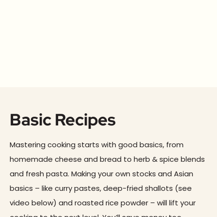
Basic Recipes
Mastering cooking starts with good basics, from
homemade cheese and bread to herb & spice blends
and fresh pasta. Making your own stocks and Asian
basics – like curry pastes, deep-fried shallots (see
video below) and roasted rice powder – will lift your