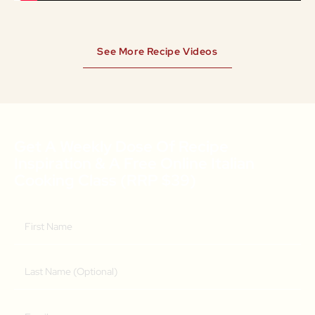
See More Recipe Videos
Get A Weekly Dose Of Recipe
Inspiration & A Free Online Italian
Cooking Class (RRP $39)