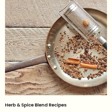
Herb & Spice Blend Recipes