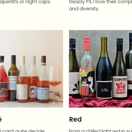
aperitifs or night caps.
treacly PX, I love their comp
and diversity.
é
Red
 can’t quite decide
From a chilled light red in 