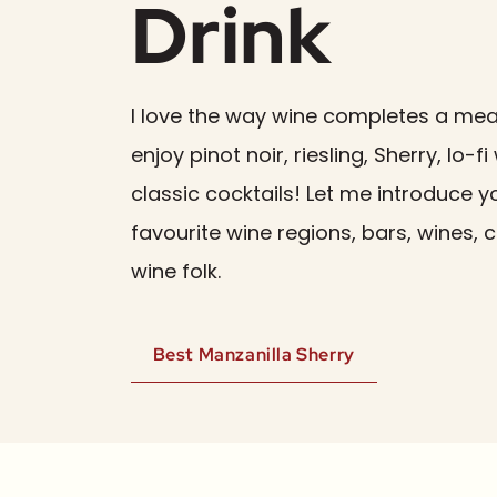
Drink
I love the way wine completes a meal.
enjoy pinot noir, riesling, Sherry, lo-f
classic cocktails! Let me introduce 
favourite wine regions, bars, wines, 
wine folk.
Best Manzanilla Sherry