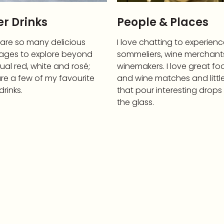
r Drinks
People & Places
 are so many delicious
I love chatting to experien
ages to explore beyond
sommeliers, wine merchant
ual red, white and rosé;
winemakers. I love great fo
re a few of my favourite
and wine matches and littl
drinks.
that pour interesting drops
the glass.