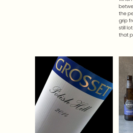
betwee
the pe
grip f
still l
that p