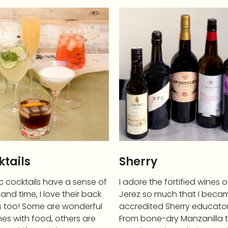
tails
Sherry
c cocktails have a sense of
I adore the fortified wines o
and time, I love their back
Jerez so much that I beca
s too! Some are wonderful
accredited Sherry educator
es with food, others are
From bone-dry Manzanilla 