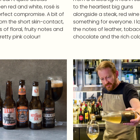
n red and white, rosé is
to the heartiest big guns
rfect compromise. A bit of
alongside a steak, red wine
rom the short skin-contact,
something for everyone. I l
ots of floral, fruity notes and
the notes of leather, tobac
retty pink colour!
chocolate and the rich colo