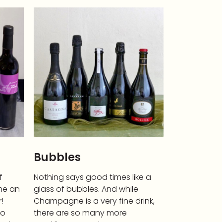
Bubbles
f
Nothing says good times like a
me an
glass of bubbles. And while
!
Champagne is a very fine drink,
to
there are so many more