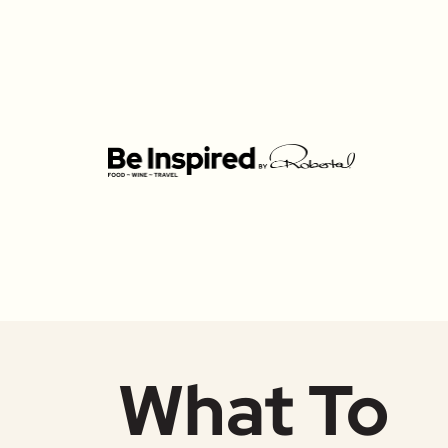
What To