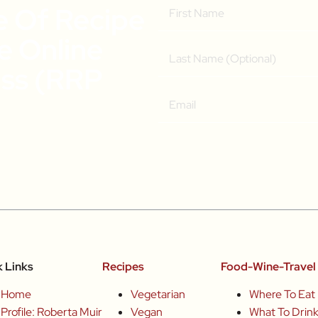
e Of Recipe
ee Online
ass (RRP
k Links
Recipes
Food-Wine-Travel 
Home
Vegetarian
Where To Eat
Profile: Roberta Muir
Vegan
What To Drin