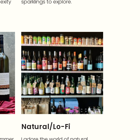
lexity
sparklings to explore.
Natural/Lo-Fi
summer,
I adore the world of natural