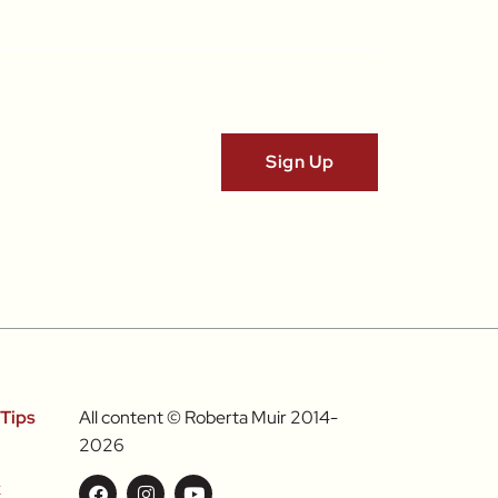
Tips
All content © Roberta Muir 2014-
2026
k