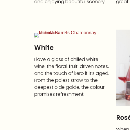
and enjoying beautiful scenery.
great 
White
I love a glass of chilled white
wine, the floral, fruit-driven notes,
and the touch of kero if it’s aged.
From the palest straw to the
deepest olde golde, the colour
promises refreshment.
Ros
When I