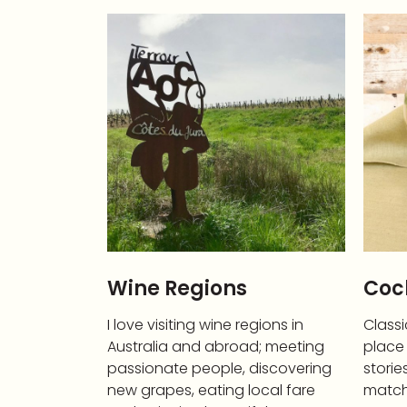
Wine Regions
Cock
I love visiting wine regions in
Classi
Australia and abroad; meeting
place 
passionate people, discovering
storie
new grapes, eating local fare
match