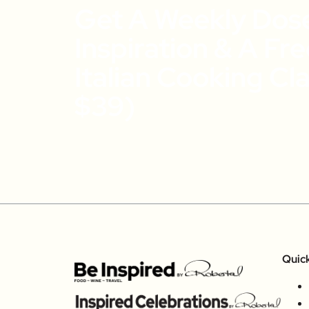
Get A Weekly Dos
Inspiration & A Fr
Italian Cooking Cl
$39)
Quic