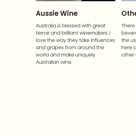
Aussie Wine
Othe
Australia is blessed with great
There
terroir and brilliant winemakers. I
bever
love the way they take influences
the us
and grapes from around the
here a
world and make uniquely
other 
Australian wine.