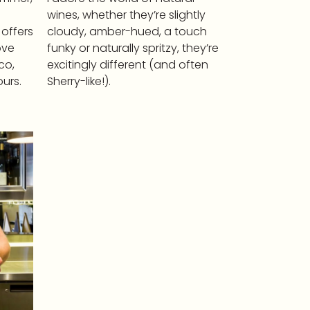
wines, whether they’re slightly
 offers
cloudy, amber-hued, a touch
ove
funky or naturally spritzy, they’re
co,
excitingly different (and often
urs.
Sherry-like!).