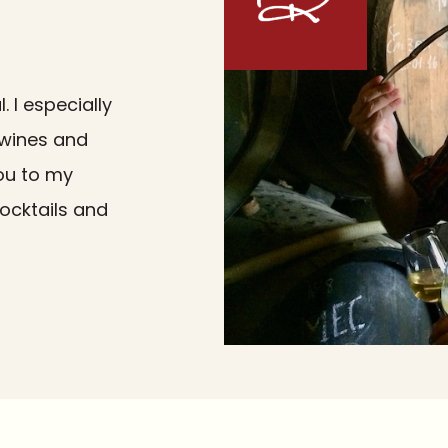
 I especially
i wines and
you to my
cocktails and