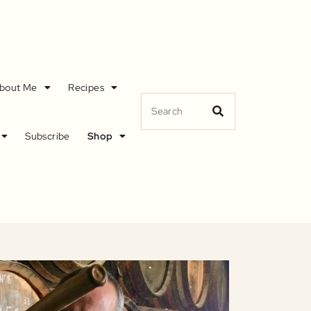
bout Me
Recipes
Subscribe
Shop