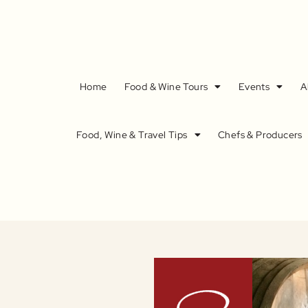
Home
Food & Wine Tours
Events
A
Food, Wine & Travel Tips
Chefs & Producers