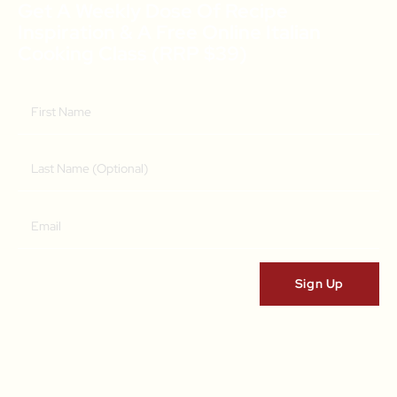
Get A Weekly Dose Of Recipe
Inspiration & A Free Online Italian
Cooking Class (RRP $39)