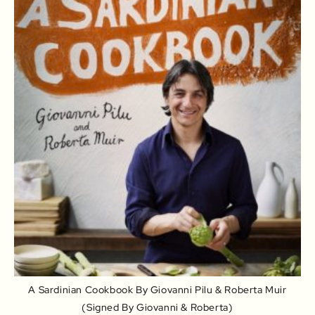
A Sardinian Cookbook By Giovanni Pilu & Roberta Muir
(signed By Giovanni & Roberta)