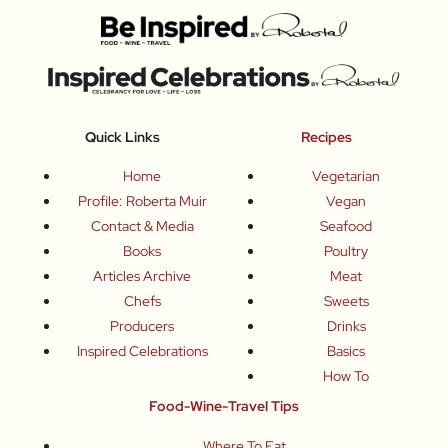
Quick Links
Recipes
Home
Vegetarian
Profile: Roberta Muir
Vegan
Contact & Media
Seafood
Books
Poultry
Articles Archive
Meat
Chefs
Sweets
Producers
Drinks
Inspired Celebrations
Basics
How To
Food-Wine-Travel Tips
Where To Eat