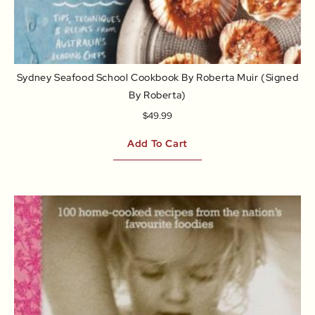
Sydney Seafood School Cookbook By Roberta Muir (signed
By Roberta)
$
49.99
Add To Cart