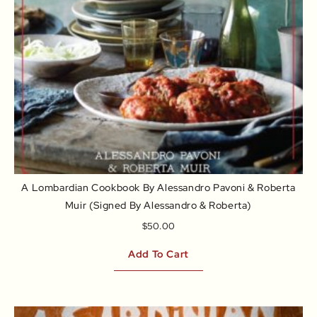
A Lombardian Cookbook By Alessandro Pavoni & Roberta
Muir (signed By Alessandro & Roberta)
$
50.00
Add To Cart