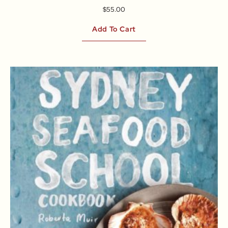
$
55.00
Add To Cart