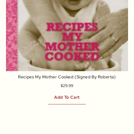
Recipes My Mother Cooked (signed By Roberta)
$
29.99
Add To Cart