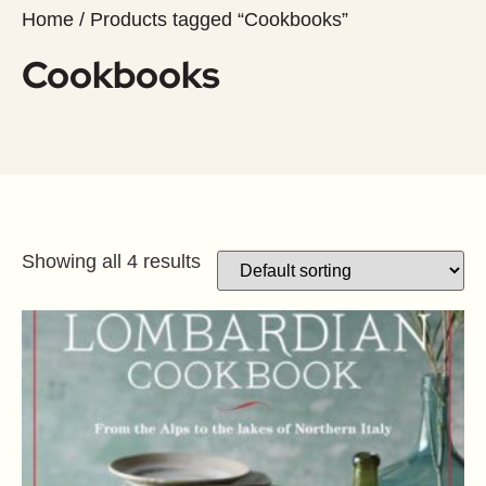
Home
/ Products tagged “Cookbooks”
Cookbooks
Showing all 4 results