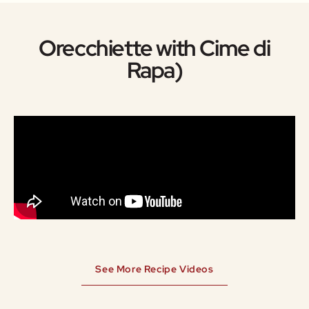
Orecchiette with Cime di
Rapa)
See More Recipe Videos