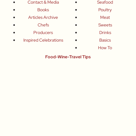
Contact & Media
Seafood
Books
Poultry
Articles Archive
Meat
Chefs
Sweets
Producers
Drinks
Inspired Celebrations
Basics
How To
Food-Wine-Travel Tips
Where To Eat
What To Drink
How To Travel
Join Me
Small-Group Food & Wine Tours
Fun Food Events
Online Cooking Classes