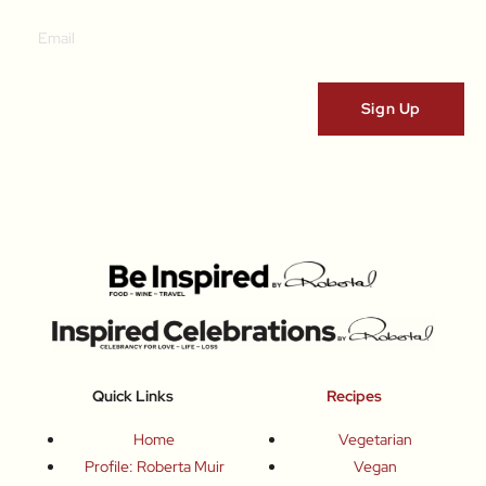
Quick Links
Recipes
Home
Vegetarian
Profile: Roberta Muir
Vegan