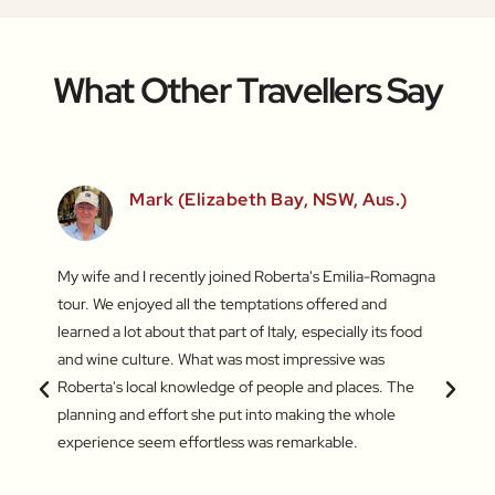
What Other Travellers Say
Mark (Elizabeth Bay, NSW, Aus.)
fun
My wife and I recently joined Roberta's Emilia-Romagna
Our to
irst
tour. We enjoyed all the temptations offered and
highli
he last
learned a lot about that part of Italy, especially its food
and gr
s – the
and wine culture. What was most impressive was
enthus
king of
Roberta's local knowledge of people and places. The
lifeti
amazing
planning and effort she put into making the whole
and ve
experience seem effortless was remarkable.