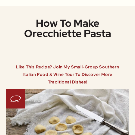
How To Make
Orecchiette Pasta
Like This Recipe? Join My Small-Group Southern
Italian Food & Wine Tour To Discover More
Traditional Dishes!