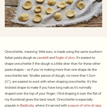
Orecchiette, meaning ‘little ears, is made using the same southern
Italian pasta dough as
cavatelli
and
foglie d’ulivo
. It’s easiest to
shape orecchiette if the dough is a little drier than for these other
pasta shapes – so if you’re making more than one shape do the
orecchiette last. Smaller pieces of dough, no more than 1.5cm
(½″), are easiest to work with when shaping orecchiette. It’s the
trickiest shape to make if you have long nails as it’s normally
shaped over the top of your finger; I find shaping it over the flat of
my thumbnail gives the best result. Orecchiette is especially
popular in
Basilicata
, where it’s served with a
sauce of cime di rapa,