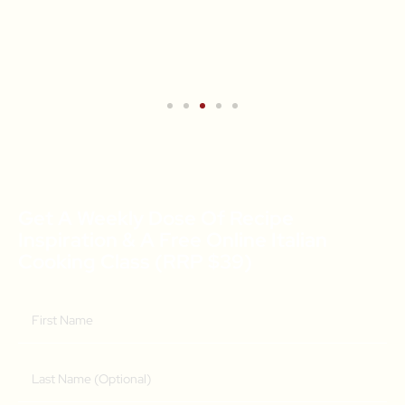
Get A Weekly Dose Of Recipe
Inspiration & A Free Online Italian
Cooking Class (RRP $39)