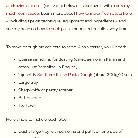
anchovies and chilli
(see video below) – I also love it with a
creamy
mushroom sauce
. Learn more about
how to make fresh pasta here
– including tips on technique, equipment and ingredients – and
see my page on
how to cook pasta
for perfect results every time.
To make enough orecchiette to serve 4 as a starter, you’ll need:
Coarse semolina, for dusting (called semola in Italian and
often just ‘semolina’ in English)
1 quantity
Southern Italian Pasta Dough
(about 300g/10½oz)
Large tray
Sharp knife or pastry scraper
Butter knife
Tea towel
Here’s how to make orecchiette:
Dust a large tray with semolina and put it on one side of