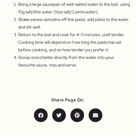
Bring a large saucepan of well-salted water to the boil, using
10g salt/litre water (⅓oz salt/2 pints water).
Shake excess semolina off the pasta, add pasta to the water
and stir well.
Return to the boil and cook for 4–5 minutes, until tender.
Cooking time will depend on how long the pasta has sat
before cooking, and on how tender you prefer it.
Scoop orecchiette directly from the water into your
favourite sauce, toss and serve.
Share Page On: