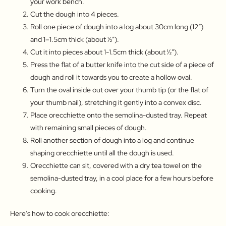
your work bench.
Cut the dough into 4 pieces.
Roll one piece of dough into a log about 30cm long (12″)
and 1–1.5cm thick (about ½″).
Cut it into pieces about 1-1.5cm thick (about ½″).
Press the flat of a butter knife into the cut side of a piece of
dough and roll it towards you to create a hollow oval.
Turn the oval inside out over your thumb tip (or the flat of
your thumb nail), stretching it gently into a convex disc.
Place orecchiette onto the semolina-dusted tray. Repeat
with remaining small pieces of dough.
Roll another section of dough into a log and continue
shaping orecchiette until all the dough is used.
Orecchiette can sit, covered with a dry tea towel on the
semolina-dusted tray, in a cool place for a few hours before
cooking.
Here’s how to cook orecchiette: