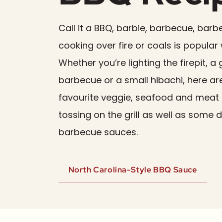
Call it a BBQ, barbie, barbecue, barb
cooking over fire or coals is popular
Whether you’re lighting the firepit,
barbecue or a small hibachi, here a
favourite veggie, seafood and meat 
tossing on the grill as well as some d
barbecue sauces.
North Carolina-Style BBQ Sauce