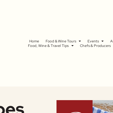
Home
Food & Wine Tours
Events
A
Food, Wine & Travel Tips
Chefs & Producers
pes