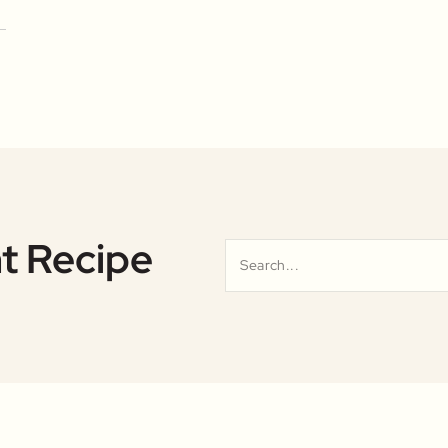
t Recipe