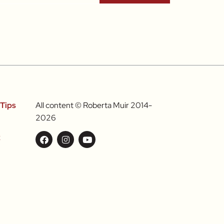
Tips
All content © Roberta Muir 2014-
2026
k
l
Food &
nts