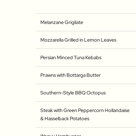
Melanzane Grigliate
Mozzarella Grilled in Lemon Leaves
Persian Minced Tuna Kebabs
Prawns with Bottarga Butter
Southern-Style BBQ Octopus
Steak with Green Peppercorn Hollandaise
& Hasselback Potatoes