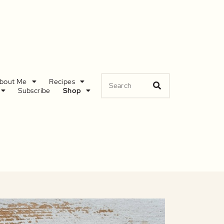
bout Me
Recipes
Subscribe
Shop