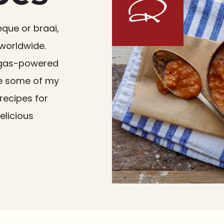
eque or braai,
 worldwide.
 a gas-powered
re some of my
recipes for
elicious