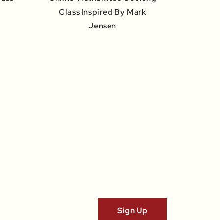
Class Inspired By Mark
Jensen