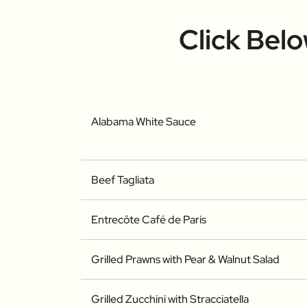
Click Bel
Alabama White Sauce
Beef Tagliata
Entrecôte Café de Paris
Grilled Prawns with Pear & Walnut Salad
Grilled Zucchini with Stracciatella