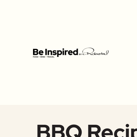
BBQ Reci