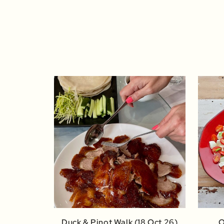
Duck & Pinot Walk (18 Oct 26)
O