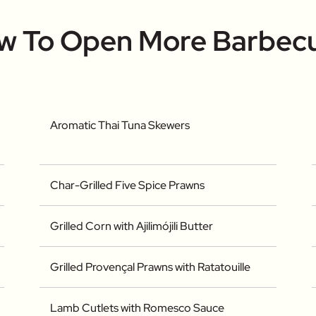
ow To Open More Barbec
Aromatic Thai Tuna Skewers
Char-Grilled Five Spice Prawns
Grilled Corn with Ajilimójili Butter
Grilled Provençal Prawns with Ratatouille
Lamb Cutlets with Romesco Sauce