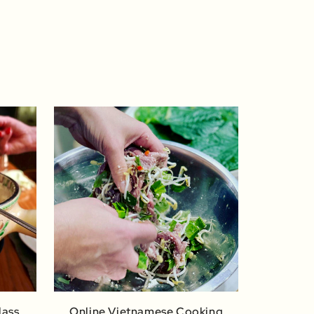
lass
Online Vietnamese Cooking