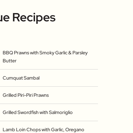
ue Recipes
BBQ Prawns with Smoky Garlic & Parsley
Butter
Cumquat Sambal
Grilled Piri-Piri Prawns
Grilled Swordfish with Salmoriglio
Lamb Loin Chops with Garlic, Oregano