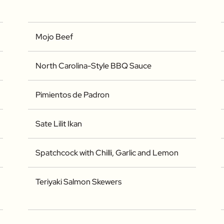
Mojo Beef
North Carolina-Style BBQ Sauce
Pimientos de Padron
Sate Lilit Ikan
Spatchcock with Chilli, Garlic and Lemon
Teriyaki Salmon Skewers