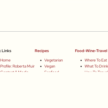
k Links
Recipes
Food-Wine-Travel 
Home
Vegetarian
Where To Eat
Profile: Roberta Muir
Vegan
What To Drin
Contact & Media
Seafood
How To Trave
Books
Poultry
Join Me
Articles Archive
Meat
Chefs
Sweets
Small-Group 
Producers
Drinks
Wine Tours
Inspired
Basics
Fun Food Eve