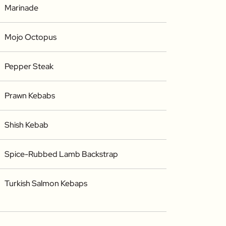
Marinade
Mojo Octopus
Pepper Steak
Prawn Kebabs
Shish Kebab
Spice-Rubbed Lamb Backstrap
Turkish Salmon Kebaps