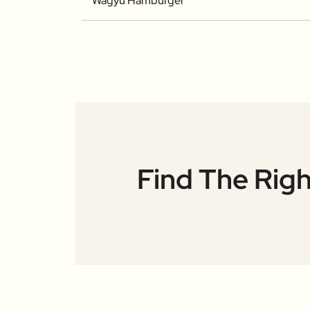
Wagyu Hamburger
Find The Righ