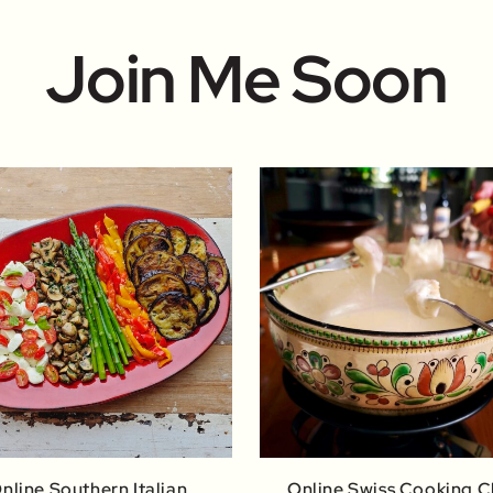
Join Me Soon
nline Southern Italian
Online Swiss Cooking C