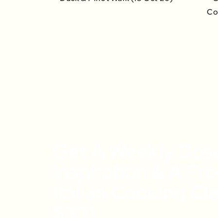
Co
Get A Weekly Dos
Inspiration & A Fr
Italian Cooking Cl
$39)