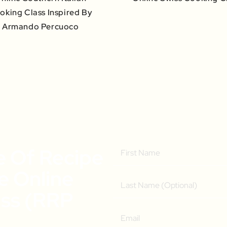
oking Class Inspired By
Armando Percuoco
e Of Recipe
ee Online
ass (RRP