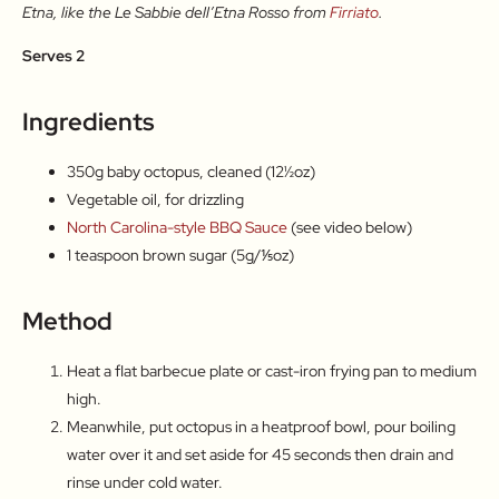
Etna, like the Le Sabbie dell’Etna Rosso from
Firriato
.
Serves 2
Ingredients
350g baby octopus, cleaned (12½oz)
Vegetable oil, for drizzling
North Carolina-style BBQ Sauce
(see video below)
1 teaspoon brown sugar (5g/⅕oz)
Method
Heat a flat barbecue plate or cast-iron frying pan to medium
high.
Meanwhile, put octopus in a heatproof bowl, pour boiling
water over it and set aside for 45 seconds then drain and
rinse under cold water.