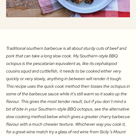
Traditional southern barbecue is all about sturdy cuts of beef and
pork that can take a long slow cook. My Southern-style BBQ
octopus is the pescatarian equivalent as, like its cephalopod
cousins squid and cuttlefish, it needs to be cooked either very
quickly or very slowly, anything in between will render it tough.
This recipe uses the quick cook method then tosses the octopus in
some of the barbecue sauce while it’s still warm so it soaks up the
flavour. This gives the most tender result, but if you don’t mind a
bit of bite in your Southern-style BBQ octopus, see the alternative
slow cooking method below which gives a greater charry barbecue
flavour with a much chewier texture. Whichever way you cook it,
for a great wine match try a glass of red wine from Sicily’s Mount