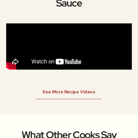
Sauce
See More Recipe Videos
What Other Cooks Say