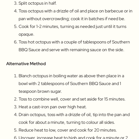
Split octopus in half.
Toss octopus with a drizzle of oil and place on barbecue or in
pan without overcrowding; cook it in batches if need be.
Cook for 1-2 minutes, turning as needed just until it turns
opaque.
Toss hot octopus with a couple of tablespoons of Southern
BBQ Sauce and serve with remaining sauce on the side.
Alternative Method
Blanch octopus in boiling water as above then place in a
bowl with 2 tablespoons of Southern BBQ Sauce and 1
teaspoon brown sugar.
Toss to combine well, cover and set aside for 15 minutes.
Heat a cast-iron pan over high heat.
Drain octopus, toss with a drizzle of oil, tip into the pan and
cook for about a minute, turning to colour all sides.
Reduce heat to low, cover and cook for 20 minutes.
Uncover, increase heat to high and cook for a minute or 2