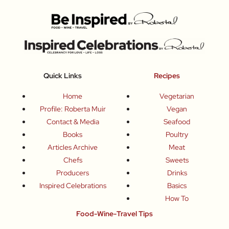
Quick Links
Recipes
Home
Vegetarian
Profile: Roberta Muir
Vegan
Contact & Media
Seafood
Books
Poultry
Articles Archive
Meat
Chefs
Sweets
Producers
Drinks
Inspired Celebrations
Basics
How To
Food-Wine-Travel Tips