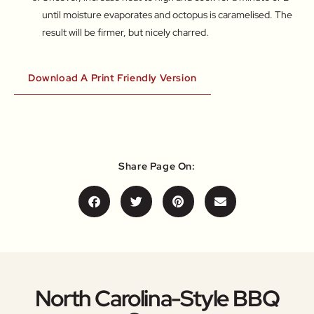
until moisture evaporates and octopus is caramelised. The
result will be firmer, but nicely charred.
Download A Print Friendly Version
Share Page On:
North Carolina-Style BBQ