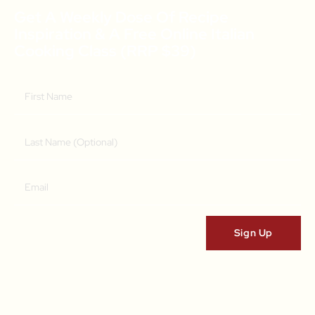
Get A Weekly Dose Of Recipe
Inspiration & A Free Online Italian
Cooking Class (RRP $39)