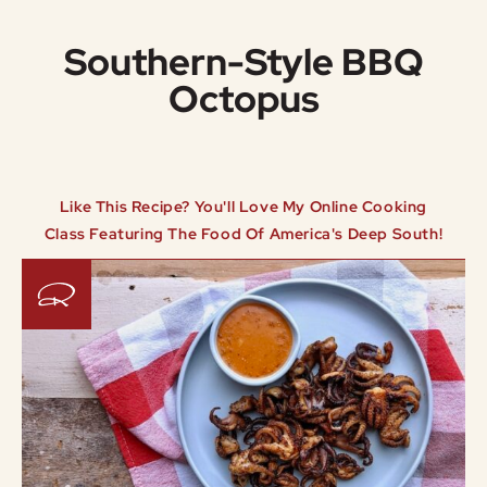
Southern-Style BBQ
Octopus
Like This Recipe? You'll Love My Online Cooking
Class Featuring The Food Of America's Deep South!