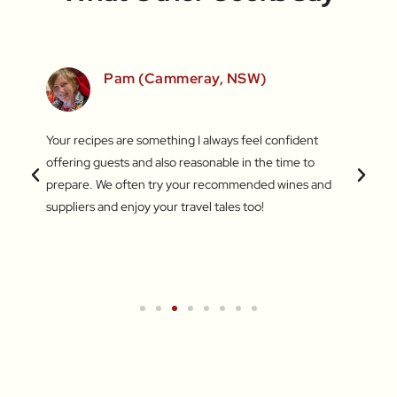
SW)
Pam (Cammeray, NSW)
 love
Your recipes are something I always feel confident
I find
 things
offering guests and also reasonable in the time to
with c
.
prepare. We often try your recommended wines and
Recentl
suppliers and enjoy your travel tales too!
blend 
attent
What a
a new 