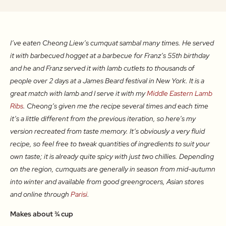
I’ve eaten Cheong Liew’s cumquat sambal many times. He served
it with barbecued hogget at a barbecue for Franz’s 55th birthday
and he and Franz served it with lamb cutlets to thousands of
people over 2 days at a James Beard festival in New York. It is a
great match with lamb and I serve it with my
Middle Eastern Lamb
Ribs
. Cheong’s given me the recipe several times and each time
it’s a little different from the previous iteration, so here’s my
version recreated from taste memory. It’s obviously a very fluid
recipe, so feel free to tweak quantities of ingredients to suit your
own taste; it is already quite spicy with just two chillies. Depending
on the region, cumquats are generally in season from mid-autumn
into winter and available from good greengrocers, Asian stores
and online through
Parisi
.
Makes about ¾ cup