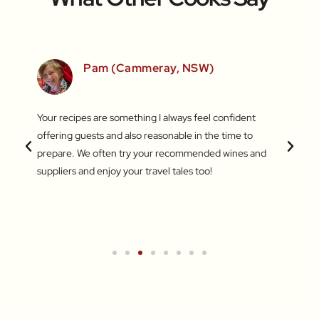
SW)
Pam (Cammeray, NSW)
 love
Your recipes are something I always feel confident
I find
 things
offering guests and also reasonable in the time to
with c
.
prepare. We often try your recommended wines and
Recentl
suppliers and enjoy your travel tales too!
blend 
attent
What a
a new 