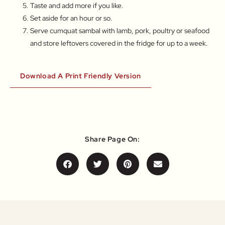
Taste and add more if you like.
Set aside for an hour or so.
Serve cumquat sambal with lamb, pork, poultry or seafood
and store leftovers covered in the fridge for up to a week.
Download A Print Friendly Version
Share Page On: