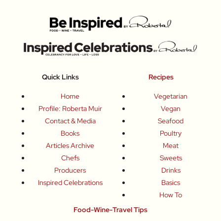
Quick Links
Recipes
Home
Vegetarian
Profile: Roberta Muir
Vegan
Contact & Media
Seafood
Books
Poultry
Articles Archive
Meat
Chefs
Sweets
Producers
Drinks
Inspired Celebrations
Basics
How To
Food-Wine-Travel Tips