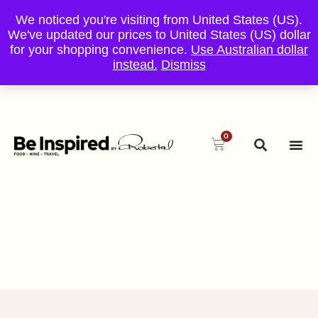
We noticed you're visiting from United States (US).
We've updated our prices to United States (US) dollar
for your shopping convenience.
Use Australian dollar
instead.
Dismiss
0