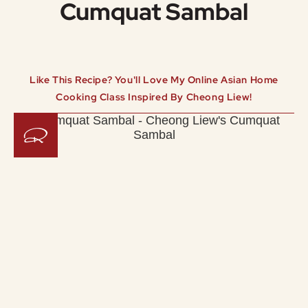
Cumquat Sambal
Like This Recipe? You'll Love My Online Asian Home
Cooking Class Inspired By Cheong Liew!