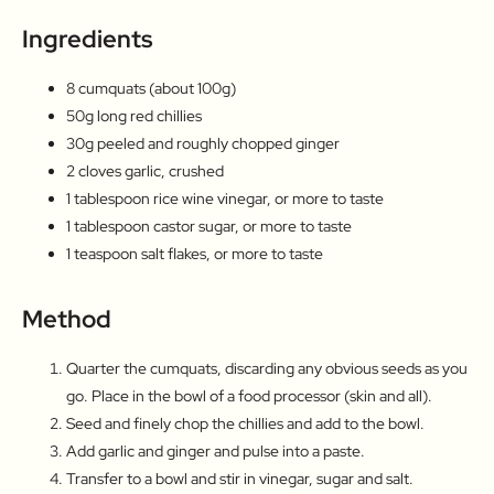
Ingredients
8 cumquats (about 100g)
50g long red chillies
30g peeled and roughly chopped ginger
2 cloves garlic, crushed
1 tablespoon rice wine vinegar, or more to taste
1 tablespoon castor sugar, or more to taste
1 teaspoon salt flakes, or more to taste
Method
Quarter the cumquats, discarding any obvious seeds as you
go. Place in the bowl of a food processor (skin and all).
Seed and finely chop the chillies and add to the bowl.
Add garlic and ginger and pulse into a paste.
Transfer to a bowl and stir in vinegar, sugar and salt.