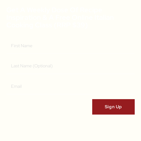
Get A Weekly Dose Of Recipe
Inspiration & A Free Online Italian
Cooking Class (RRP $39)