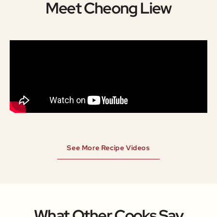
Meet Cheong Liew
See More Recipe Videos
What Other Cooks Say