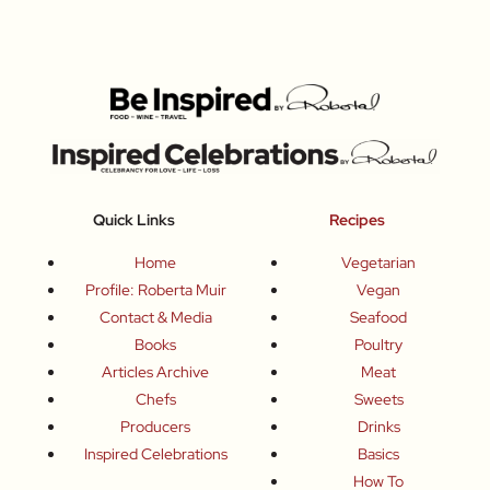
Quick Links
Recipes
Home
Vegetarian
Profile: Roberta Muir
Vegan
Contact & Media
Seafood
Books
Poultry
Articles Archive
Meat
Chefs
Sweets
Producers
Drinks
Inspired Celebrations
Basics
How To