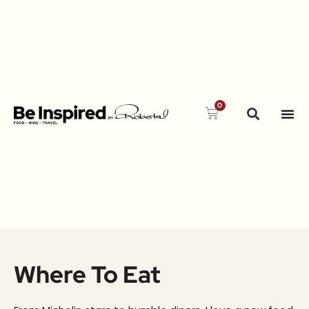
0
Where To Eat