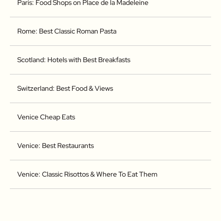
Paris: Food Shops on Place de la Madeleine
Rome: Best Classic Roman Pasta
Scotland: Hotels with Best Breakfasts
Switzerland: Best Food & Views
Venice Cheap Eats
Venice: Best Restaurants
Venice: Classic Risottos & Where To Eat Them