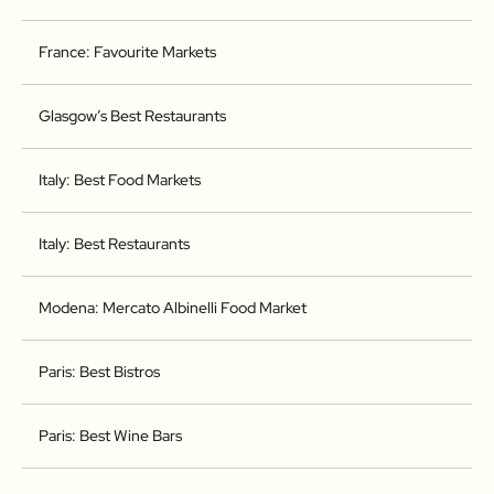
France: Favourite Markets
Glasgow’s Best Restaurants
Italy: Best Food Markets
Italy: Best Restaurants
Modena: Mercato Albinelli Food Market
Paris: Best Bistros
Paris: Best Wine Bars