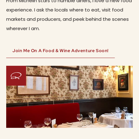
From Michelin stars to humble diners, I love a new food
experience. I ask the locals where to eat, visit food
markets and producers, and peek behind the scenes
wherever I am.
Join Me On A Food & Wine Adventure Soon!