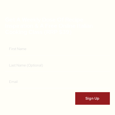
Get A Weekly Dose Of Recipe
Inspiration & A Free Online Italian
Cooking Class (RRP $39)