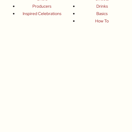
Producers
Drinks
Inspired Celebrations
Basics
How To
Food-Wine-Travel Tips
Where To Eat
What To Drink
How To Travel
Join Me
Small-Group Food & Wine Tours
Fun Food Events
Online Cooking Classes
All content © Roberta Muir 2014-2026