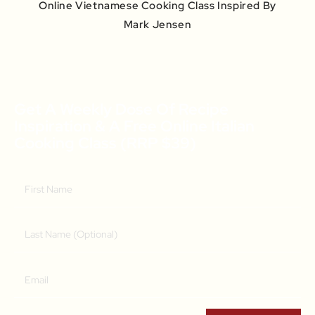
Online Vietnamese Cooking Class Inspired By
Mark Jensen
Get A Weekly Dose Of Recipe
Inspiration & A Free Online Italian
Cooking Class (RRP $39)