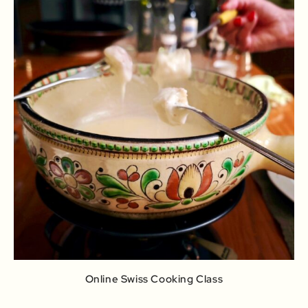
Online Swiss Cooking Class