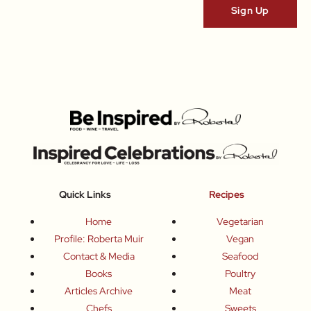
Quick Links
Recipes
Home
Vegetarian
Profile: Roberta Muir
Vegan
Contact & Media
Seafood
Books
Poultry
Articles Archive
Meat
Chefs
Sweets