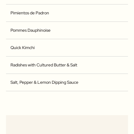
Pimientos de Padron
Pommes Dauphinoise
Quick Kimchi
Radishes with Cultured Butter & Salt
Salt, Pepper & Lemon Dipping Sauce