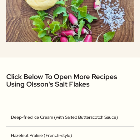
Click Below To Open More Recipes
Using Olsson's Salt Flakes
Deep-fried Ice Cream (with Salted Butterscotch Sauce)
Hazelnut Praline (French-style)