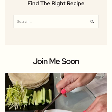
Find The Right Recipe
Join Me Soon