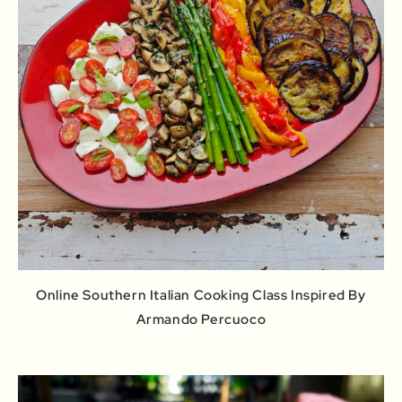
Online Southern Italian Cooking Class Inspired By
Armando Percuoco