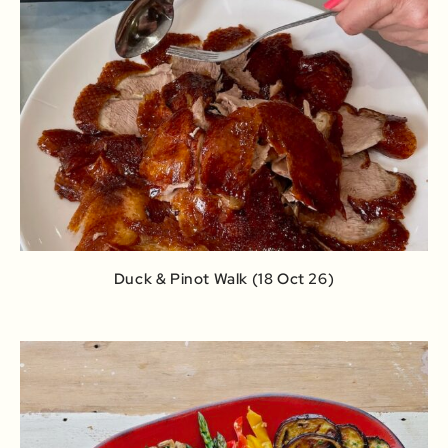
Duck & Pinot Walk (18 Oct 26)