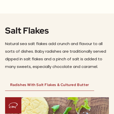
Salt Flakes
Natural sea salt flakes add crunch and flavour to all
sorts of dishes. Baby radishes are traditionally served
dipped in salt flakes and a pinch of salt is added to
many sweets, especially chocolate and caramel.
Radishes With Salt Flakes & Cultured Butter