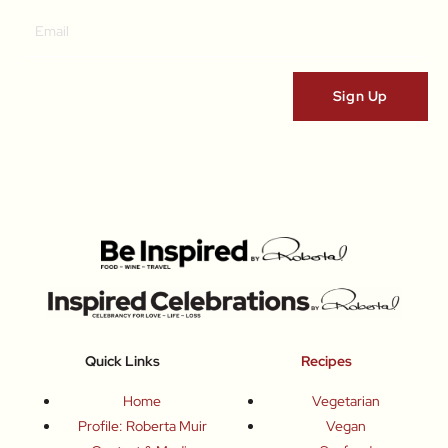
Quick Links
Recipes
Home
Vegetarian
Profile: Roberta Muir
Vegan