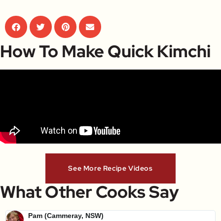
How To Make Quick Kimchi
See More Recipe Videos
What Other Cooks Say
Pam (Cammeray, NSW)