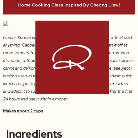
Home Cooking Class Inspired By Cheong Liew!
Kimchi, Korean spicy pickled cabbage, is a great side dish with almost
anything. Cabbage ferments quickly, especially if you start it off at
room temperature for a day. Kimchi is even delicious eaten as soon
it’s made, without waiting for it to ferment. It’s a very versatile pickle,
carrot and daikon are commonly included and krill in brine (saeujeot)
is often used as well as or instead of fish sauce. Here’s my basic quick
kimchi recipe to get you started, be inspired to experiment further
and adapt it to suit your taste. Keep kimchi refrigerated after the first
24 hours and use it within a month.
Makes about 2 cups
Ingredients