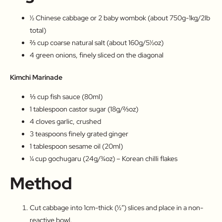
½ Chinese cabbage or 2 baby wombok (about 750g-1kg/2lb
total)
⅔ cup coarse natural salt (about 160g/5½oz)
4 green onions, finely sliced on the diagonal
Kimchi Marinade
⅓ cup fish sauce (80ml)
1 tablespoon castor sugar (18g/⅔oz)
4 cloves garlic, crushed
3 teaspoons finely grated ginger
1 tablespoon sesame oil (20ml)
¼ cup gochugaru (24g/¾oz) – Korean chilli flakes
Method
Cut cabbage into 1cm-thick (½″) slices and place in a non-
reactive bowl.