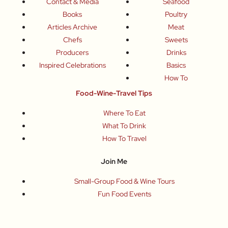
Contact & Media
Seafood
Books
Poultry
Articles Archive
Meat
Chefs
Sweets
Producers
Drinks
Inspired Celebrations
Basics
How To
Food-Wine-Travel Tips
Where To Eat
What To Drink
How To Travel
Join Me
Small-Group Food & Wine Tours
Fun Food Events
Online Cooking Classes