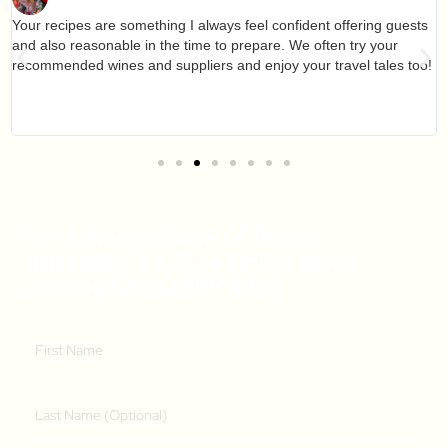
Your recipes are something I always feel confident offering guests
and also reasonable in the time to prepare. We often try your
recommended wines and suppliers and enjoy your travel tales too!
Get A Weekly Dose Of Recipe
Inspiration & A Free Online Italian
Cooking Class (RRP $39)