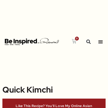
0
Quick Kimchi
Like This Recipe? You'll Love My Online Asian