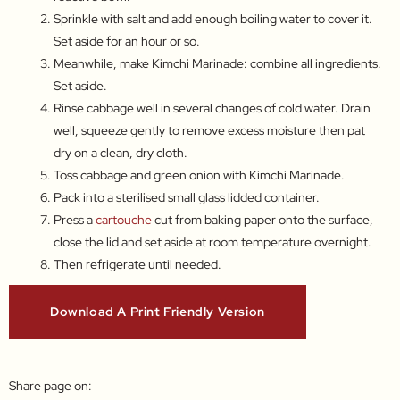
Sprinkle with salt and add enough boiling water to cover it.
Set aside for an hour or so.
Meanwhile, make Kimchi Marinade: combine all ingredients.
Set aside.
Rinse cabbage well in several changes of cold water. Drain
well, squeeze gently to remove excess moisture then pat
dry on a clean, dry cloth.
Toss cabbage and green onion with Kimchi Marinade.
Pack into a sterilised small glass lidded container.
Press a
cartouche
cut from baking paper onto the surface,
close the lid and set aside at room temperature overnight.
Then refrigerate until needed.
Download A Print Friendly Version
Share page on: