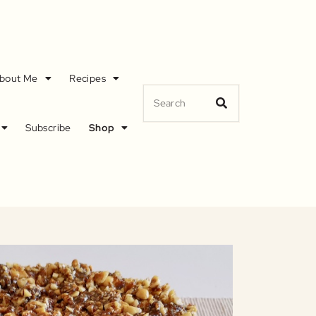
bout Me
Recipes
Subscribe
Shop