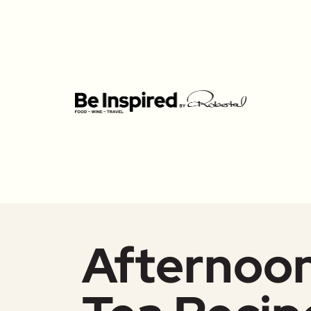
Afternoo