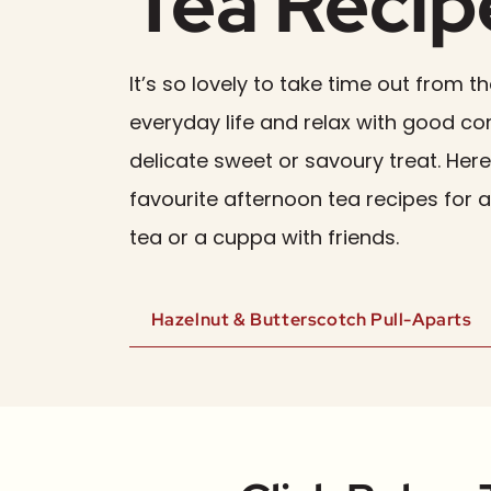
Tea Recip
It’s so lovely to take time out from th
everyday life and relax with good 
delicate sweet or savoury treat. Her
favourite afternoon tea recipes for 
tea or a cuppa with friends.
Hazelnut & Butterscotch Pull-Aparts