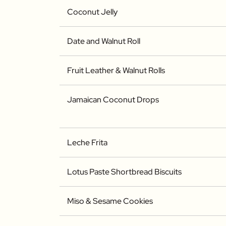
Coconut Jelly
Date and Walnut Roll
Fruit Leather & Walnut Rolls
Jamaican Coconut Drops
Leche Frita
Lotus Paste Shortbread Biscuits
Miso & Sesame Cookies