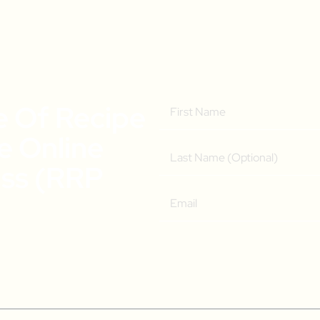
e Of Recipe
ee Online
ass (RRP