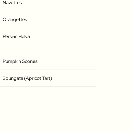
Navettes
Orangettes
Persian Halva
Pumpkin Scones
Spungata (Apricot Tart)