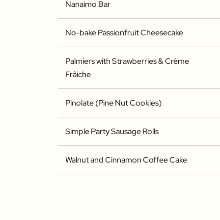
Nanaimo Bar
No-bake Passionfruit Cheesecake
Palmiers with Strawberries & Crème
Frâiche
Pinolate (Pine Nut Cookies)
Simple Party Sausage Rolls
Walnut and Cinnamon Coffee Cake