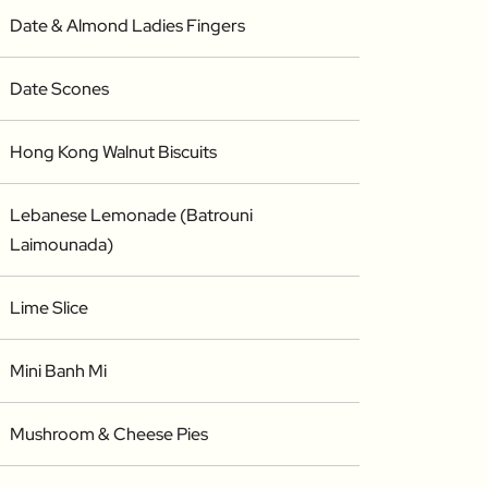
Date & Almond Ladies Fingers
Date Scones
Hong Kong Walnut Biscuits
Lebanese Lemonade (Batrouni
Laimounada)
Lime Slice
Mini Banh Mi
Mushroom & Cheese Pies