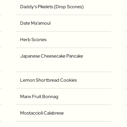
Daddy’s Pikelets (Drop Scones)
Date Ma’amoul
Herb Scones
Japanese Cheesecake Pancake
Lemon Shortbread Cookies
Manx Fruit Bonnag
Mostaccioli Calabrese