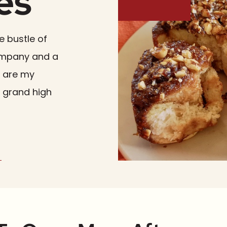
es
e bustle of
company and a
e are my
a grand high