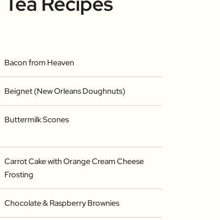
 Tea Recipes
Bacon from Heaven
Beignet (New Orleans Doughnuts)
Buttermilk Scones
Carrot Cake with Orange Cream Cheese
Frosting
Chocolate & Raspberry Brownies