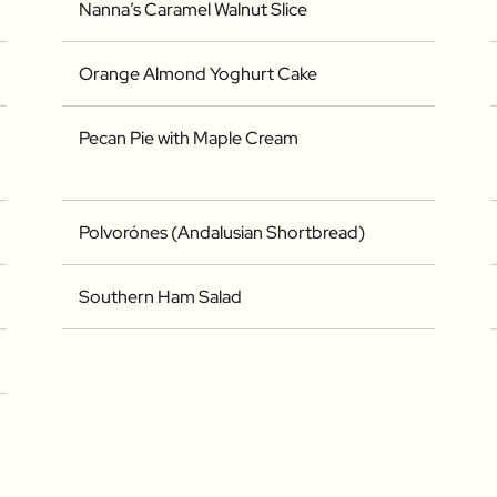
Nanna’s Caramel Walnut Slice
Orange Almond Yoghurt Cake
Pecan Pie with Maple Cream
Polvorónes (Andalusian Shortbread)
Southern Ham Salad