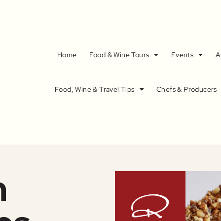
Home
Food & Wine Tours
Events
A
Food, Wine & Travel Tips
Chefs & Producers
n