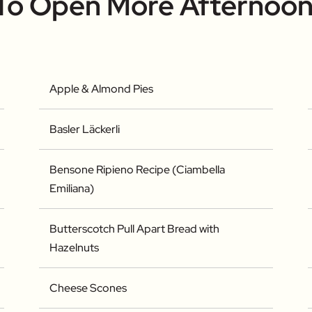
 To Open More Afternoon
Apple & Almond Pies
Basler Läckerli
Bensone Ripieno Recipe (Ciambella
Emiliana)
Butterscotch Pull Apart Bread with
Hazelnuts
Cheese Scones