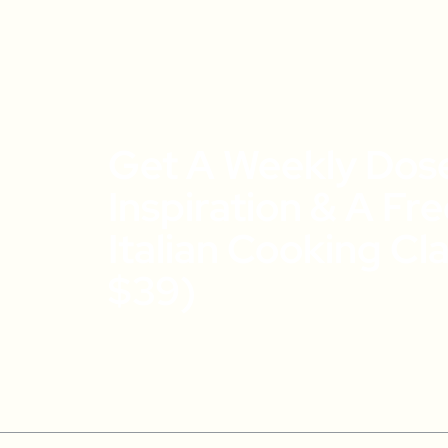
Get A Weekly Dos
Inspiration & A Fr
Italian Cooking Cl
$39)