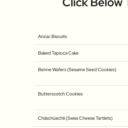
Click Below
Anzac Biscuits
Baked Tapioca Cake
Benne Wafers (Sesame Seed Cookies)
Butterscotch Cookies
Chäschüechli (Swiss Cheese Tartlets)