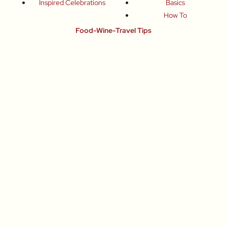
Inspired Celebrations
Basics
How To
Food-Wine-Travel Tips
Where To Eat
What To Drink
How To Travel
Join Me
Small-Group Food & Wine Tours
Fun Food Events
Online Cooking Classes
All content © Roberta Muir 2014-2026