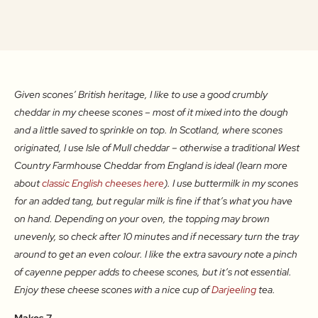
Given scones’ British heritage, I like to use a good crumbly
cheddar in my cheese scones – most of it mixed into the dough
and a little saved to sprinkle on top. In Scotland, where scones
originated, I use Isle of Mull cheddar – otherwise a traditional West
Country Farmhouse Cheddar from England is ideal (learn more
about
classic English cheeses here
). I use buttermilk in my scones
for an added tang, but regular milk is fine if that’s what you have
on hand. Depending on your oven, the topping may brown
unevenly, so check after 10 minutes and if necessary turn the tray
around to get an even colour. I like the extra savoury note a pinch
of cayenne pepper adds to cheese scones, but it’s not essential.
Enjoy these cheese scones with a nice cup of
Darjeeling
tea.
Makes 7