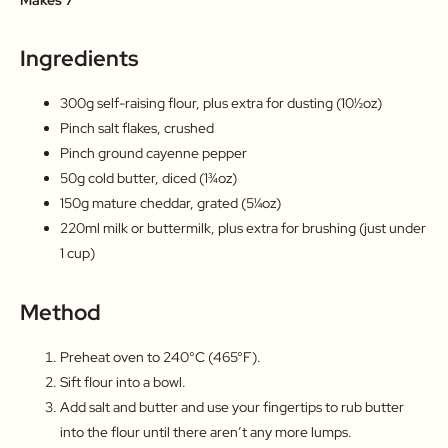
Ingredients
300g self-raising flour, plus extra for dusting (10½oz)
Pinch salt flakes, crushed
Pinch ground cayenne pepper
50g cold butter, diced (1¾oz)
150g mature cheddar, grated (5¼oz)
220ml milk or buttermilk, plus extra for brushing (just under
1 cup)
Method
Preheat oven to 240°C (465°F).
Sift flour into a bowl.
Add salt and butter and use your fingertips to rub butter
into the flour until there aren’t any more lumps.