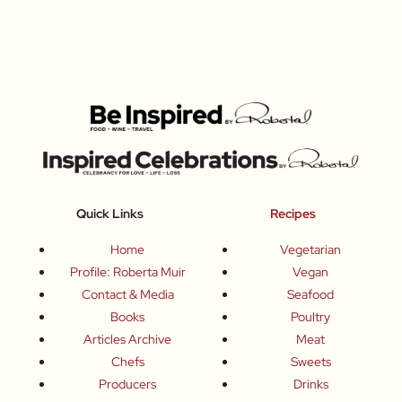
Quick Links
Recipes
Home
Vegetarian
Profile: Roberta Muir
Vegan
Contact & Media
Seafood
Books
Poultry
Articles Archive
Meat
Chefs
Sweets
Producers
Drinks