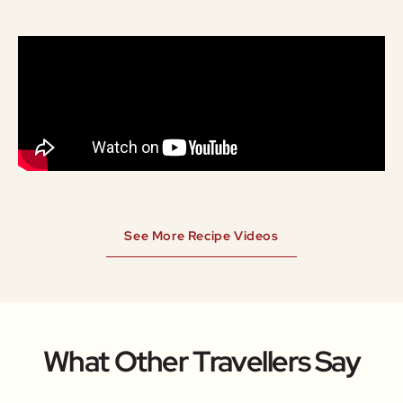
See More Recipe Videos
What Other Travellers Say