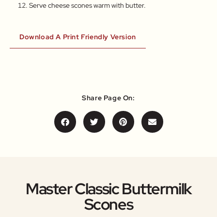
Serve cheese scones warm with butter.
Download A Print Friendly Version
Share Page On:
Master Classic Buttermilk
Scones