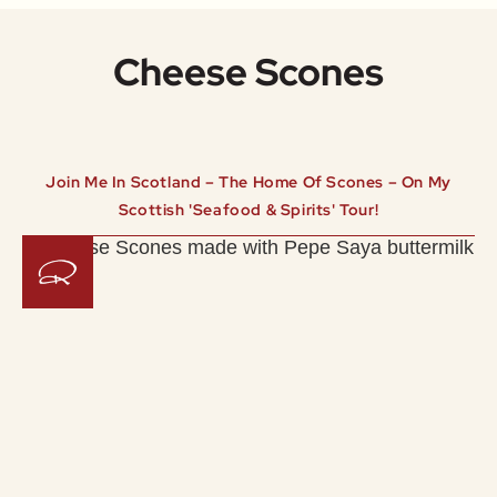
Cheese Scones
Join Me In Scotland – The Home Of Scones – On My
Scottish 'Seafood & Spirits' Tour!