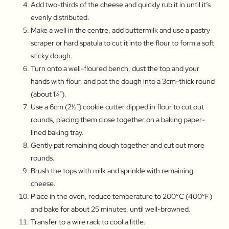
Add two-thirds of the cheese and quickly rub it in until it’s
evenly distributed.
Make a well in the centre, add buttermilk and use a pastry
scraper or hard spatula to cut it into the flour to form a soft
sticky dough.
Turn onto a well-floured bench, dust the top and your
hands with flour, and pat the dough into a 3cm-thick round
(about 1¼″).
Use a 6cm (2½″) cookie cutter dipped in flour to cut out
rounds, placing them close together on a baking paper-
lined baking tray.
Gently pat remaining dough together and cut out more
rounds.
Brush the tops with milk and sprinkle with remaining
cheese.
Place in the oven, reduce temperature to 200°C (400°F)
and bake for about 25 minutes, until well-browned.
Transfer to a wire rack to cool a little.