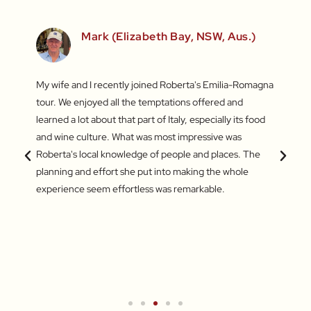
Mark (Elizabeth Bay, NSW, Aus.)
fun
My wife and I recently joined Roberta's Emilia-Romagna
Our to
irst
tour. We enjoyed all the temptations offered and
highli
he last
learned a lot about that part of Italy, especially its food
and gr
s – the
and wine culture. What was most impressive was
enthus
king of
Roberta's local knowledge of people and places. The
lifeti
amazing
planning and effort she put into making the whole
and ve
experience seem effortless was remarkable.