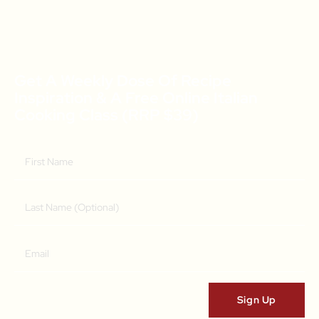
Get A Weekly Dose Of Recipe
Inspiration & A Free Online Italian
Cooking Class (RRP $39)