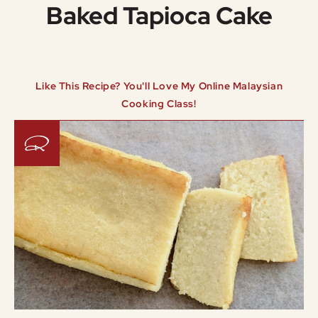
Baked Tapioca Cake
Like This Recipe? You'll Love My Online Malaysian
Cooking Class!