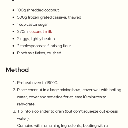
100g shredded coconut
500g frozen grated cassava, thawed
1 cup castor sugar
270ml
coconut milk
2 eggs, lightly beaten
2 tablespoons self-raising flour
Pinch salt flakes, crushed
Method
Preheat oven to 180°C.
Place coconut in a large mixing bowl, cover well with boiling
water, cover and set aside for at least 10 minutes to
rehydrate.
Tip into a colander to drain (but don’t squeeze out excess
water).
Combine with remaining Ingredients, beating with a