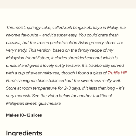
This moist, springy cake, called kuih bingka ubi kayu in Malay, is a
Nyonya favourite – and it’s super easy. You could grate fresh
cassava, but the frozen packets sold in Asian grocery stores are
very handy. This version, based on the family recipe of my
Malaysian friend Esther, includes shredded coconut which is
unusual and gives a lovely nutty texture. It’s traditionally served
with a cup of sweet milky tea, though I found a glass of
Truffle Hill
Fumé sauvignon blanc balanced out the sweetness really well.
Store at room temperature for 2-3 days, if it lasts that long – it’s
very moreish! See the video below for another traditional
Malaysian sweet, gula melaka.
Makes 10–12 slices
Ingredients