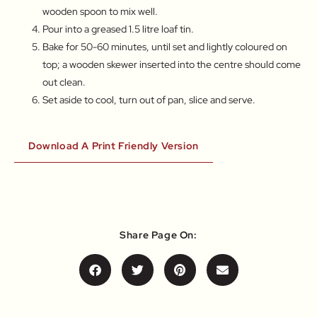
wooden spoon to mix well.
Pour into a greased 1.5 litre loaf tin.
Bake for 50-60 minutes, until set and lightly coloured on
top; a wooden skewer inserted into the centre should come
out clean.
Set aside to cool, turn out of pan, slice and serve.
Download A Print Friendly Version
Share Page On: