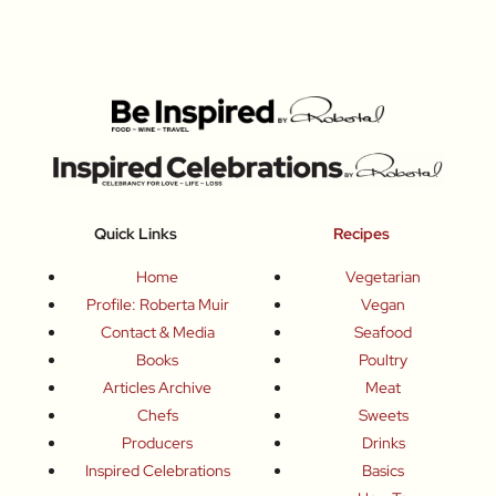
Quick Links
Recipes
Home
Vegetarian
Profile: Roberta Muir
Vegan
Contact & Media
Seafood
Books
Poultry
Articles Archive
Meat
Chefs
Sweets
Producers
Drinks
Inspired Celebrations
Basics