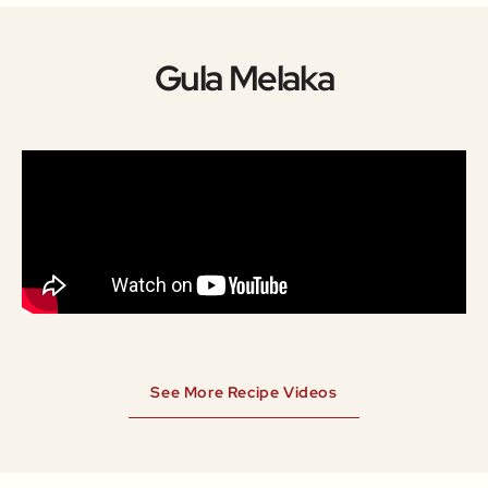
Gula Melaka
See More Recipe Videos