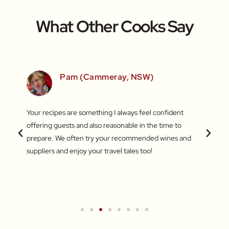
What Other Cooks Say
SW)
Pam (Cammeray, NSW)
 love
Your recipes are something I always feel confident
I find
 things
offering guests and also reasonable in the time to
with c
.
prepare. We often try your recommended wines and
Recentl
suppliers and enjoy your travel tales too!
blend 
attent
What a
a new 