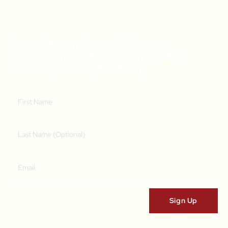
Get A Weekly Dose Of Recipe
Inspiration & A Free Online Italian
Cooking Class (RRP $39)