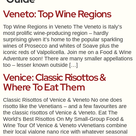
Veneto: Top Wine Regions
Top Wine Regions in Veneto The Veneto is Italy’s
most prolific wine-producing region – hardly
surprising given it’s home to the popular sparkling
wines of Prosecco and whites of Soave plus the
iconic reds of Valpolicella. Join me on a Food & Wine
Adventure soon! There are many smaller appellations
too – lesser known outside […]
Venice: Classic Risottos &
Where To Eat Them
Classic Risottos of Venice & Veneto No one does
risotto like the Venetians – and a few favourites are
the classic risottos of Venice & Veneto. Eat The
World’s Best Risottos On My Small-Group Food &
Wine Tour Of Venice & Veneto vVenetians combine
their local vialone nano rice with whatever seasonal