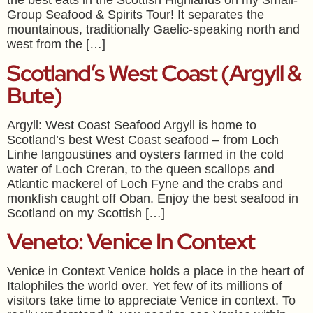
the best eats in the Scottish Highlands on my Small-
Group Seafood & Spirits Tour! It separates the
mountainous, traditionally Gaelic-speaking north and
west from the […]
Scotland’s West Coast (Argyll &
Bute)
Argyll: West Coast Seafood Argyll is home to
Scotland’s best West Coast seafood – from Loch
Linhe langoustines and oysters farmed in the cold
water of Loch Creran, to the queen scallops and
Atlantic mackerel of Loch Fyne and the crabs and
monkfish caught off Oban. Enjoy the best seafood in
Scotland on my Scottish […]
Veneto: Venice In Context
Venice in Context Venice holds a place in the heart of
Italophiles the world over. Yet few of its millions of
visitors take time to appreciate Venice in context. To