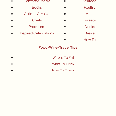
Contact & Media
Seafood
Books
Poultry
Articles Archive
Meat
Chefs
Sweets
Producers
Drinks
Inspired Celebrations
Basics
How To
Food-Wine-Travel Tips
Where To Eat
What To Drink
How To Travel
Join Me
Small-Group Food & Wine Tours
Fun Food Events
Online Cooking Classes