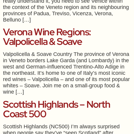
really understand it, you need to see Venice within
the context of the Veneto region and its neighbouring
provinces of Padua, Treviso, Vicenza, Verona,
Belluno […]
Verona Wine Regions:
Valpolicella & Soave
Valpolicella & Soave Country The province of Verona
in Veneto borders Lake Garda (and Lombardy) in the
west and German-influenced Trentino-Alto Adige in
the northeast. It’s home to one of Italy’s most iconic
red wines – Valpolicella – and one of its most popular
whites – Soave. Join me on a small-group food &
wine […]
Scottish Highlands – North
Coast 500
Scottish Highlands (NC500) I’m always surprised
when people say they’ve “seen Scotland” after