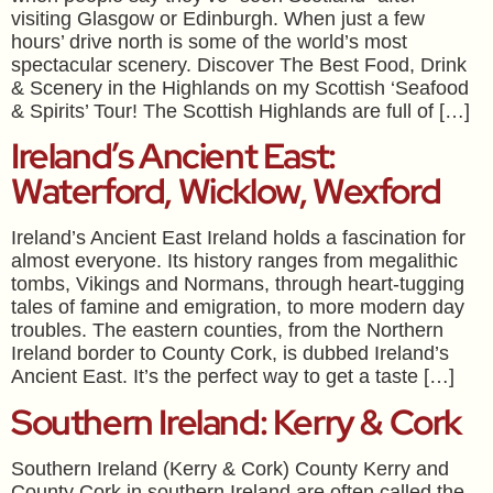
visiting Glasgow or Edinburgh. When just a few
hours’ drive north is some of the world’s most
spectacular scenery. Discover The Best Food, Drink
& Scenery in the Highlands on my Scottish ‘Seafood
& Spirits’ Tour! The Scottish Highlands are full of […]
Ireland’s Ancient East:
Waterford, Wicklow, Wexford
Ireland’s Ancient East Ireland holds a fascination for
almost everyone. Its history ranges from megalithic
tombs, Vikings and Normans, through heart-tugging
tales of famine and emigration, to more modern day
troubles. The eastern counties, from the Northern
Ireland border to County Cork, is dubbed Ireland’s
Ancient East. It’s the perfect way to get a taste […]
Southern Ireland: Kerry & Cork
Southern Ireland (Kerry & Cork) County Kerry and
County Cork in southern Ireland are often called the