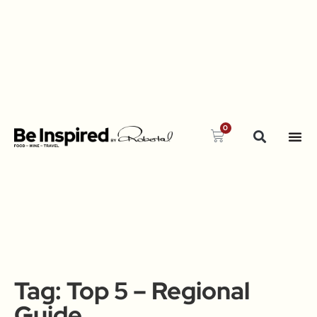
0
Tag:
Top 5 – Regional
Guide