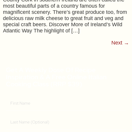
most beautiful parts of a country famous for
magnificent scenery. There’s great produce too, from
delicious raw milk cheese to great fruit and veg and
special craft beers. Discover More of Ireland’s Wild
Atlantic Way The highlight of […]
Next
→
Get A Weekly Dose Of Recipe
Inspiration & A Free Online Italian
Cooking Class (RRP $39)