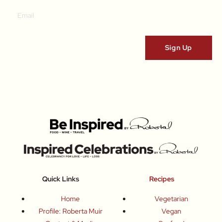
Quick Links
Recipes
Home
Vegetarian
Profile: Roberta Muir
Vegan