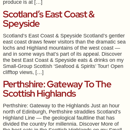
produce is at […]
Scotland’s East Coast &
Speyside
Scotland’s East Coast & Speyside Scotland’s gentler
east coast draws fewer visitors than the dramatic sea
lochs and Highland mountains of the west coast —
and in some ways that’s part of its appeal. Discover
the best East Coast & Speyside eats & drinks on my
Small-Group Scottish ‘Seafood & Spirits’ Tour! Open
clifftop views, […]
Perthshire: Gateway To The
Scottish Highlands
Perthshire: Gateway to the Highlands Just an hour
north of Edinburgh, Perthshire straddles Scotland’s
Highland Line — the geological faultline that has
divided the country for millennia. Discover More of