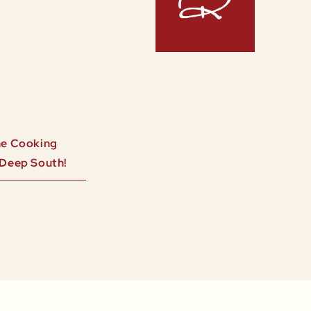
ine Cooking
 Deep South!