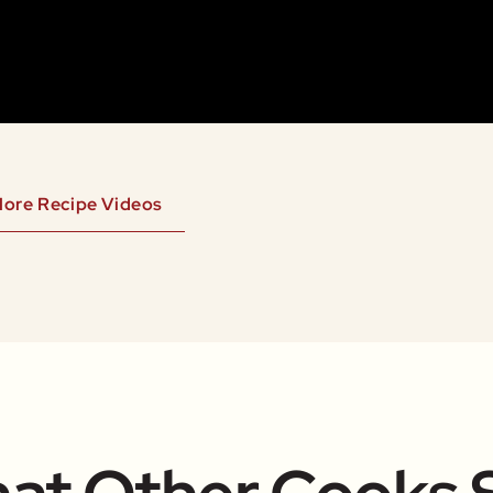
ore Recipe Videos