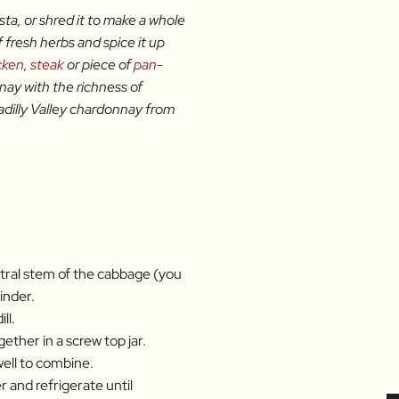
asta, or shred it to make a whole
f fresh herbs and spice it up
cken
,
steak
or piece of
pan-
onnay with the richness of
dilly Valley chardonnay from
tral stem of the cabbage (you
inder.
ll.
ether in a screw top jar.
ell to combine.
 and refrigerate until