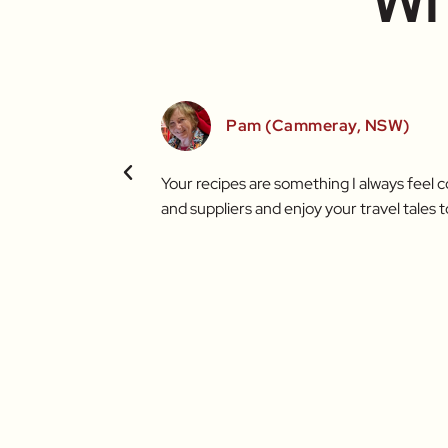
Wh
Pam (Cammeray, NSW)
t brighter thanks to
Your recipes are something I always feel 
and suppliers and enjoy your travel tales t