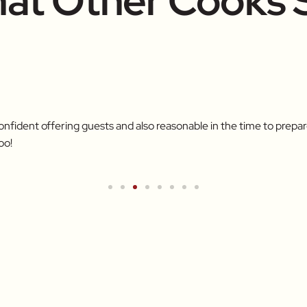
at Other Cooks 
confident offering guests and also reasonable in the time to pre
oo!