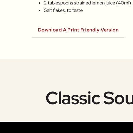
2 tablespoons strained lemon juice (40ml)
Salt flakes, to taste
Download A Print Friendly Version
Classic So