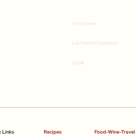
e Of Recipe
ee Online
ass (RRP
k Links
Recipes
Food-Wine-Travel 