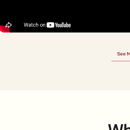
See M