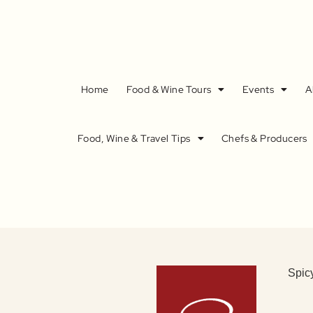
Home
Food & Wine Tours
Events
A
Food, Wine & Travel Tips
Chefs & Producers