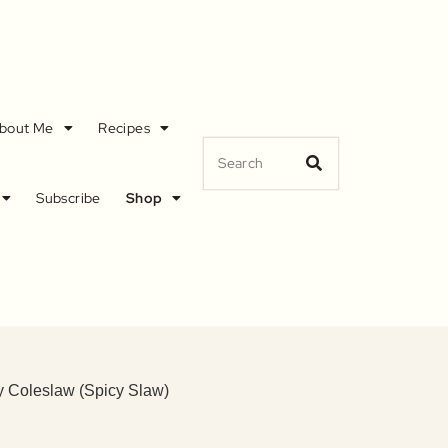
bout Me
Recipes
Subscribe
Shop