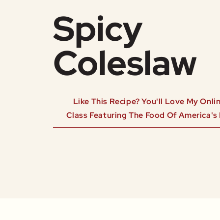
Spicy
Coleslaw
Like This Recipe? You'll Love My Onl
Class Featuring The Food Of America's