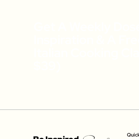
Get A Weekly Dos
Inspiration & A Fr
Italian Cooking Cl
$39)
Quic