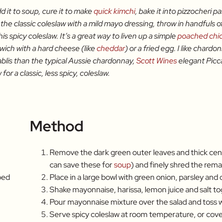
d it to soup, cure it to make
quick kimchi
, bake it into pizzocheri p
 the classic coleslaw with a mild mayo dressing, throw in handfuls o
his spicy coleslaw. It’s a great way to liven up a simple
poached chi
dwich with a hard cheese (like
cheddar
) or a fried egg. I like chard
blis than the typical Aussie chardonnay,
Scott Wines
elegant Picca
for a classic, less spicy, coleslaw.
Method
Remove the dark green outer leaves and thick cen
can save these for
soup
) and finely shred the rema
ped
Place in a large bowl with green onion, parsley and di
Shake mayonnaise, harissa, lemon juice and salt tog
Pour mayonnaise mixture over the salad and toss w
Serve spicy coleslaw at room temperature, or cover