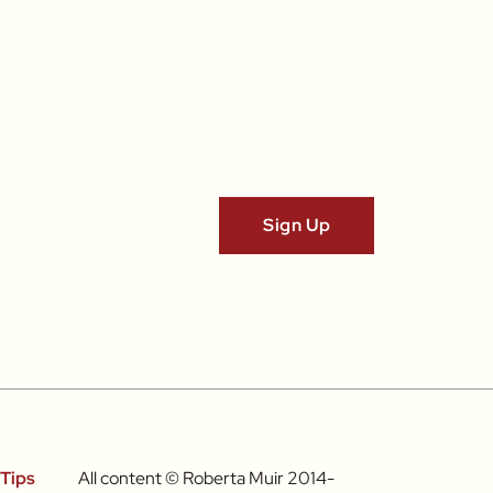
Tips
All content © Roberta Muir 2014-