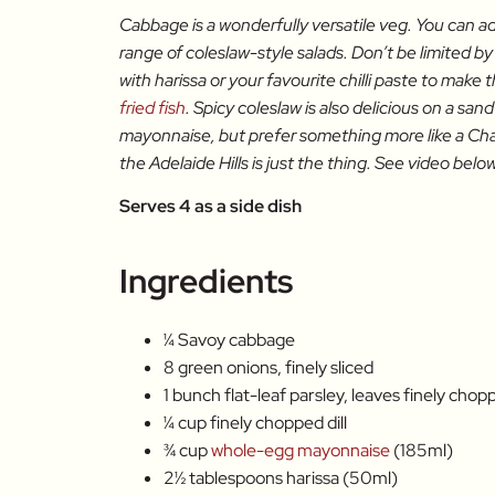
Cabbage is a wonderfully versatile veg. You can ad
range of coleslaw-style salads. Don’t be limited by
with harissa or your favourite chilli paste to make t
fried fish
. Spicy coleslaw is also delicious on a san
mayonnaise, but prefer something more like a Cha
the Adelaide Hills is just the thing. See video below 
Serves 4 as a side dish
Ingredients
¼ Savoy cabbage
8 green onions, finely sliced
1 bunch flat-leaf parsley, leaves finely chop
¼ cup finely chopped dill
¾ cup
whole-egg mayonnaise
(185ml)
2½ tablespoons harissa (50ml)