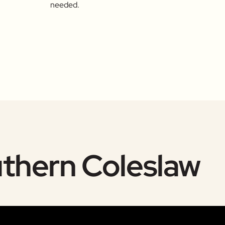
needed.
uthern Coleslaw