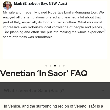
Mark (Elizabeth Bay, NSW, Aus.)
My wife and I recently joined Roberta's Emilia-Romagna tour. We
enjoyed all the temptations offered and learned a lot about that
part of Italy, especially its food and wine culture. What was most
impressive was Roberta's local knowledge of people and places.
The planning and effort she put into making the whole experience
seem effortless was remarkable.
Venetian ‘in Saor’ FAQ
What Is Venetian Saòr (saor)?
In Venice, and the surrounding region of Veneto, saòr is a