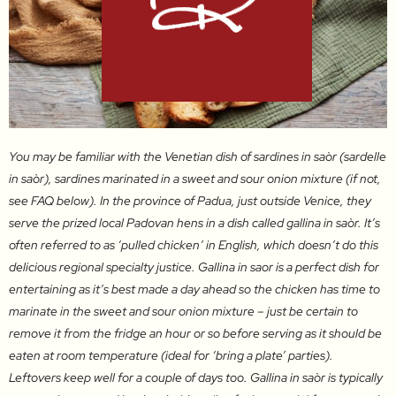
You may be familiar with the Venetian dish of sardines in saòr (sardelle
in saòr), sardines marinated in a sweet and sour onion mixture (if not,
see FAQ below). In the province of Padua, just outside Venice, they
serve the prized local Padovan hens in a dish called gallina in saòr. It’s
often referred to as ‘pulled chicken’ in English, which doesn’t do this
delicious regional specialty justice. Gallina in saor is a perfect dish for
entertaining as it’s best made a day ahead so the chicken has time to
marinate in the sweet and sour onion mixture – just be certain to
remove it from the fridge an hour or so before serving as it should be
eaten at room temperature (ideal for ‘bring a plate’ parties).
Leftovers keep well for a couple of days too. Gallina in saòr is typically