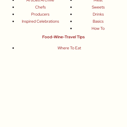
Chefs
Sweets
Producers
Drinks
Inspired Celebrations
Basics
How To
Food-Wine-Travel Tips
Where To Eat
What To Drink
How To Travel
Join Me
Small-Group Food & Wine Tours
Fun Food Events
Online Cooking Classes
All content © Roberta Muir 2014-2026