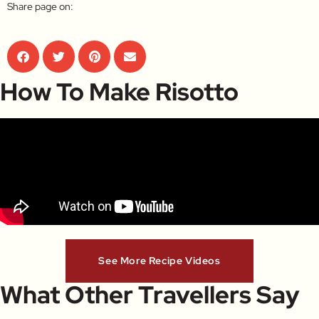
Share page on:
How To Make Risotto
See More Recipe Videos
What Other Travellers Say