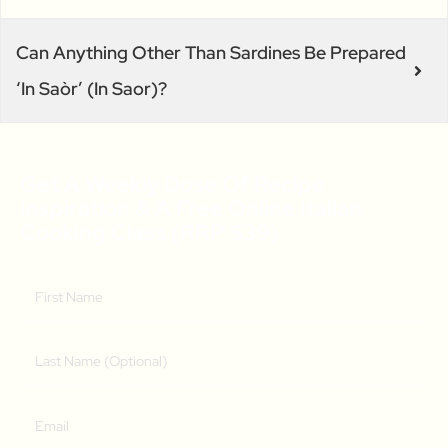
Can Anything Other Than Sardines Be Prepared
‘in Saòr’ (in Saor)?
Get A Weekly Dose Of Recipe
Inspiration & A Free Online Italian
Cooking Class (RRP $39)