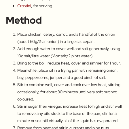
Crostini
, for serving
Method
Place chicken, celery, carrot, and a handful of the onion
(about 60g/½ an onion) in a large saucepan.
Add enough water to cover well and salt generously, using
10g salt/litre water (⅓oz salt/2 pints water).
Bring to the boil, reduce heat, cover and simmer for 1 hour.
Meanwhile, place oil in a frying pan with remaining onion,
bay, peppercorns, juniper and a good pinch of salt.
Stir to combine well, cover and cook over low heat, stirring
occasionally, for about 30 minutes until very soft but not
coloured.
Stir in sugar then vinegar, increase heat to high and stir well
to remove any bits stuck to the base of the pan, stir for a
minute or so until virtually all of the liquid has evaporated.
Remove from heat and stir in currants and pine nuts.