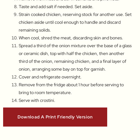
Taste and add salt if needed. Set aside.
Strain cooked chicken, reserving stock for another use. Set
chicken aside until cool enough to handle and discard
remaining solids.
When cool, shred the meat, discarding skin and bones.
Spread a third of the onion mixture over the base of a glass
or ceramic dish, top with half the chicken, then another
third of the onion, remaining chicken, and a final layer of
onion, arranging some bay on top for garnish.
Cover and refrigerate overnight.
Remove from the fridge about 1 hour before serving to
bring to room temperature.
Serve with crostini.
Download A Print Friendly Version