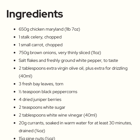
Ingredients
650g chicken maryland (1lb 7oz)
1 stalk celery, chopped
1 small carrot, chopped
750g brown onions, very thinly sliced (11oz)
Salt flakes and freshly ground white pepper, to taste
2 tablespoons extra virgin olive oil, plus extra for drizzling
(40ml)
3 fresh bay leaves, torn
½ teaspoon black peppercorns
4 dried juniper berries
2 teaspoons white sugar
2 tablespoons white wine vinegar (40ml)
20g currants, soaked in warm water for at least 30 minutes,
drained (¾oz)
15g pine nuts (½oz)