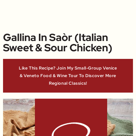
Gallina In Saòr (Italian
Sweet & Sour Chicken)
Like This Recipe? Join My Small-Group Venice
& Veneto Food & Wine Tour To Discover More
Regional Classics!