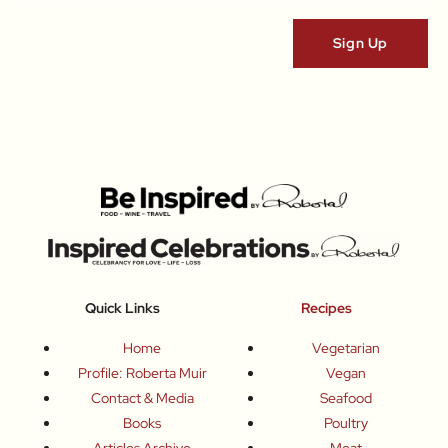
Quick Links
Recipes
Home
Vegetarian
Profile: Roberta Muir
Vegan
Contact & Media
Seafood
Books
Poultry
Articles Archive
Meat