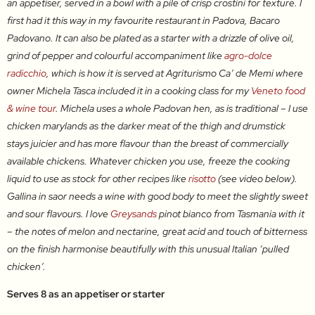
an appetiser, served in a bowl with a pile of crisp crostini for texture. I
first had it this way in my favourite restaurant in Padova, Bacaro
Padovano. It can also be plated as a starter with a drizzle of olive oil,
grind of pepper and colourful accompaniment like
agro-dolce
radicchio
, which is how it is served at Agriturismo Ca’ de Memi where
owner Michela Tasca included it in a cooking class for my
Veneto food
& wine tour
. Michela uses a whole Padovan hen, as is traditional – I use
chicken marylands as the darker meat of the thigh and drumstick
stays juicier and has more flavour than the breast of commercially
available chickens. Whatever chicken you use, freeze the cooking
liquid to use as stock for other recipes like
risotto
(see video below).
Gallina in saor needs a wine with good body to meet the slightly sweet
and sour flavours. I love
Greysands
pinot bianco from Tasmania with it
– the notes of melon and nectarine, great acid and touch of bitterness
on the finish harmonise beautifully with this unusual Italian ‘pulled
chicken’.
Serves 8 as an appetiser or starter