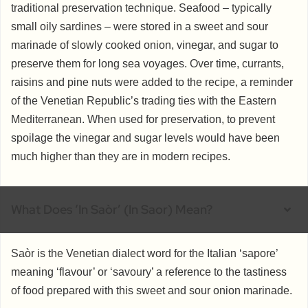
traditional preservation technique. Seafood – typically
small oily sardines – were stored in a sweet and sour
marinade of slowly cooked onion, vinegar, and sugar to
preserve them for long sea voyages. Over time, currants,
raisins and pine nuts were added to the recipe, a reminder
of the Venetian Republic’s trading ties with the Eastern
Mediterranean. When used for preservation, to prevent
spoilage the vinegar and sugar levels would have been
much higher than they are in modern recipes.
What Does ‘in Saòr’ (in Saor) Mean?
Saòr is the Venetian dialect word for the Italian ‘sapore’
meaning ‘flavour’ or ‘savoury’ a reference to the tastiness
of food prepared with this sweet and sour onion marinade.