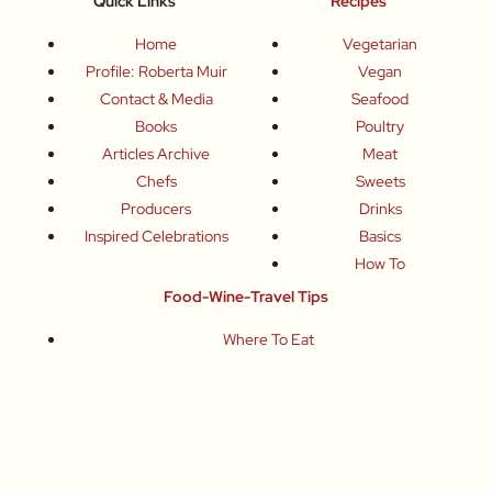
Quick Links
Recipes
Home
Vegetarian
Profile: Roberta Muir
Vegan
Contact & Media
Seafood
Books
Poultry
Articles Archive
Meat
Chefs
Sweets
Producers
Drinks
Inspired Celebrations
Basics
How To
Food-Wine-Travel Tips
Where To Eat
What To Drink
How To Travel
Join Me
Small-Group Food & Wine Tours