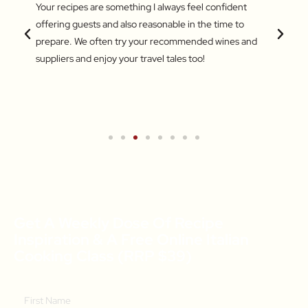
 love
Your recipes are something I always feel confident
I find
 things
offering guests and also reasonable in the time to
with c
.
prepare. We often try your recommended wines and
Recentl
suppliers and enjoy your travel tales too!
blend 
attent
What a
a new 
Get A Weekly Dose Of Recipe
Inspiration & A Free Online Italian
Cooking Class (RRP $39)