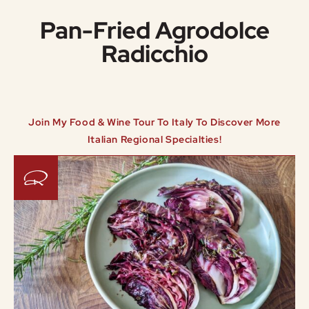
Pan-Fried Agrodolce
Radicchio
Join My Food & Wine Tour To Italy To Discover More
Italian Regional Specialties!