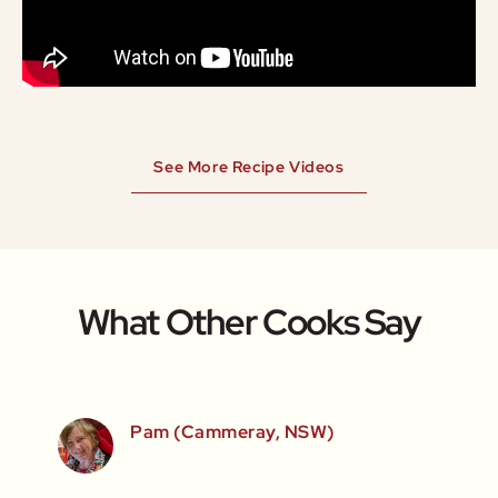
See More Recipe Videos
What Other Cooks Say
SW)
Pam (Cammeray, NSW)