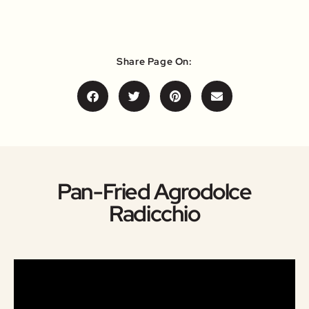
Share Page On:
Pan-Fried Agrodolce
Radicchio