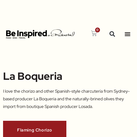
0
La Boqueria
I love the chorizo and other Spanish-style charcutería from Sydney-
based producer La Boqueria and the naturally-brined olives they
import from boutique Spanish producer Losada.​
Flaming Chorizo