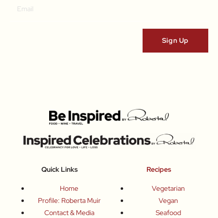
Quick Links
Recipes
Home
Vegetarian
Profile: Roberta Muir
Vegan
Contact & Media
Seafood