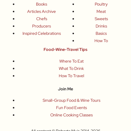
Books
Poultry
Articles Archive
Meat
Chefs
Sweets
Producers
Drinks
Inspired Celebrations
Basics
How To
Food-Wine-Travel Tips
Where To Eat
What To Drink
How To Travel
Join Me
Small-Group Food & Wine Tours
Fun Food Events
Online Cooking Classes