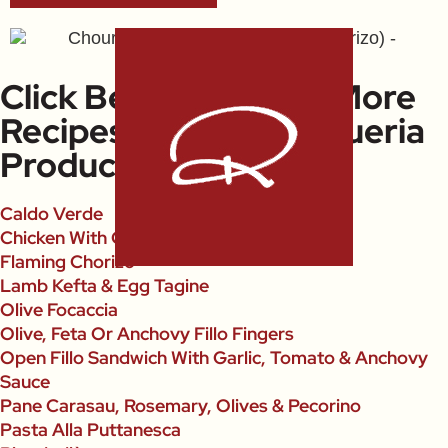
Click Below To Open More
Recipes Using La Boqueria
Products
Caldo Verde
Chicken With Chorizo
Flaming Chorizo
Lamb Kefta & Egg Tagine
Olive Focaccia
Olive, Feta Or Anchovy Fillo Fingers
Open Fillo Sandwich With Garlic, Tomato & Anchovy
Sauce
Pane Carasau, Rosemary, Olives & Pecorino
Pasta Alla Puttanesca