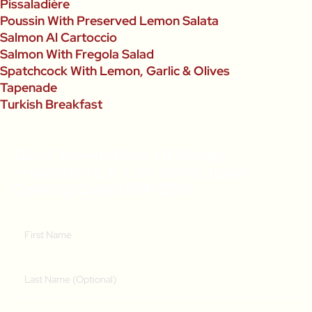
Pissaladière
Poussin With Preserved Lemon Salata
Salmon Al Cartoccio
Salmon With Fregola Salad
Spatchcock With Lemon, Garlic & Olives
Tapenade
Turkish Breakfast
Get A Weekly Dose Of Recipe
Inspiration & A Free Online Italian
Cooking Class (RRP $39)