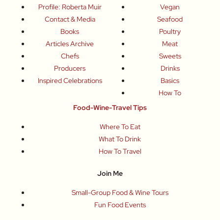
Profile: Roberta Muir
Vegan
Contact & Media
Seafood
Books
Poultry
Articles Archive
Meat
Chefs
Sweets
Producers
Drinks
Inspired Celebrations
Basics
How To
Food-Wine-Travel Tips
Where To Eat
What To Drink
How To Travel
Join Me
Small-Group Food & Wine Tours
Fun Food Events
Online Cooking Classes