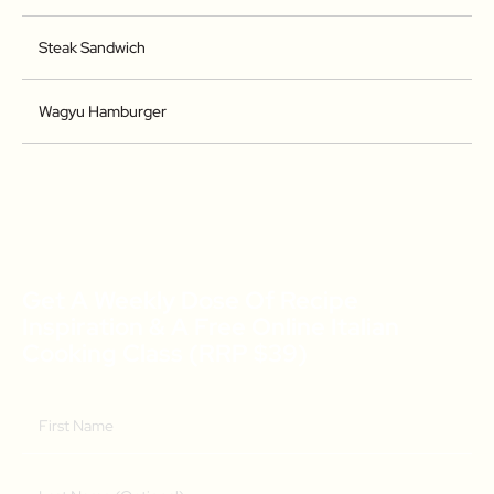
Steak Sandwich
Wagyu Hamburger
Get A Weekly Dose Of Recipe
Inspiration & A Free Online Italian
Cooking Class (RRP $39)