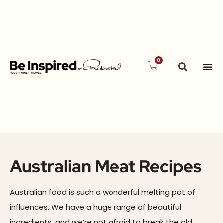
0
Australian Meat Recipes
Australian food is such a wonderful melting pot of
influences. We have a huge range of beautiful
ingredients, and we’re not afraid to break the old