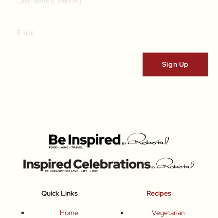
Quick Links
Recipes
Home
Vegetarian