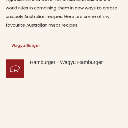
world rules in combining them in new ways to create
uniquely Australian recipes. Here are some of my
favourite Australian meat recipes.
Wagyu Burger