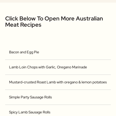
Click Below To Open More Australian
Meat Recipes
Bacon and Egg Pie
Lamb Loin Chops with Garlic, Oregano Marinade
Mustard-crusted Roast Lamb with oregano & lemon potatoes
Simple Party Sausage Rolls
Spicy Lamb Sausage Rolls