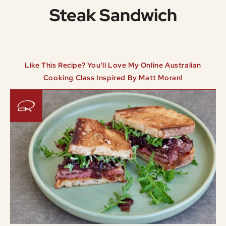
Steak Sandwich
Like This Recipe? You'll Love My Online Australian
Cooking Class Inspired By Matt Moran!