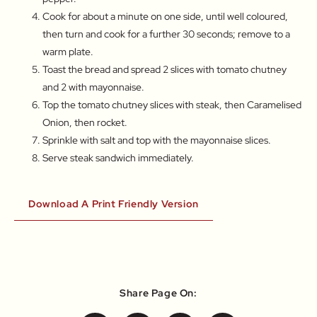
Cook for about a minute on one side, until well coloured,
then turn and cook for a further 30 seconds; remove to a
warm plate.
Toast the bread and spread 2 slices with tomato chutney
and 2 with mayonnaise.
Top the tomato chutney slices with steak, then Caramelised
Onion, then rocket.
Sprinkle with salt and top with the mayonnaise slices.
Serve steak sandwich immediately.
Download A Print Friendly Version
Share Page On: