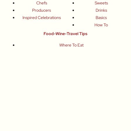
Chefs
Sweets
Producers
Drinks
Inspired Celebrations
Basics
How To
Food-Wine-Travel Tips
Where To Eat
What To Drink
How To Travel
Join Me
Small-Group Food & Wine Tours
Fun Food Events
Online Cooking Classes
All content © Roberta Muir 2014-2026