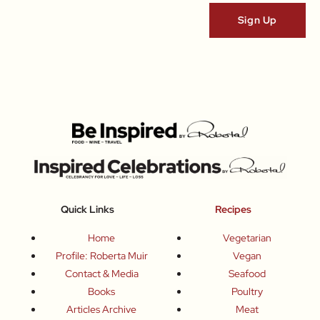
Quick Links
Recipes
Home
Vegetarian
Profile: Roberta Muir
Vegan
Contact & Media
Seafood
Books
Poultry
Articles Archive
Meat