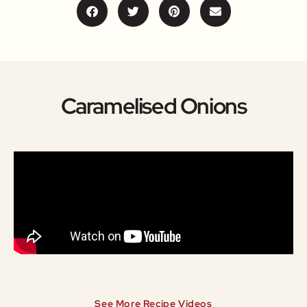
Caramelised Onions
See More Recipe Videos