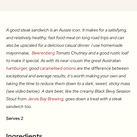
A good steak sandwich is an Aussie icon. It makes for a satisfying,
and relatively healthy, fast food meal on long road trips and can
also be upscaled for a delicious casual dinner. I use homemade
mayonnaise,
Beerenberg
Tomato Chutney and a good rustic loaf
to make it special. As with its near-cousin the great Australian
hamburger
, good
caramelised onions
are the difference between
exceptional and average results; it’s worth making your own and
taking the time to reduce them down to a dark, sweet, sticky mass
(see video below). A dark beer, like the creamy Black Bevy Session
Stout from
Jervis Bay Brewing
, goes down a treat with a steak
sandwich too.
Serves 2
Ingredients