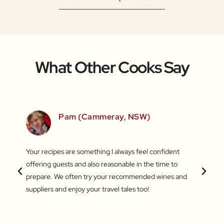
What Other Cooks Say
SW)
Pam (Cammeray, NSW)
 love
Your recipes are something I always feel confident
I find
 things
offering guests and also reasonable in the time to
with c
.
prepare. We often try your recommended wines and
Recentl
suppliers and enjoy your travel tales too!
blend 
attent
What a