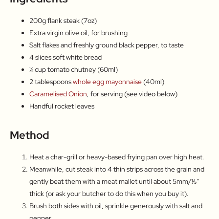
200g flank steak (7oz)
Extra virgin olive oil, for brushing
Salt flakes and freshly ground black pepper, to taste
4 slices soft white bread
¼ cup tomato chutney (60ml)
2 tablespoons
whole egg mayonnaise
(40ml)
Caramelised Onion
, for serving (see video below)
Handful rocket leaves
Method
Heat a char-grill or heavy-based frying pan over high heat.
Meanwhile, cut steak into 4 thin strips across the grain and
gently beat them with a meat mallet until about 5mm/⅕″
thick (or ask your butcher to do this when you buy it).
Brush both sides with oil, sprinkle generously with salt and
pepper.