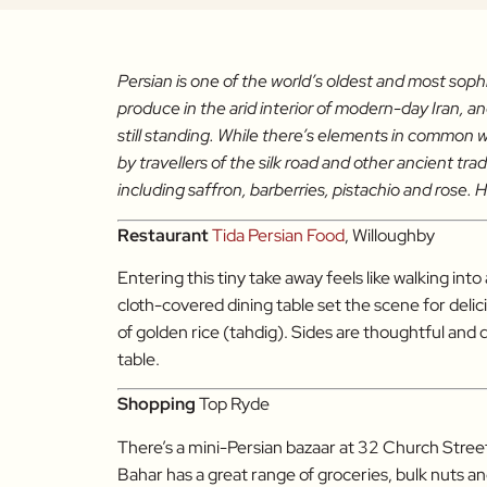
Persian is one of the world’s oldest and most soph
produce in the arid interior of modern-day Iran, 
still standing. While there’s elements in common w
by travellers of the silk road and other ancient t
including saffron, barberries, pistachio and rose. H
Restaurant
Tida Persian Food
, Willoughby
Entering this tiny take away feels like walking int
cloth-covered dining table set the scene for delic
of golden rice (tahdig). Sides are thoughtful and
table.
Shopping
Top Ryde
There’s a mini-Persian bazaar at 32 Church Stre
Bahar has a great range of groceries, bulk nuts a