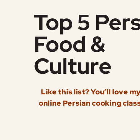
Top 5 Pers
Food &
Culture
Like this list? You’ll love m
online Persian cooking class