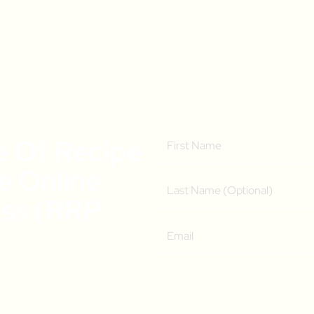
e Of Recipe
ee Online
ass (RRP