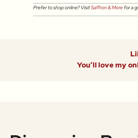
Prefer to shop online? Visit
Saffron & More
for a g
Li
You’ll love my on