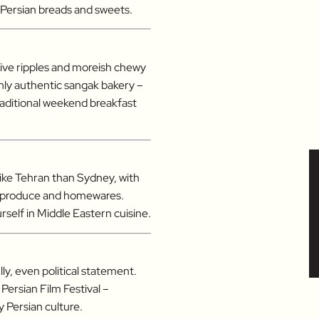
f Persian breads and sweets.
ctive ripples and moreish chewy
nly authentic sangak bakery –
raditional weekend breakfast
like Tehran than Sydney, with
sh produce and homewares.
self in Middle Eastern cuisine.
lly, even political statement.
 Persian Film Festival –
 Persian culture.