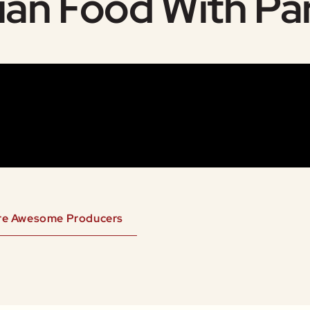
ian Food With Pa
re Awesome Producers