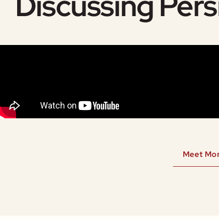
Discussing Pers
Meet Mo