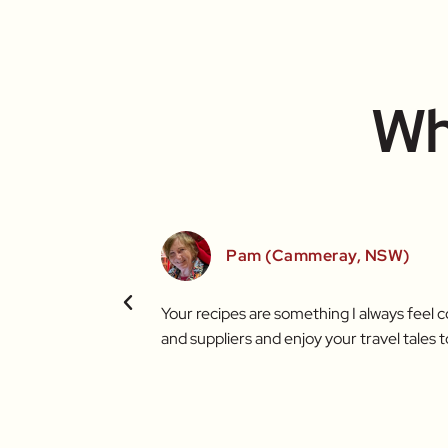
Wh
Pam (Cammeray, NSW)
t brighter thanks to
Your recipes are something I always feel 
and suppliers and enjoy your travel tales t