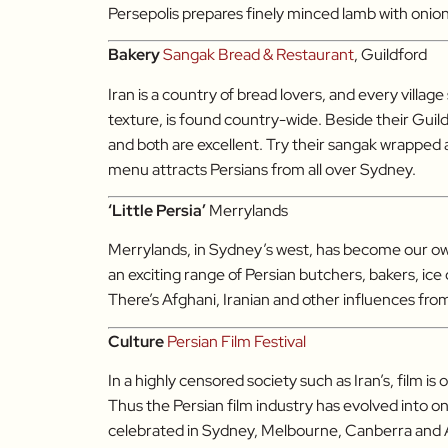
Persepolis prepares finely minced lamb with onion
Bakery
Sangak Bread & Restaurant
, Guildford
Iran is a country of bread lovers, and every villag
texture, is found country-wide. Beside their Gui
and both are excellent. Try their sangak wrapped
menu attracts Persians from all over Sydney.
‘Little Persia’
Merrylands
Merrylands, in Sydney’s west, has become our own
an exciting range of Persian butchers, bakers, i
There’s Afghani, Iranian and other influences fro
Culture
Persian Film Festival
In a highly censored society such as Iran’s, film i
Thus the Persian film industry has evolved into one
celebrated in Sydney, Melbourne, Canberra and Ade