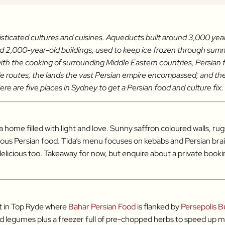
isticated cultures and cuisines. Aqueducts built around 3,000 years
and 2,000-year-old buildings, used to keep ice frozen through summ
ith the cooking of surrounding Middle Eastern countries, Persian f
rade routes; the lands the vast Persian empire encompassed; and the
ere are five places in Sydney to get a Persian food and culture fix.
o a home filled with light and love. Sunny saffron coloured walls, 
ious Persian food. Tida’s menu focuses on kebabs and Persian brais
 delicious too. Takeaway for now, but enquire about a private book
et in Top Ryde where
Bahar Persian Food
is flanked by
Persepolis B
nd legumes plus a freezer full of pre-chopped herbs to speed up 