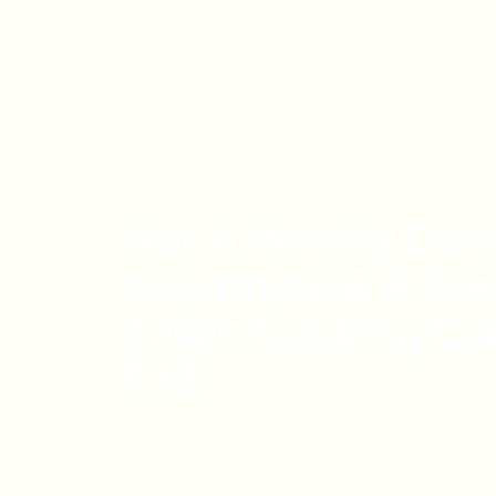
Get A Weekly Dos
Inspiration & A Fr
Italian Cooking Cl
$39)