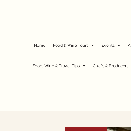
Home
Food & Wine Tours
Events
A
Food, Wine & Travel Tips
Chefs & Producers