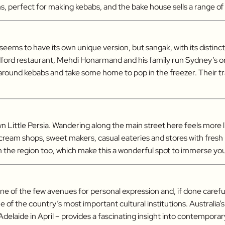
s, perfect for making kebabs, and the bake house sells a range o
e seems to have its own unique version, but sangak, with its distin
ldford restaurant, Mehdi Honarmand and his family run Sydney’s o
 around kebabs and take some home to pop in the freezer. Their t
 Little Persia. Wandering along the main street here feels more 
ce cream shops, sweet makers, casual eateries and stores with fre
m the region too, which make this a wonderful spot to immerse your
s one of the few avenues for personal expression and, if done carefu
 of the country’s most important cultural institutions. Australia’s
laide in April – provides a fascinating insight into contemporary