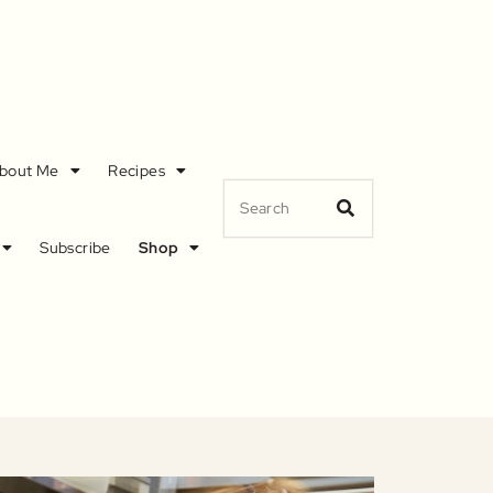
bout Me
Recipes
Subscribe
Shop