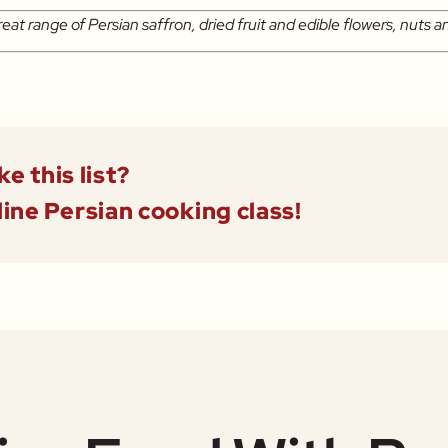
reat range of Persian saffron, dried fruit and edible flowers, nuts a
ke this list?
line Persian cooking class!