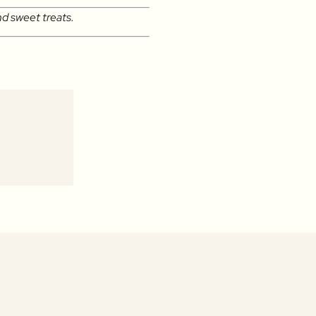
nd sweet treats.