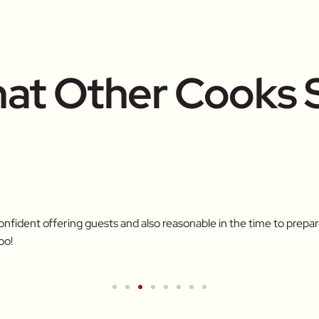
at Other Cooks 
confident offering guests and also reasonable in the time to pre
oo!