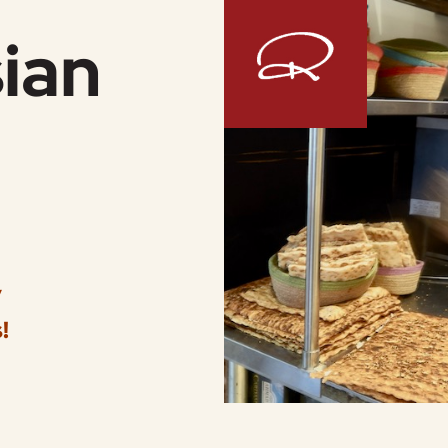
ian
y
!