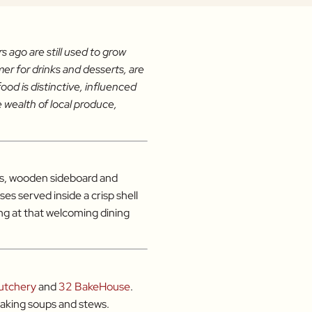
 ago are still used to grow
er for drinks and desserts, are
ood is distinctive, influenced
 wealth of local produce,
rugs, wooden sideboard and
es served inside a crisp shell
ing at that welcoming dining
utchery
and
32 BakeHouse
.
making soups and stews.