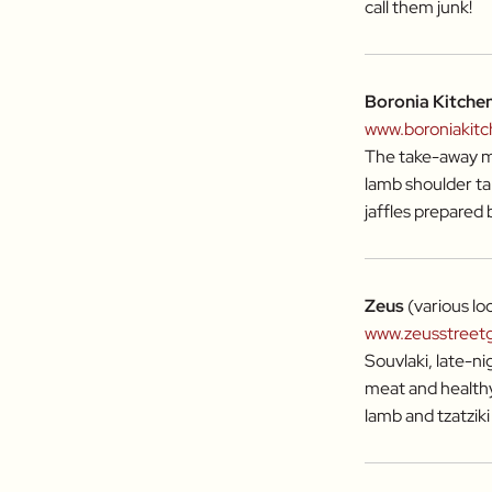
call them junk!
Boronia Kitche
www.boroniakit
The take-away me
lamb shoulder ta
jaffles prepared 
Zeus
(various lo
www.zeusstreet
Souvlaki, late-nig
meat and healthy 
lamb and tzatzik