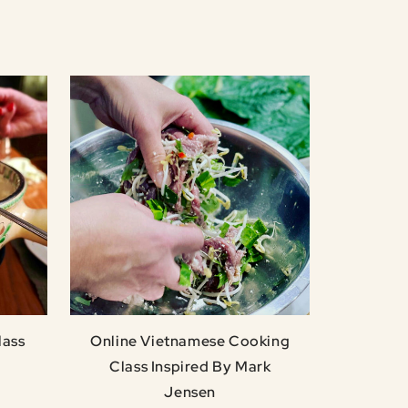
lass
Online Vietnamese Cooking
Class Inspired By Mark
Jensen