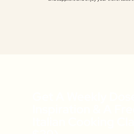
Get A Weekly Dos
Inspiration & A Fr
Italian Cooking Cl