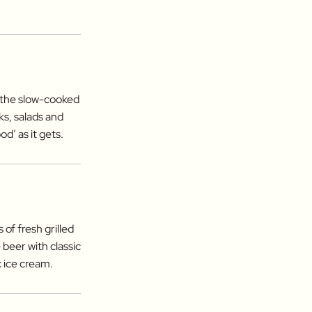
 the slow-cooked
ks, salads and
d’ as it gets.
 of fresh grilled
 beer with classic
c ice cream.