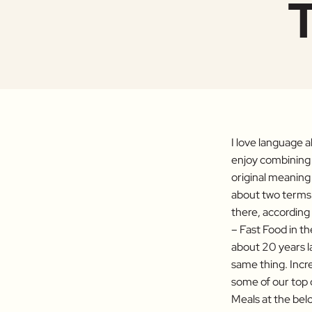
T
I love language a
enjoy combining 
original meaning 
about two terms 
there, according
– Fast Food in t
about 20 years la
same thing. Incre
some of our top c
Meals at the belo