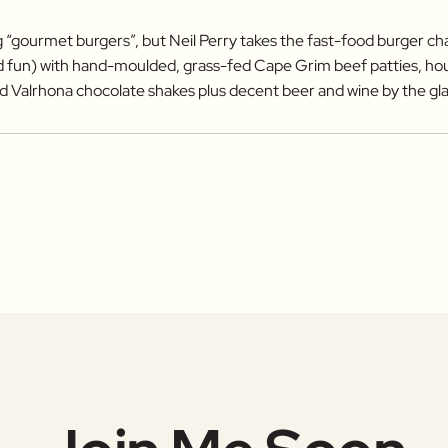
 “gourmet burgers”, but Neil Perry takes the fast-food burger c
nd fun) with hand-moulded, grass-fed Cape Grim beef patties, h
d Valrhona chocolate shakes plus decent beer and wine by the gla