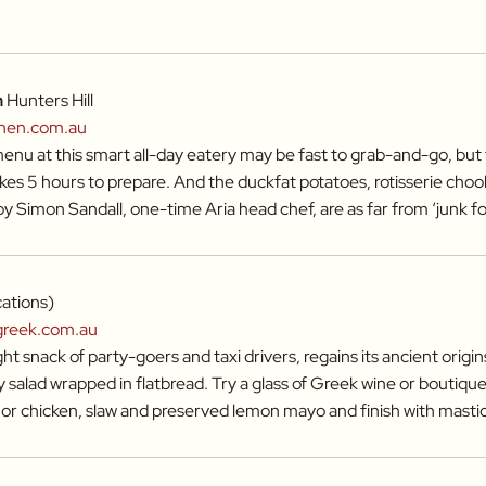
n
Hunters Hill
chen.com.au
nu at this smart all-day eatery may be fast to grab-and-go, but
kes 5 hours to prepare. And the duckfat potatoes, rotisserie choo
by Simon Sandall, one-time Aria head chef, are as far from ‘junk foo
cations)
greek.com.au
ht snack of party-goers and taxi drivers, regains its ancient origins
salad wrapped in flatbread. Try a glass of Greek wine or boutique
i or chicken, slaw and preserved lemon mayo and finish with masti