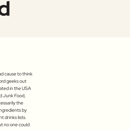
od
ad cause to think
ord geeks out
nated in the USA
nd Junk Food,
cessarily the
Ingredients by
 drinks lists.
but no one could