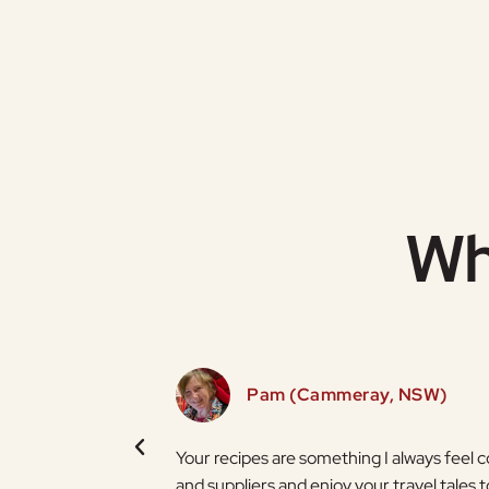
Wh
Pam (Cammeray, NSW)
t brighter thanks to
Your recipes are something I always feel 
and suppliers and enjoy your travel tales t