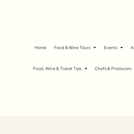
Home
Food & Wine Tours
Events
A
Food, Wine & Travel Tips
Chefs & Producers