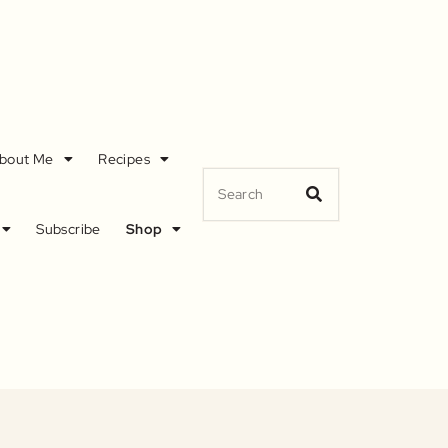
bout Me
Recipes
Subscribe
Shop