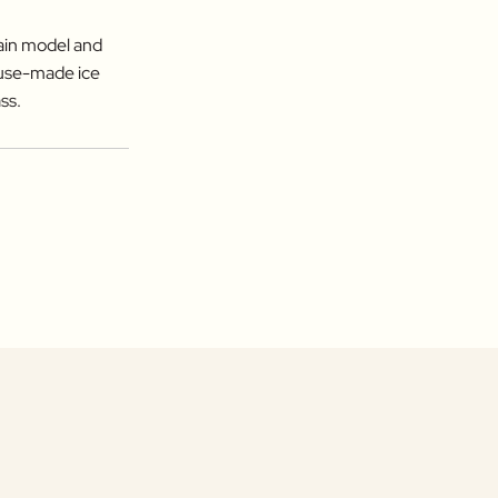
hain model and
ouse-made ice
ss.