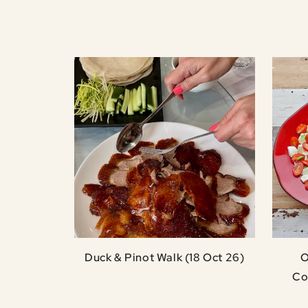
Duck & Pinot Walk (18 Oct 26)
O
Co