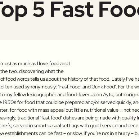
op 5 Fast Fo
lmost as much as I love food and I
the two, discovering what the
of food words tells us about the history of that food. Lately I’ve h
often used synonymously: ‘Fast Food’ and ‘Junk Food’. For the w
 to my fellow lexicographer and food-lover John Ayto, both origi
he 1950s for food that could be prepared and/or served quickly, a
ter, for food with mass appeal but little nutritional value … not ne
asingly, traditional ‘fast food’ dishes are being made with quality 
hefs, served in smart casual settings with good service and decent
w establishments can be fast – or slow, if you’re not in a hurry – 