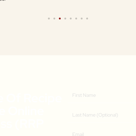
e Of Recipe
ee Online
ass (RRP