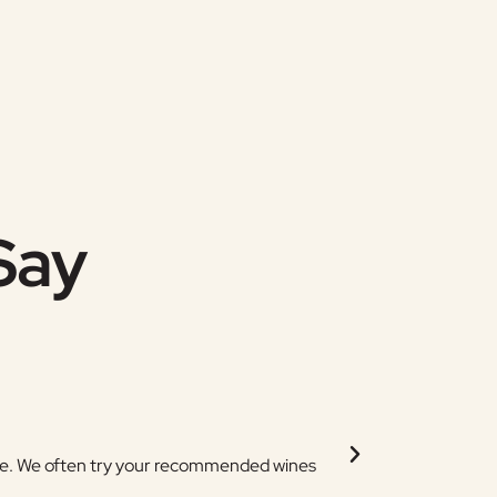
Say
Jen (Tama
pare. We often try your recommended wines
Thank you for stocking
and changing the order