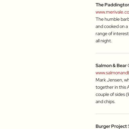
The Paddingto
www.merivale.c
The humble barbe
and cooked on a 
range of interest
all night.
Salmon & Bear
www.salmonand
Mark Jensen, who
together in this
couple of sides (
and chips.
Burger Project