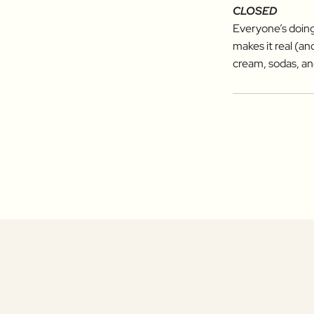
CLOSED
Everyone’s doing
makes it real (a
cream, sodas, an