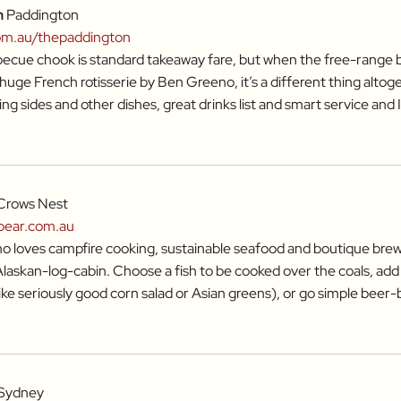
n
Paddington
om.au/thepaddington
cue chook is standard takeaway fare, but when the free-range b
huge French rotisserie by Ben Greeno, it’s a different thing altog
ing sides and other dishes, great drinks list and smart service and I
Crows Nest
bear.com.au
 loves campfire cooking, sustainable seafood and boutique brews, 
 Alaskan-log-cabin. Choose a fish to be cooked over the coals, add
like seriously good corn salad or Asian greens), or go simple beer
Sydney