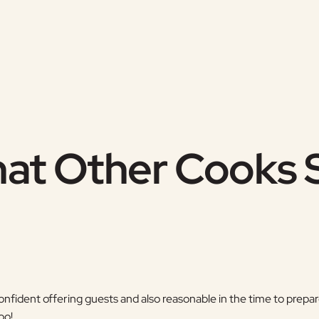
at Other Cooks 
confident offering guests and also reasonable in the time to pre
oo!