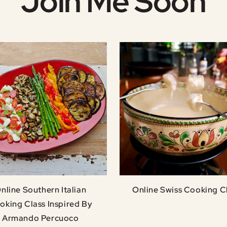
Join Me Soon
nline Southern Italian
Online Swiss Cooking C
oking Class Inspired By
Armando Percuoco