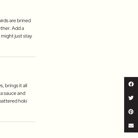
irds are brined
ether. Add a
 might just stay
brings it all
 a sauce and
-battered hoki