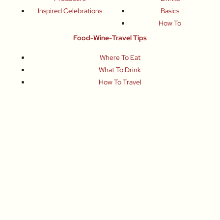
Inspired Celebrations
Basics
How To
Food-Wine-Travel Tips
Where To Eat
What To Drink
How To Travel
Join Me
Small-Group Food & Wine Tours
Fun Food Events
Online Cooking Classes
All content © Roberta Muir 2014-2026