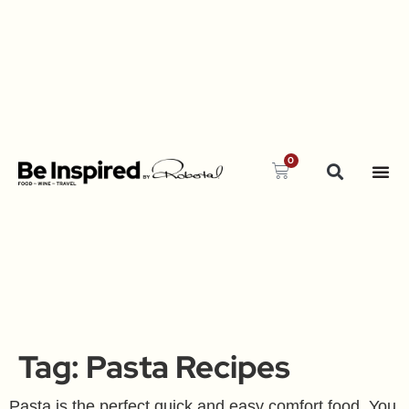
0
Tag:
Pasta Recipes
Pasta is the perfect quick and easy comfort food. You