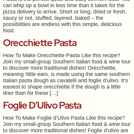
can whip up a bowl in less time than it takes for the
pizza delivery to arrive. Short or long, dried or fresh,
saucy or not, stuffed, layered, baked – the
possibilities are endless with this simple, delicious
food.
Orecchiette Pasta
How To Make Orecchiette Pasta Like this recipe?
Join my small-group Southern Italian food & wine tour
to discover more traditional dishes! Orecchiette,
meaning ‘little ears, is made using the same southern
Italian pasta dough as cavatelli and foglie d’ulivo. It’s
easiest to shape orecchiette if the dough is a little
drier than for these […]
Foglie D’Ulivo Pasta
How To Make Foglie d’Ulivo Pasta Like this recipe?
Join my small-group Southern Italian food & wine tour
to discover more traditional dishes! Foglie d’ulivo are