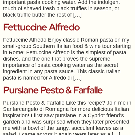
important pasta cooking water. Add the indulgent
touch of shaved fresh black truffles in season, or
black truffle butter the rest of […]
Fettuccine Alfredo
Fettuccine Alfredo Enjoy classic Roman pasta on my
small-group Southern Italian food & wine tour starting
in Rome! Fettuccine Alfredo is the simplest of pasta
dishes, and the one that proves the supreme
importance of pasta cooking water as the secret
ingredient in any pasta sauce. This classic Italian
pasta is named for Alfredo di […]
Purslane Pesto & Farfalle
Purslane Pesto & Farfalle Like this recipe? Join me in
Santarcangelo di Romagna for more delicious Italian
inspiration! I first saw purslane in a Cypriot friend’s
garden and was surprised when they later presented
me with a bowl of the tangy, succulent leaves as a
salad. I came across it again years later as a […]