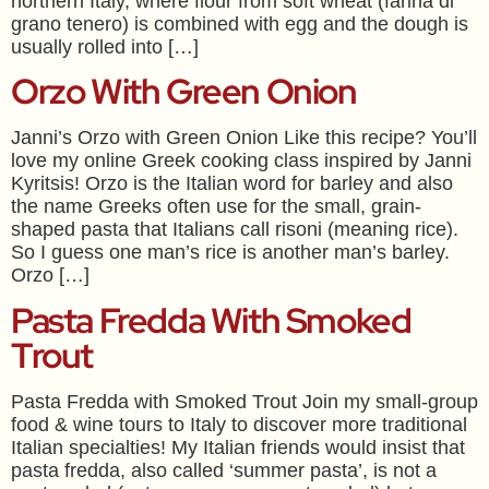
northern Italy, where flour from soft wheat (farina di
grano tenero) is combined with egg and the dough is
usually rolled into […]
Orzo With Green Onion
Janni’s Orzo with Green Onion Like this recipe? You’ll
love my online Greek cooking class inspired by Janni
Kyritsis! Orzo is the Italian word for barley and also
the name Greeks often use for the small, grain-
shaped pasta that Italians call risoni (meaning rice).
So I guess one man’s rice is another man’s barley.
Orzo […]
Pasta Fredda With Smoked
Trout
Pasta Fredda with Smoked Trout Join my small-group
food & wine tours to Italy to discover more traditional
Italian specialties! My Italian friends would insist that
pasta fredda, also called ‘summer pasta’, is not a