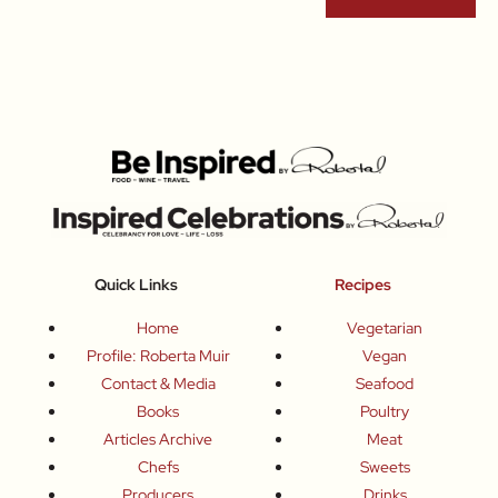
Quick Links
Recipes
Home
Vegetarian
Profile: Roberta Muir
Vegan
Contact & Media
Seafood
Books
Poultry
Articles Archive
Meat
Chefs
Sweets
Producers
Drinks