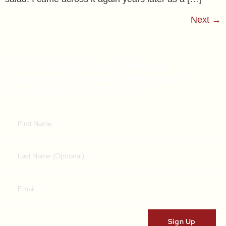
Next
→
Get A Weekly Dose Of Recipe
Inspiration & A Free Online Italian
Cooking Class (RRP $39)