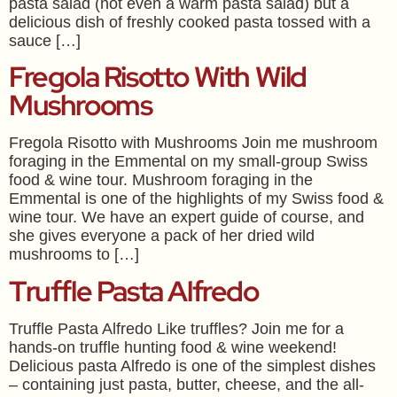
pasta salad (not even a warm pasta salad) but a
delicious dish of freshly cooked pasta tossed with a
sauce […]
Fregola Risotto With Wild
Mushrooms
Fregola Risotto with Mushrooms Join me mushroom
foraging in the Emmental on my small-group Swiss
food & wine tour. Mushroom foraging in the
Emmental is one of the highlights of my Swiss food &
wine tour. We have an expert guide of course, and
she gives everyone a pack of her dried wild
mushrooms to […]
Truffle Pasta Alfredo
Truffle Pasta Alfredo Like truffles? Join me for a
hands-on truffle hunting food & wine weekend!
Delicious pasta Alfredo is one of the simplest dishes
– containing just pasta, butter, cheese, and the all-