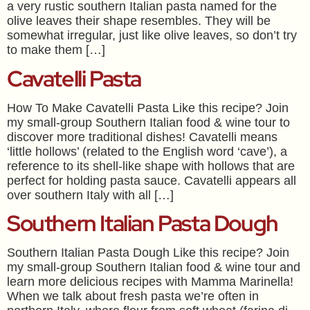
a very rustic southern Italian pasta named for the
olive leaves their shape resembles. They will be
somewhat irregular, just like olive leaves, so don’t try
to make them […]
Cavatelli Pasta
How To Make Cavatelli Pasta Like this recipe? Join
my small-group Southern Italian food & wine tour to
discover more traditional dishes! Cavatelli means
‘little hollows’ (related to the English word ‘cave’), a
reference to its shell-like shape with hollows that are
perfect for holding pasta sauce. Cavatelli appears all
over southern Italy with all […]
Southern Italian Pasta Dough
Southern Italian Pasta Dough Like this recipe? Join
my small-group Southern Italian food & wine tour and
learn more delicious recipes with Mamma Marinella!
When we talk about fresh pasta we’re often in