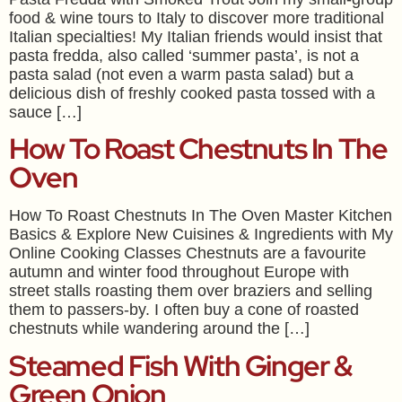
food & wine tours to Italy to discover more traditional
Italian specialties! My Italian friends would insist that
pasta fredda, also called ‘summer pasta’, is not a
pasta salad (not even a warm pasta salad) but a
delicious dish of freshly cooked pasta tossed with a
sauce […]
How To Roast Chestnuts In The
Oven
How To Roast Chestnuts In The Oven Master Kitchen
Basics & Explore New Cuisines & Ingredients with My
Online Cooking Classes Chestnuts are a favourite
autumn and winter food throughout Europe with
street stalls roasting them over braziers and selling
them to passers-by. I often buy a cone of roasted
chestnuts while wandering around the […]
Steamed Fish With Ginger &
Green Onion