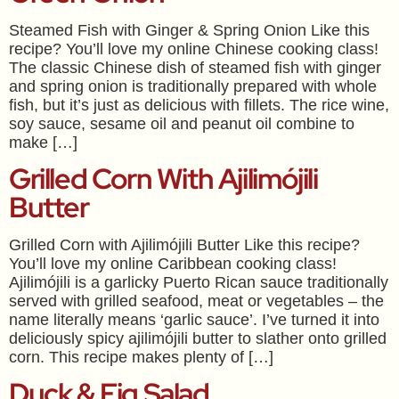
Steamed Fish with Ginger & Spring Onion Like this
recipe? You’ll love my online Chinese cooking class!
The classic Chinese dish of steamed fish with ginger
and spring onion is traditionally prepared with whole
fish, but it’s just as delicious with fillets. The rice wine,
soy sauce, sesame oil and peanut oil combine to
make […]
Grilled Corn With Ajilimójili
Butter
Grilled Corn with Ajilimójili Butter Like this recipe?
You’ll love my online Caribbean cooking class!
Ajilimójili is a garlicky Puerto Rican sauce traditionally
served with grilled seafood, meat or vegetables – the
name literally means ‘garlic sauce’. I’ve turned it into
deliciously spicy ajilimójili butter to slather onto grilled
corn. This recipe makes plenty of […]
Duck & Fig Salad