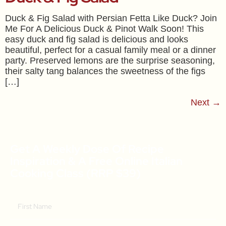
Duck & Fig Salad with Persian Fetta Like Duck? Join
Me For A Delicious Duck & Pinot Walk Soon! This
easy duck and fig salad is delicious and looks
beautiful, perfect for a casual family meal or a dinner
party. Preserved lemons are the surprise seasoning,
their salty tang balances the sweetness of the figs
[…]
Next
→
Get A Weekly Dose Of Recipe
Inspiration & A Free Online Italian
Cooking Class (RRP $39)