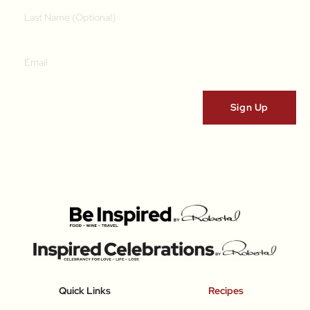
Quick Links
Recipes