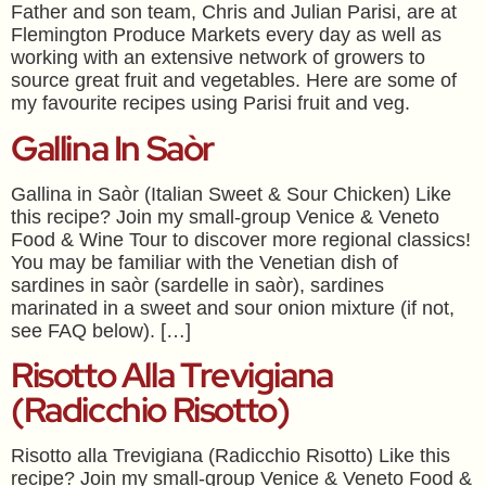
Father and son team, Chris and Julian Parisi, are at
Flemington Produce Markets every day as well as
working with an extensive network of growers to
source great fruit and vegetables. Here are some of
my favourite recipes using Parisi fruit and veg.
Gallina In Saòr
Gallina in Saòr (Italian Sweet & Sour Chicken) Like
this recipe? Join my small-group Venice & Veneto
Food & Wine Tour to discover more regional classics!
You may be familiar with the Venetian dish of
sardines in saòr (sardelle in saòr), sardines
marinated in a sweet and sour onion mixture (if not,
see FAQ below). […]
Risotto Alla Trevigiana
(Radicchio Risotto)
Risotto alla Trevigiana (Radicchio Risotto) Like this
recipe? Join my small-group Venice & Veneto Food &