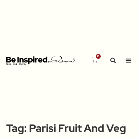
0
Tag:
Parisi Fruit And Veg