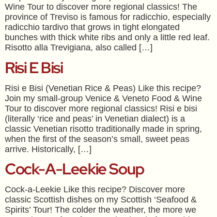
Wine Tour to discover more regional classics! The
province of Treviso is famous for radicchio, especially
radicchio tardivo that grows in tight elongated
bunches with thick white ribs and only a little red leaf.
Risotto alla Trevigiana, also called […]
Risi E Bisi
Risi e Bisi (Venetian Rice & Peas) Like this recipe?
Join my small-group Venice & Veneto Food & Wine
Tour to discover more regional classics! Risi e bisi
(literally ‘rice and peas’ in Venetian dialect) is a
classic Venetian risotto traditionally made in spring,
when the first of the season’s small, sweet peas
arrive. Historically, […]
Cock-A-Leekie Soup
Cock-a-Leekie Like this recipe? Discover more
classic Scottish dishes on my Scottish ‘Seafood &
Spirits’ Tour! The colder the weather, the more we