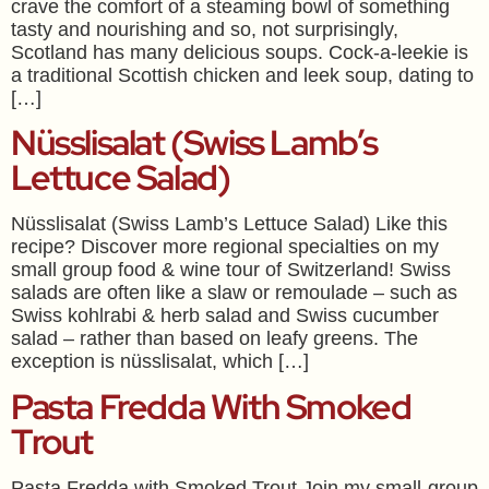
crave the comfort of a steaming bowl of something
tasty and nourishing and so, not surprisingly,
Scotland has many delicious soups. Cock-a-leekie is
a traditional Scottish chicken and leek soup, dating to
[…]
Nüsslisalat (Swiss Lamb’s
Lettuce Salad)
Nüsslisalat (Swiss Lamb’s Lettuce Salad) Like this
recipe? Discover more regional specialties on my
small group food & wine tour of Switzerland! Swiss
salads are often like a slaw or remoulade – such as
Swiss kohlrabi & herb salad and Swiss cucumber
salad – rather than based on leafy greens. The
exception is nüsslisalat, which […]
Pasta Fredda With Smoked
Trout
Pasta Fredda with Smoked Trout Join my small-group