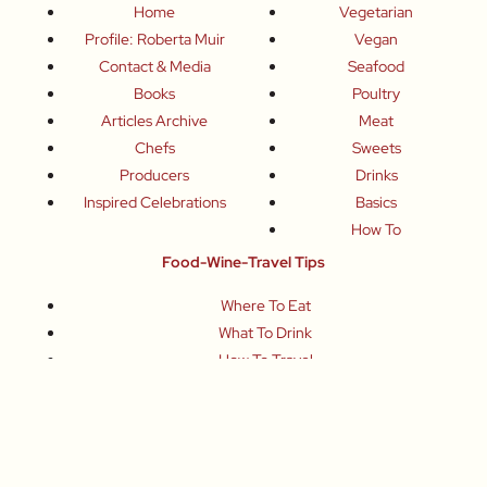
Home
Vegetarian
Profile: Roberta Muir
Vegan
Contact & Media
Seafood
Books
Poultry
Articles Archive
Meat
Chefs
Sweets
Producers
Drinks
Inspired Celebrations
Basics
How To
Food-Wine-Travel Tips
Where To Eat
What To Drink
How To Travel
Join Me
Small-Group Food & Wine Tours
Fun Food Events