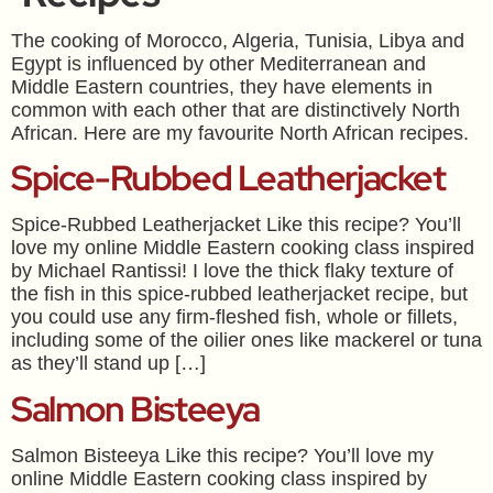
The cooking of Morocco, Algeria, Tunisia, Libya and
Egypt is influenced by other Mediterranean and
Middle Eastern countries, they have elements in
common with each other that are distinctively North
African. Here are my favourite North African recipes.
Spice-Rubbed Leatherjacket
Spice-Rubbed Leatherjacket Like this recipe? You’ll
love my online Middle Eastern cooking class inspired
by Michael Rantissi! I love the thick flaky texture of
the fish in this spice-rubbed leatherjacket recipe, but
you could use any firm-fleshed fish, whole or fillets,
including some of the oilier ones like mackerel or tuna
as they’ll stand up […]
Salmon Bisteeya
Salmon Bisteeya Like this recipe? You’ll love my
online Middle Eastern cooking class inspired by