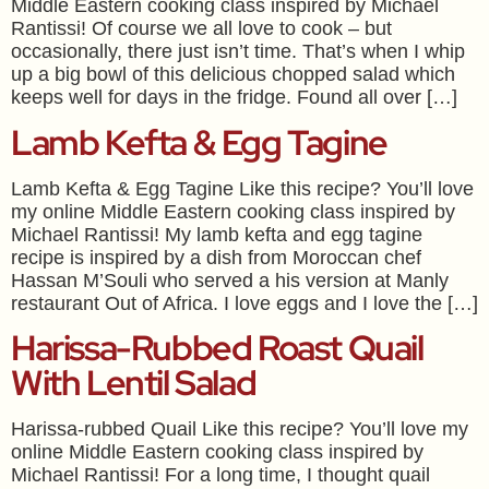
Middle Eastern cooking class inspired by Michael
Rantissi! Of course we all love to cook – but
occasionally, there just isn’t time. That’s when I whip
up a big bowl of this delicious chopped salad which
keeps well for days in the fridge. Found all over […]
Lamb Kefta & Egg Tagine
Lamb Kefta & Egg Tagine Like this recipe? You’ll love
my online Middle Eastern cooking class inspired by
Michael Rantissi! My lamb kefta and egg tagine
recipe is inspired by a dish from Moroccan chef
Hassan M’Souli who served a his version at Manly
restaurant Out of Africa. I love eggs and I love the […]
Harissa-Rubbed Roast Quail
With Lentil Salad
Harissa-rubbed Quail Like this recipe? You’ll love my
online Middle Eastern cooking class inspired by
Michael Rantissi! For a long time, I thought quail