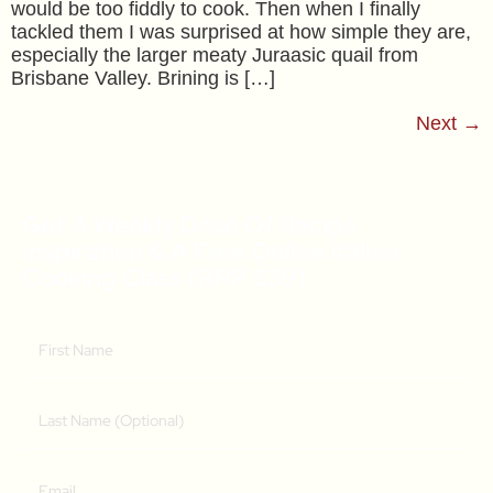
would be too fiddly to cook. Then when I finally
tackled them I was surprised at how simple they are,
especially the larger meaty Juraasic quail from
Brisbane Valley. Brining is […]
Next
→
Get A Weekly Dose Of Recipe
Inspiration & A Free Online Italian
Cooking Class (RRP $39)