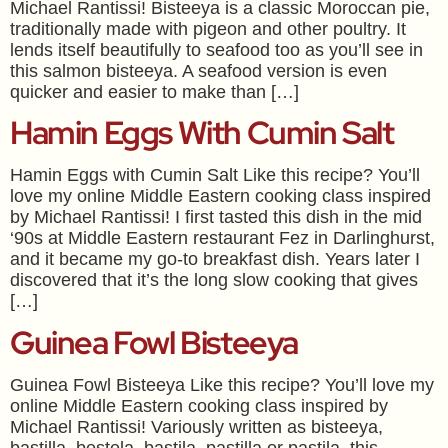
Michael Rantissi! Bisteeya is a classic Moroccan pie,
traditionally made with pigeon and other poultry. It
lends itself beautifully to seafood too as you’ll see in
this salmon bisteeya. A seafood version is even
quicker and easier to make than […]
Hamin Eggs With Cumin Salt
Hamin Eggs with Cumin Salt Like this recipe? You’ll
love my online Middle Eastern cooking class inspired
by Michael Rantissi! I first tasted this dish in the mid
‘90s at Middle Eastern restaurant Fez in Darlinghurst,
and it became my go-to breakfast dish. Years later I
discovered that it’s the long slow cooking that gives
[…]
Guinea Fowl Bisteeya
Guinea Fowl Bisteeya Like this recipe? You’ll love my
online Middle Eastern cooking class inspired by
Michael Rantissi! Variously written as bisteeya,
bastilla, bestela, bastila, pastilla or pastila, this