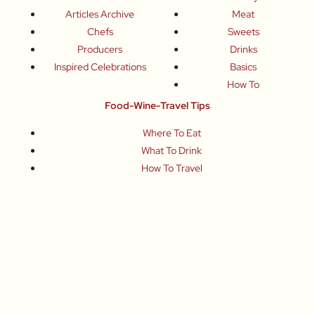
Articles Archive
Meat
Chefs
Sweets
Producers
Drinks
Inspired Celebrations
Basics
How To
Food-Wine-Travel Tips
Where To Eat
What To Drink
How To Travel
Join Me
Small-Group Food & Wine Tours
Fun Food Events
Online Cooking Classes
All content © Roberta Muir 2014-2026