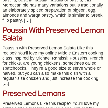
Moroccan pie has many variations but is traditionally
an elaborately spiced preparation of pigeon, egg,
almonds and warqa pastry, which is similar to Greek
fillo pastry. […]
Poussin With Preserved Lemon
Salata
Poussin with Preserved Lemon Salata Like this
recipe? You’ll love my online Middle Eastern cooking
class inspired by Michael Rantissi! Poussins, French
for chicks, are young chickens, sometimes called
spatchcocks. They’re a good size to serve whole or
halved, but you can also make this dish with a
regular-size chicken and just increase the cooking
[…]
Preserved Lemons
Preserved Lemons Like this recipe? You’ll love my