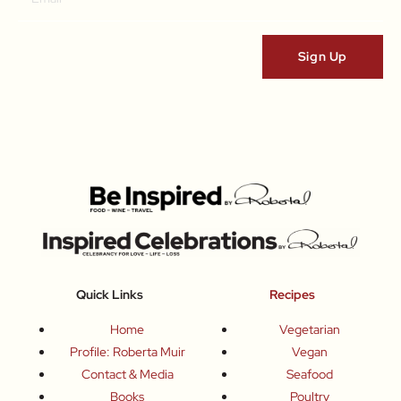
Quick Links
Recipes
Home
Vegetarian
Profile: Roberta Muir
Vegan
Contact & Media
Seafood
Books
Poultry