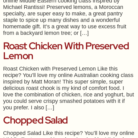
online Middle Eastern cooking class inspired by
Michael Rantissi! Preserved lemons, a Moroccan
specialty, are super easy to make, a great pantry
staple to spice up many dishes and a wonderful
homemade gift. It’s a great way to use excess fruit
from a backyard lemon tree; or […]
Roast Chicken With Preserved
Lemon
Roast Chicken with Preserved Lemon Like this
recipe? You’ll love my online Australian cooking class
inspired by Matt Moran! This super simple, super
delicious roast chook is my kind of comfort food. I
love the combination of chicken, rice and yoghurt, but
you could serve crispy smashed potatoes with it if
you prefer. I also […]
Chopped Salad
Chopped Salad Like this recipe? You’ll love my online