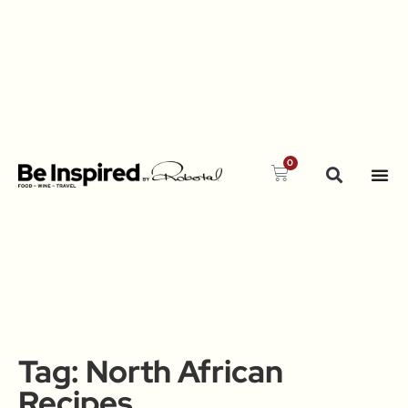
0
Tag:
North African
Recipes