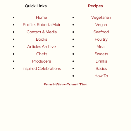
Quick Links
Recipes
Home
Vegetarian
Profile: Roberta Muir
Vegan
Contact & Media
Seafood
Books
Poultry
Articles Archive
Meat
Chefs
Sweets
Producers
Drinks
Inspired Celebrations
Basics
How To
Food-Wine-Travel Tips
Where To Eat
What To Drink
How To Travel
Join Me