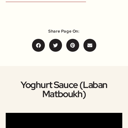
Share Page On:
Yoghurt Sauce (Laban
Matboukh)