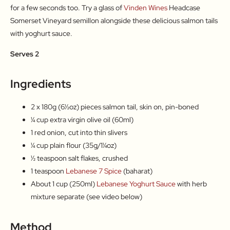
for a few seconds too. Try a glass of
Vinden Wines
Headcase
Somerset Vineyard semillon alongside these delicious salmon tails
with yoghurt sauce.
Serves 2
Ingredients
2 x 180g (6½oz) pieces salmon tail, skin on, pin-boned
¼ cup extra virgin olive oil (60ml)
1 red onion, cut into thin slivers
¼ cup plain flour (35g/1¼oz)
½ teaspoon salt flakes, crushed
1 teaspoon
Lebanese 7 Spice
(baharat)
About 1 cup (250ml)
Lebanese Yoghurt Sauce
with herb
mixture separate (see video below)
Method