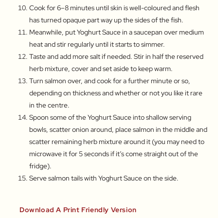
Cook for 6–8 minutes until skin is well-coloured and flesh
has turned opaque part way up the sides of the fish.
Meanwhile, put Yoghurt Sauce in a saucepan over medium
heat and stir regularly until it starts to simmer.
Taste and add more salt if needed. Stir in half the reserved
herb mixture, cover and set aside to keep warm.
Turn salmon over, and cook for a further minute or so,
depending on thickness and whether or not you like it rare
in the centre.
Spoon some of the Yoghurt Sauce into shallow serving
bowls, scatter onion around, place salmon in the middle and
scatter remaining herb mixture around it (you may need to
microwave it for 5 seconds if it’s come straight out of the
fridge).
Serve salmon tails with Yoghurt Sauce on the side.
Download A Print Friendly Version