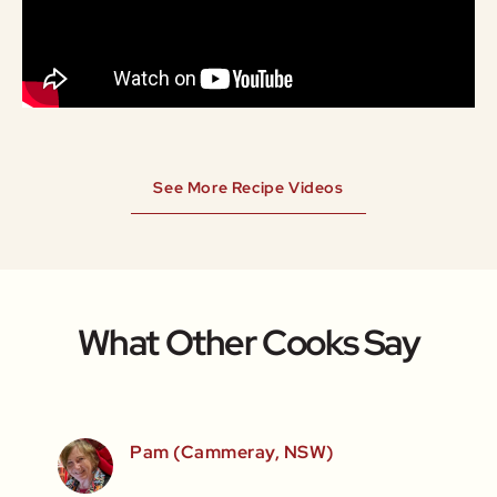
See More Recipe Videos
What Other Cooks Say
SW)
Pam (Cammeray, NSW)