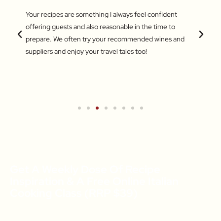
 love
Your recipes are something I always feel confident
I find
 things
offering guests and also reasonable in the time to
with c
.
prepare. We often try your recommended wines and
Recentl
suppliers and enjoy your travel tales too!
blend 
attent
What a
a new 
Get A Weekly Dose Of Recipe
Inspiration & A Free Online Italian
Cooking Class (RRP $39)