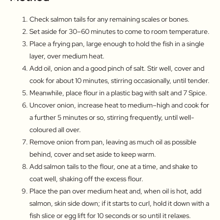
Check salmon tails for any remaining scales or bones.
Set aside for 30–60 minutes to come to room temperature.
Place a frying pan, large enough to hold the fish in a single
layer, over medium heat.
Add oil, onion and a good pinch of salt. Stir well, cover and
cook for about 10 minutes, stirring occasionally, until tender.
Meanwhile, place flour in a plastic bag with salt and 7 Spice.
Uncover onion, increase heat to medium–high and cook for
a further 5 minutes or so, stirring frequently, until well-
coloured all over.
Remove onion from pan, leaving as much oil as possible
behind, cover and set aside to keep warm.
Add salmon tails to the flour, one at a time, and shake to
coat well, shaking off the excess flour.
Place the pan over medium heat and, when oil is hot, add
salmon, skin side down; if it starts to curl, hold it down with a
fish slice or egg lift for 10 seconds or so until it relaxes.