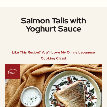
Salmon Tails with
Yoghurt Sauce
Like This Recipe? You'll Love My Online Lebanese
Cooking Class!