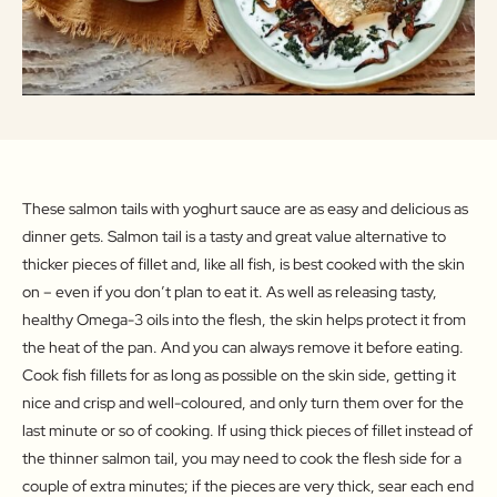
These salmon tails with yoghurt sauce are as easy and delicious as
dinner gets. Salmon tail is a tasty and great value alternative to
thicker pieces of fillet and, like all fish, is best cooked with the skin
on – even if you don’t plan to eat it. As well as releasing tasty,
healthy Omega-3 oils into the flesh, the skin helps protect it from
the heat of the pan. And you can always remove it before eating.
Cook fish fillets for as long as possible on the skin side, getting it
nice and crisp and well-coloured, and only turn them over for the
last minute or so of cooking. If using thick pieces of fillet instead of
the thinner salmon tail, you may need to cook the flesh side for a
couple of extra minutes; if the pieces are very thick, sear each end