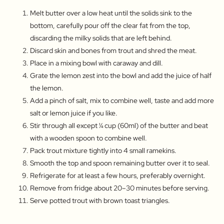
Melt butter over a low heat until the solids sink to the
bottom, carefully pour off the clear fat from the top,
discarding the milky solids that are left behind.
Discard skin and bones from trout and shred the meat.
Place in a mixing bowl with caraway and dill.
Grate the lemon zest into the bowl and add the juice of half
the lemon.
Add a pinch of salt, mix to combine well, taste and add more
salt or lemon juice if you like.
Stir through all except ¼ cup (60ml) of the butter and beat
with a wooden spoon to combine well.
Pack trout mixture tightly into 4 small ramekins.
Smooth the top and spoon remaining butter over it to seal.
Refrigerate for at least a few hours, preferably overnight.
Remove from fridge about 20–30 minutes before serving.
Serve potted trout with brown toast triangles.