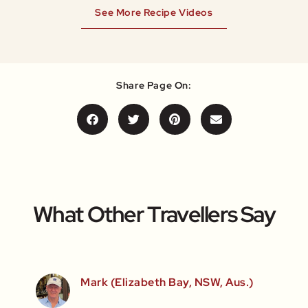
See More Recipe Videos
Share Page On:
What Other Travellers Say
Mark (Elizabeth Bay, NSW, Aus.)