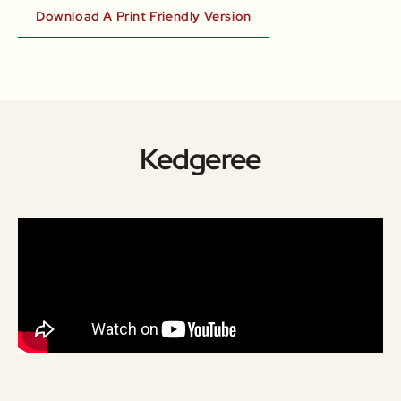
Download A Print Friendly Version
Kedgeree