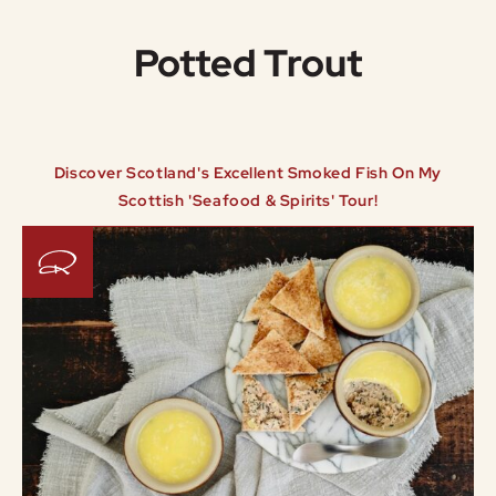
Potted Trout
Discover Scotland's Excellent Smoked Fish On My
Scottish 'Seafood & Spirits' Tour!