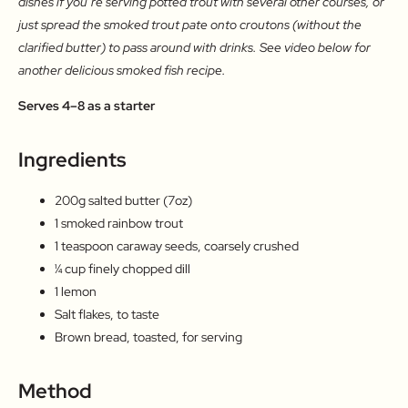
dishes if you’re serving potted trout with several other courses, or
just spread the smoked trout pate onto croutons (without the
clarified butter) to pass around with drinks. See video below for
another delicious smoked fish recipe.
Serves 4–8 as a starter
Ingredients
200g salted butter (7oz)
1 smoked rainbow trout
1 teaspoon caraway seeds, coarsely crushed
¼ cup finely chopped dill
1 lemon
Salt flakes, to taste
Brown bread, toasted, for serving
Method