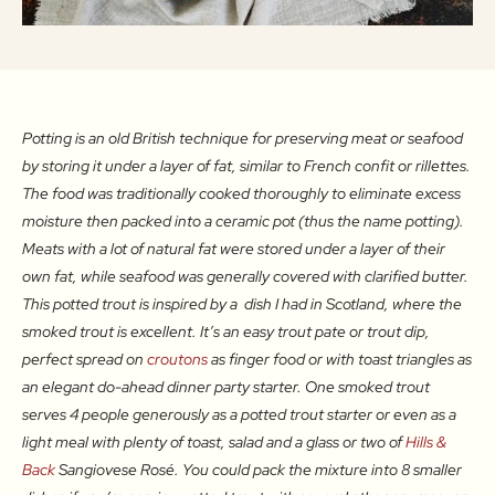
Potting is an old British technique for preserving meat or seafood
by storing it under a layer of fat, similar to French confit or rillettes.
The food was traditionally cooked thoroughly to eliminate excess
moisture then packed into a ceramic pot (thus the name potting).
Meats with a lot of natural fat were stored under a layer of their
own fat, while seafood was generally covered with clarified butter.
This potted trout is inspired by a dish I had in Scotland, where the
smoked trout is excellent. It’s an easy trout pate or trout dip,
perfect spread on
croutons
as finger food or with toast triangles as
an elegant do-ahead dinner party starter. One smoked trout
serves 4 people generously as a potted trout starter or even as a
light meal with plenty of toast, salad and a glass or two of
Hills &
Back
Sangiovese Rosé. You could pack the mixture into 8 smaller