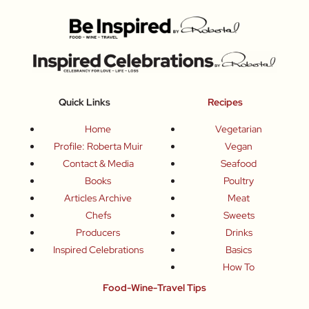
Quick Links
Recipes
Home
Vegetarian
Profile: Roberta Muir
Vegan
Contact & Media
Seafood
Books
Poultry
Articles Archive
Meat
Chefs
Sweets
Producers
Drinks
Inspired Celebrations
Basics
How To
Food-Wine-Travel Tips