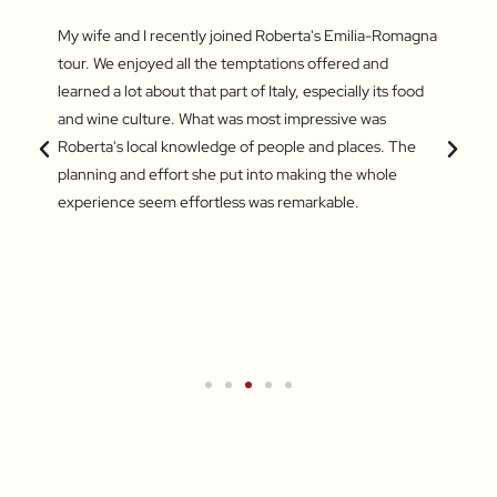
fun
My wife and I recently joined Roberta's Emilia-Romagna
Our to
irst
tour. We enjoyed all the temptations offered and
highli
he last
learned a lot about that part of Italy, especially its food
and gr
s – the
and wine culture. What was most impressive was
enthus
king of
Roberta's local knowledge of people and places. The
lifeti
amazing
planning and effort she put into making the whole
and ve
experience seem effortless was remarkable.