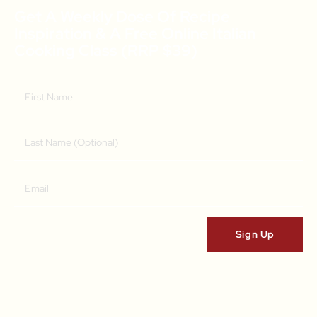
Get A Weekly Dose Of Recipe
Inspiration & A Free Online Italian
Cooking Class (RRP $39)