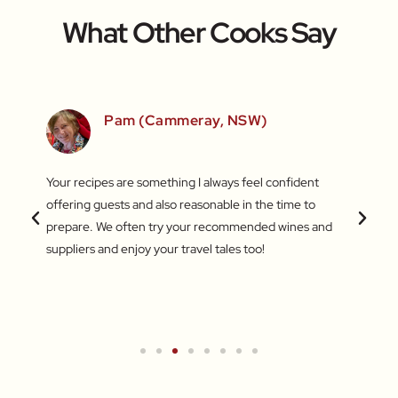
What Other Cooks Say
SW)
Pam (Cammeray, NSW)
 love
Your recipes are something I always feel confident
I find
 things
offering guests and also reasonable in the time to
with c
.
prepare. We often try your recommended wines and
Recentl
suppliers and enjoy your travel tales too!
blend 
attent
What a
a new 