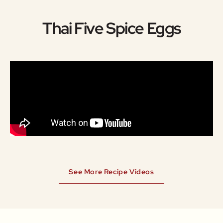
Thai Five Spice Eggs
See More Recipe Videos