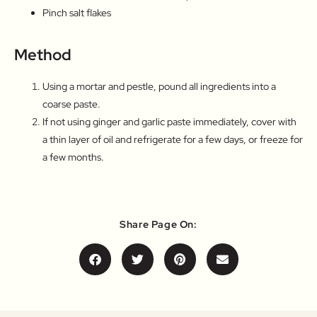
Pinch salt flakes
Method
Using a mortar and pestle, pound all ingredients into a
coarse paste.
If not using ginger and garlic paste immediately, cover with
a thin layer of oil and refrigerate for a few days, or freeze for
a few months.
Share Page On: