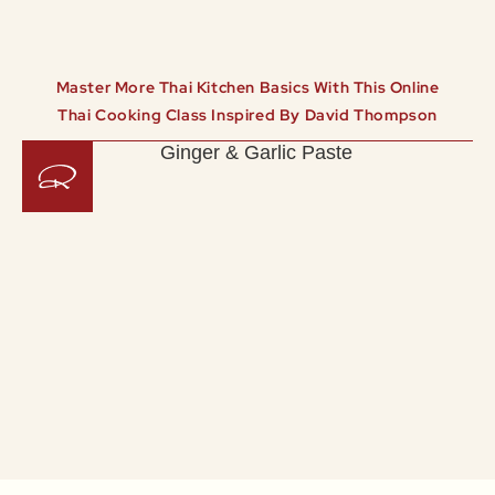
Master More Thai Kitchen Basics With This Online
Thai Cooking Class Inspired By David Thompson