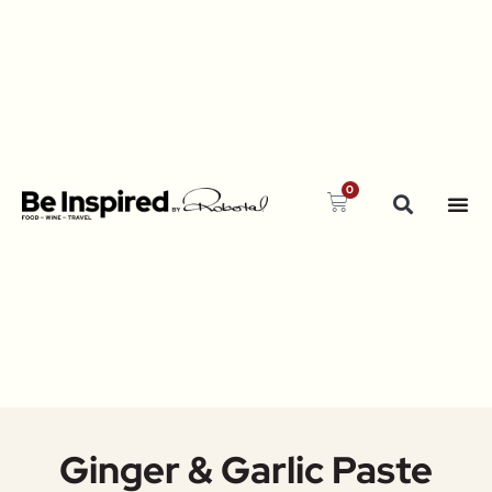
0
Ginger & Garlic Paste