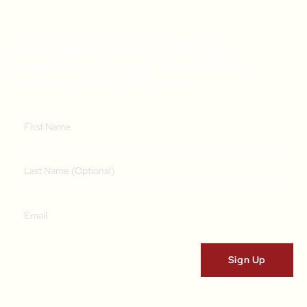
Get A Weekly Dose Of Recipe
Inspiration & A Free Online Italian
Cooking Class (RRP $39)