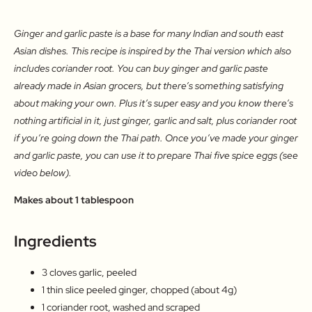
Ginger and garlic paste is a base for many Indian and south east
Asian dishes. This recipe is inspired by the Thai version which also
includes coriander root. You can buy ginger and garlic paste
already made in Asian grocers, but there’s something satisfying
about making your own. Plus it’s super easy and you know there’s
nothing artificial in it, just ginger, garlic and salt, plus coriander root
if you’re going down the Thai path. Once you’ve made your ginger
and garlic paste, you can use it to prepare Thai five spice eggs (see
video below).
Makes about 1 tablespoon
Ingredients
3 cloves garlic, peeled
1 thin slice peeled ginger, chopped (about 4g)
1 coriander root, washed and scraped