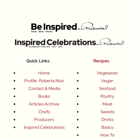
Quick Links
Recipes
Home
Vegetarian
Profile: Roberta Muir
Vegan
Contact & Media
Seafood
Books
Poultry
Articles Archive
Meat
Chefs
Sweets
Producers
Drinks
Inspired Celebrations
Basics
How To