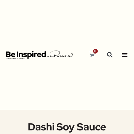
0
Dashi Soy Sauce