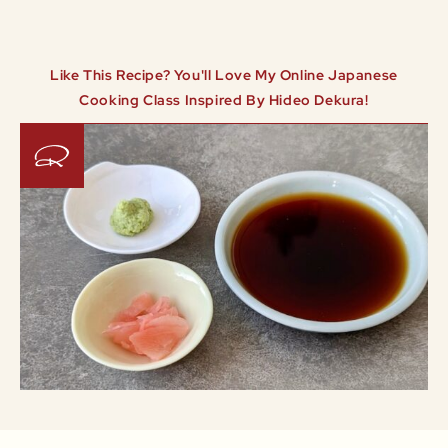
Like This Recipe? You'll Love My Online Japanese
Cooking Class Inspired By Hideo Dekura!