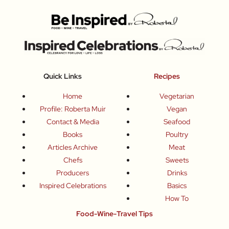
Quick Links
Recipes
Home
Vegetarian
Profile: Roberta Muir
Vegan
Contact & Media
Seafood
Books
Poultry
Articles Archive
Meat
Chefs
Sweets
Producers
Drinks
Inspired Celebrations
Basics
How To
Food-Wine-Travel Tips