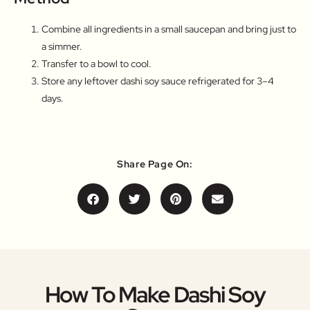
Combine all ingredients in a small saucepan and bring just to
a simmer.
Transfer to a bowl to cool.
Store any leftover dashi soy sauce refrigerated for 3–4
days.
Share Page On:
How To Make Dashi Soy