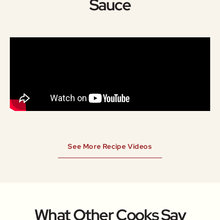
Sauce
See More Recipe Videos
What Other Cooks Say