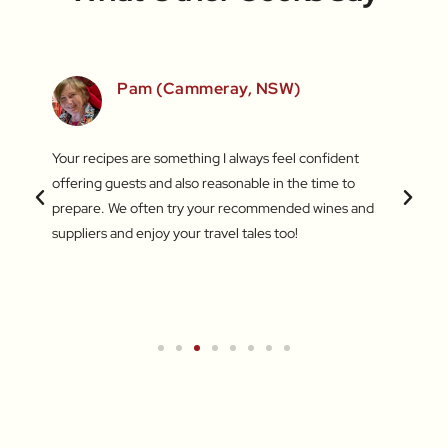
SW)
Pam (Cammeray, NSW)
 love
Your recipes are something I always feel confident
I find
 things
offering guests and also reasonable in the time to
with c
.
prepare. We often try your recommended wines and
Recentl
suppliers and enjoy your travel tales too!
blend 
attent
What a
a new 