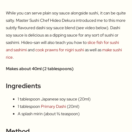
While you can serve plain soy sauce alongside sushi, it can be quite
salty. Master Sushi Chef Hideo Dekura introduced me to this more
subtly flavoured dashi soy sauce blend (see video below). Dashi
soy sauce is delicious as a dipping sauce for any sort of sushi or
sashimi. Hideo-san will also teach you how to
slice fish for sushi
and sashimi
and
cook prawns for nigiri sushi
as well as
make sushi
rice
.
Makes about 40ml (2 tablespoons)
Ingredients
1 tablespoon Japanese soy sauce (20ml)
1 tablespoon
Primary Dashi
(20ml)
A splash mirin (about ⅛ teaspoon)
Method