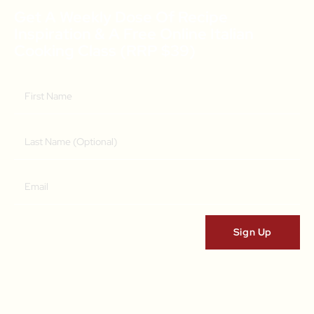
Get A Weekly Dose Of Recipe
Inspiration & A Free Online Italian
Cooking Class (RRP $39)