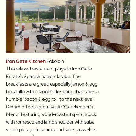
Iron Gate Kitchen
Pokolbin
This relaxed restaurant plays to Iron Gate
Estate’s Spanish hacienda vibe. The
breakfasts are great, especially jamon & egg
bocadillo with a smoked ketchup that takes a
humble ‘bacon & egg roll’ to the next level.
Dinner offers a great value ‘Gatekeeper’s
Menu’ featuring wood-roasted spatchcock
with romesco and lamb shoulder with salsa
verde plus great snacks and sides, as well as