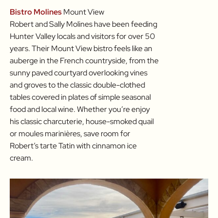
Bistro Molines
Mount View
Robert and Sally Molines have been feeding
Hunter Valley locals and visitors for over 50
years. Their Mount View bistro feels like an
auberge in the French countryside, from the
sunny paved courtyard overlooking vines
and groves to the classic double-clothed
tables covered in plates of simple seasonal
food and local wine. Whether you’re enjoy
his classic charcuterie, house-smoked quail
or moules marinières, save room for
Robert’s tarte Tatin with cinnamon ice
cream.