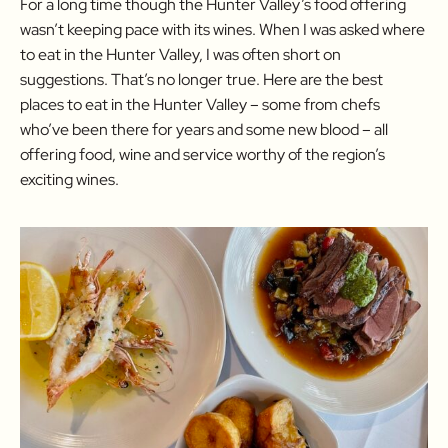
For a long time though the Hunter Valley’s food offering
wasn’t keeping pace with its wines. When I was asked where
to eat in the Hunter Valley, I was often short on
suggestions. That’s no longer true. Here are the best
places to eat in the Hunter Valley – some from chefs
who’ve been there for years and some new blood – all
offering food, wine and service worthy of the region’s
exciting wines.