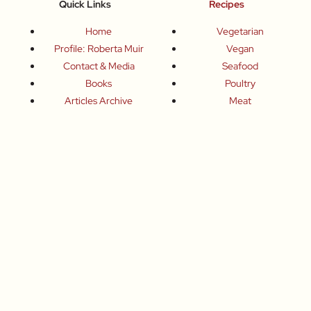
Quick Links
Recipes
Home
Vegetarian
Profile: Roberta Muir
Vegan
Contact & Media
Seafood
Books
Poultry
Articles Archive
Meat
Chefs
Sweets
Producers
Drinks
Inspired Celebrations
Basics
How To
Food-Wine-Travel Tips
Where To Eat
What To Drink
How To Travel
Join Me