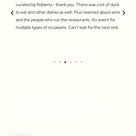
 a
curated by Roberta - thank you. There was a lot of duck
Market
out the
to eat and other dishes as well. Plus I learned about wine
some a
and
and the people who run the restaurants. An event for
My fav
ers.
multiple types of occasions. Can't wait for the next one.
jujube
for br
Turkis
wareh
Get A Weekly Dose Of Recipe
Inspiration & A Free Online Italian
Cooking Class (RRP $39)