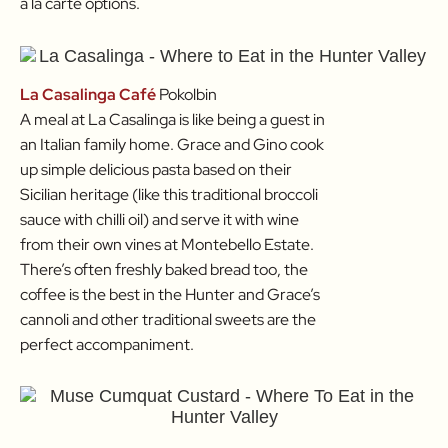
a la carte options.
La Casalinga Café
Pokolbin
A meal at La Casalinga is like being a guest in
an Italian family home. Grace and Gino cook
up simple delicious pasta based on their
Sicilian heritage (like this traditional broccoli
sauce with chilli oil) and serve it with wine
from their own vines at Montebello Estate.
There’s often freshly baked bread too, the
coffee is the best in the Hunter and Grace’s
cannoli and other traditional sweets are the
perfect accompaniment.