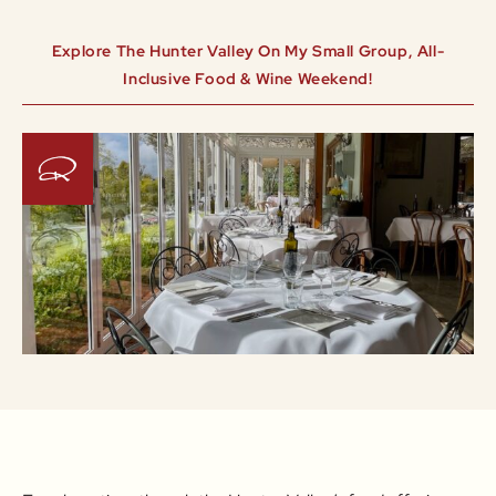
Explore The Hunter Valley On My Small Group, All-
Inclusive Food & Wine Weekend!