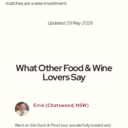
matches are a wise investment.
Updated 29 May 2026
What Other Food & Wine
Lovers Say
)
Errol (Chatswood, NSW)
inners
Went on the Duck & Pinot tour wonderfully hosted and
What a