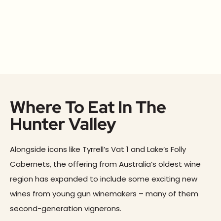
Where To Eat In The
Hunter Valley
Alongside icons like Tyrrell’s Vat 1 and Lake’s Folly
Cabernets, the offering from Australia’s oldest wine
region has expanded to include some exciting new
wines from young gun winemakers – many of them
second-generation vignerons.