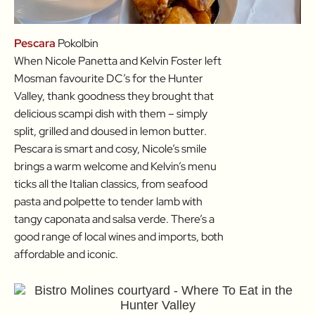
Pescara
Pokolbin
When Nicole Panetta and Kelvin Foster left
Mosman favourite DC’s for the Hunter
Valley, thank goodness they brought that
delicious scampi dish with them – simply
split, grilled and doused in lemon butter.
Pescara is smart and cosy, Nicole’s smile
brings a warm welcome and Kelvin’s menu
ticks all the Italian classics, from seafood
pasta and polpette to tender lamb with
tangy caponata and salsa verde. There’s a
good range of local wines and imports, both
affordable and iconic.