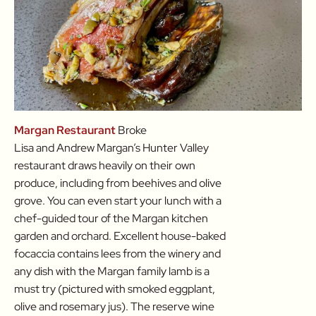
Margan Restaurant
Broke
Lisa and Andrew Margan’s Hunter Valley
restaurant draws heavily on their own
produce, including from beehives and olive
grove. You can even start your lunch with a
chef-guided tour of the Margan kitchen
garden and orchard. Excellent house-baked
focaccia contains lees from the winery and
any dish with the Margan family lamb is a
must try (pictured with smoked eggplant,
olive and rosemary jus). The reserve wine