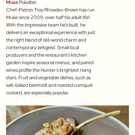
Muse
Pokolbin
Chef-Patron Troy Rhoades-Brown has run
Muse since 2009, over half his adult life!
With the impressive team he’s built, he
delivers an exceptional experience with just
the right blend of old-world charm and
contemporary zeitgeist. Small local
producers and the restaurant’s kitchen
garden inspire seasonal menus, and paired
wines profile the Hunter’s brightest rising
stars. Fruit and vegetable dishes, such as
salt-baked beetroot and roasted cumquat
custard, are especially popular.