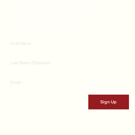
Get A Weekly Dose Of Recipe
Inspiration & A Free Online Italian
Cooking Class (RRP $39)