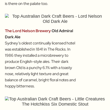
is there on the palate too.
The Lord Nelson Brewery
Old Admiral
Dark Ale
Sydney’s oldest continually licensed hotel
was established in 1841 in The Rocks. In
1986 they installed a microbrewery to
produce English-style ales. Their dark
brown Old is a punchy 6.1% with a toasty
nose, relatively light texture and great
balance of caramel, bright floral notes and
hoppy bitterness.