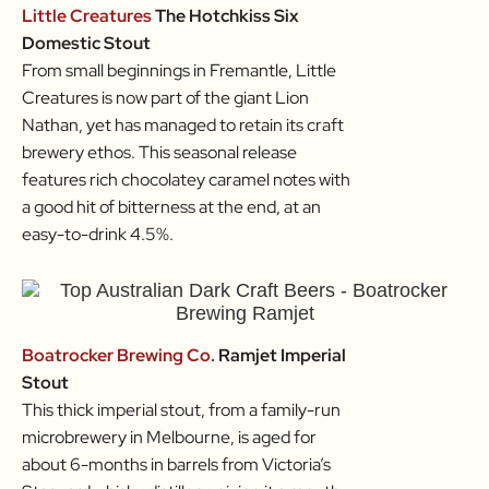
Little Creatures
The Hotchkiss Six
Domestic Stout
From small beginnings in Fremantle, Little
Creatures is now part of the giant Lion
Nathan, yet has managed to retain its craft
brewery ethos. This seasonal release
features rich chocolatey caramel notes with
a good hit of bitterness at the end, at an
easy-to-drink 4.5%.
Boatrocker Brewing Co.
Ramjet Imperial
Stout
This thick imperial stout, from a family-run
microbrewery in Melbourne, is aged for
about 6-months in barrels from Victoria’s