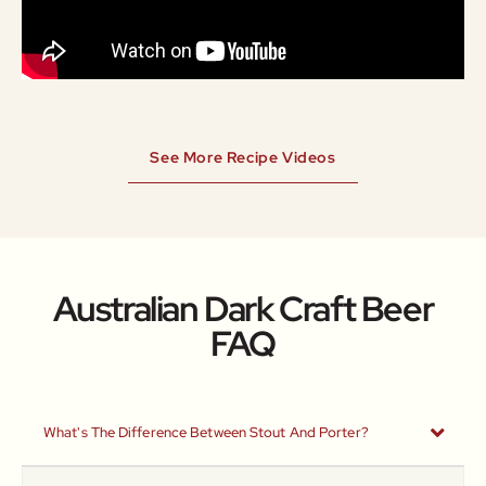
See More Recipe Videos
Australian Dark Craft Beer
FAQ
What's The Difference Between Stout And Porter?