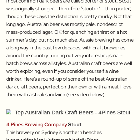
most common dark beers are called porter or stout. Stout
was originally stronger – therefore “stouter” – than porter;
though these days the distinction is pretty murky. Not that
long ago, Australian beer was mostly pale, nondescript
mass-produced lager. OK for quenching a thirst on a hot
summer’s day, but not much else. Aussie brewing has come
a long way in the past few decades, with craft breweries
around the country turning out very interesting small-
batch brews across all styles. Australian craft beers are well
worth exploring, even if you consider yourself a wine
drinker. Here’s a round-up of some of the best Australian
dark craft beers, perfect on their own or with a meal. I love
them with a steak sandwich (see video below).
4 Pines Brewing Company
Stout
This brewery on Sydney’s northern beaches