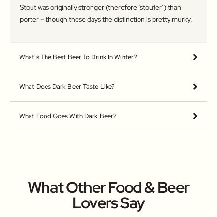
Stout was originally stronger (therefore ‘stouter’) than
porter – though these days the distinction is pretty murky.
What's The Best Beer To Drink In Winter?
What Does Dark Beer Taste Like?
What Food Goes With Dark Beer?
What Other Food & Beer
Lovers Say