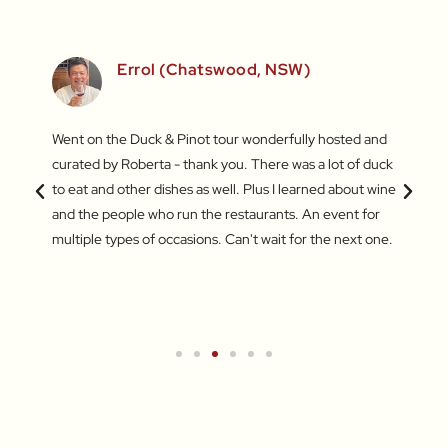
)
Errol (Chatswood, NSW)
inners
Went on the Duck & Pinot tour wonderfully hosted and
What a
 a
curated by Roberta - thank you. There was a lot of duck
Market
out the
to eat and other dishes as well. Plus I learned about wine
some a
and
and the people who run the restaurants. An event for
My fav
ers.
multiple types of occasions. Can't wait for the next one.
jujube
for br
Turkis
wareh