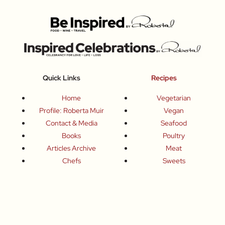
Quick Links
Recipes
Home
Vegetarian
Profile: Roberta Muir
Vegan
Contact & Media
Seafood
Books
Poultry
Articles Archive
Meat
Chefs
Sweets
Producers
Drinks
Inspired Celebrations
Basics
How To
Food-Wine-Travel Tips