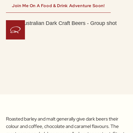
Join Me On A Food & Drink Adventure Soon!
Roasted barley and malt generally give dark beers their
colour and coffee, chocolate and caramel flavours. The