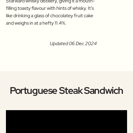
Starward whisky distillery, giving it a mouth-
filling toasty flavour with hints of whisky. It’s
like drinking a glass of chocolatey fruit cake
and weighs in at a hefty 11.4%.
Updated 06 Dec 2024
Portuguese Steak Sandwich