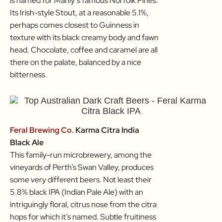
is named for Manly’s famous Norfolk Pines.
Its Irish-style Stout, at a reasonable 5.1%,
perhaps comes closest to Guinness in
texture with its black creamy body and fawn
head. Chocolate, coffee and caramel are all
there on the palate, balanced by a nice
bitterness.
Feral Brewing Co.
Karma Citra India
Black Ale
This family-run microbrewery, among the
vineyards of Perth’s Swan Valley, produces
some very different beers. Not least their
5.8% black IPA (Indian Pale Ale) with an
intriguingly floral, citrus nose from the citra
hops for which it’s named. Subtle fruitiness