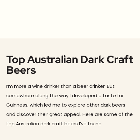
Top Australian Dark Craft
Beers
I’m more a wine drinker than a beer drinker. But
somewhere along the way I developed a taste for
Guinness, which led me to explore other dark beers
and discover their great appeal. Here are some of the
top Australian dark craft beers I’ve found.