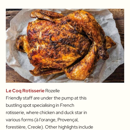
Le Coq Rotisserie
Rozelle
Friendly staff are under the pump at this
bustling spot specialising in French
rotisserie, where chicken and duck star in
various forms (à l’orange, Provençal,
forestière, Creole). Other highlights include