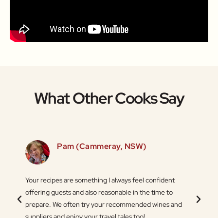
What Other Cooks Say
SW)
Pam (Cammeray, NSW)
 love
Your recipes are something I always feel confident
Thank 
 things
offering guests and also reasonable in the time to
Ingredi
.
prepare. We often try your recommended wines and
flexib
suppliers and enjoy your travel tales too!
the or