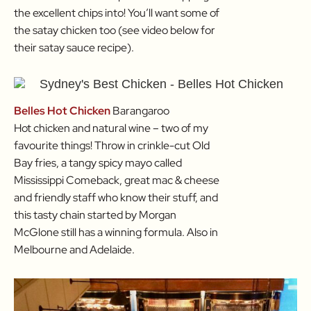
the excellent chips into! You’ll want some of
the satay chicken too (see video below for
their satay sauce recipe).
Belles Hot Chicken
Barangaroo
Hot chicken and natural wine – two of my
favourite things! Throw in crinkle-cut Old
Bay fries, a tangy spicy mayo called
Mississippi Comeback, great mac & cheese
and friendly staff who know their stuff, and
this tasty chain started by Morgan
McGlone still has a winning formula. Also in
Melbourne and Adelaide.