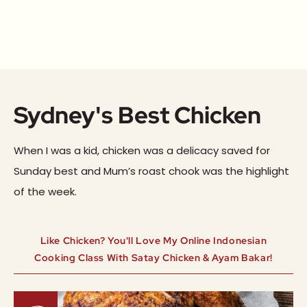
Sydney's Best Chicken
When I was a kid, chicken was a delicacy saved for
Sunday best and Mum’s roast chook was the highlight
of the week.
Like Chicken? You'll Love My Online Indonesian
Cooking Class With Satay Chicken & Ayam Bakar!