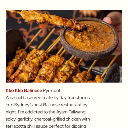
Kko Kko Balinese
Pyrmont
A casual basement cafe by day transforms
into Sydney’s best Balinese restaurant by
night. I’m addicted to the Ayam Taliwang,
spicy, garlicky, charcoal-grilled chicken with
terracotta chilli sauce perfect for dipping