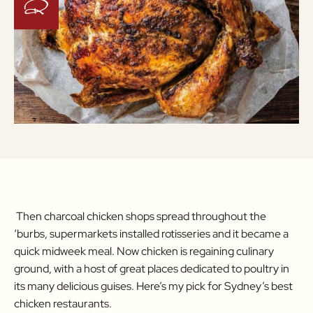
Then charcoal chicken shops spread throughout the
‘burbs, supermarkets installed rotisseries and it became a
quick midweek meal. Now chicken is regaining culinary
ground, with a host of great places dedicated to poultry in
its many delicious guises. Here’s my pick for Sydney’s best
chicken restaurants.