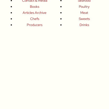
Contact & Media
Seafood
Books
Poultry
Articles Archive
Meat
Chefs
Sweets
Producers
Drinks
Inspired Celebrations
Basics
How To
Food-Wine-Travel Tips
Where To Eat
What To Drink
How To Travel
Join Me
Small-Group Food & Wine Tours
Fun Food Events
Online Cooking Classes