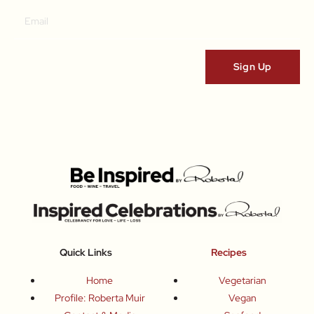
Quick Links
Recipes
Home
Vegetarian
Profile: Roberta Muir
Vegan