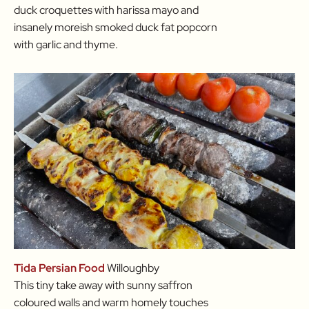
duck croquettes with harissa mayo and
insanely moreish smoked duck fat popcorn
with garlic and thyme.
Tida Persian Food
Willoughby
This tiny take away with sunny saffron
coloured walls and warm homely touches