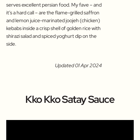
serves excellent persian food. My fave – and
it’s a hard call – are the flame-grilled saffron
and lemon juice-marinated joojeh (chicken)
kebabs inside a crisp shell of golden rice with
shirazi salad and spiced yoghurt dip on the
side.
Updated 01 Apr 2024
Kko Kko Satay Sauce