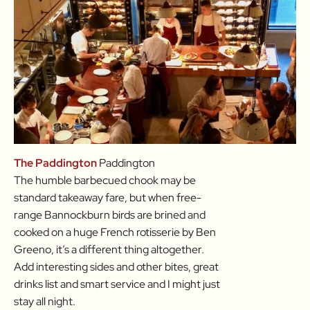
The Paddington
Paddington
The humble barbecued chook may be
standard takeaway fare, but when free-
range Bannockburn birds are brined and
cooked on a huge French rotisserie by Ben
Greeno, it’s a different thing altogether.
Add interesting sides and other bites, great
drinks list and smart service and I might just
stay all night.