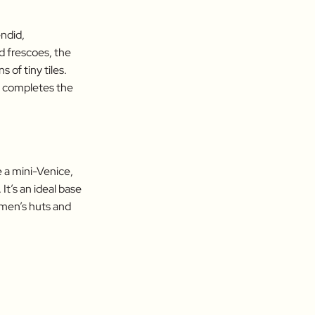
endid,
 frescoes, the
 of tiny tiles.
o, completes the
 a mini-Venice,
It’s an ideal base
rmen’s huts and