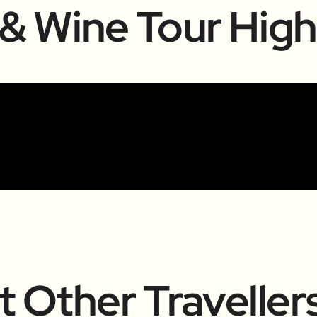
 & Wine Tour High
 Other Traveller