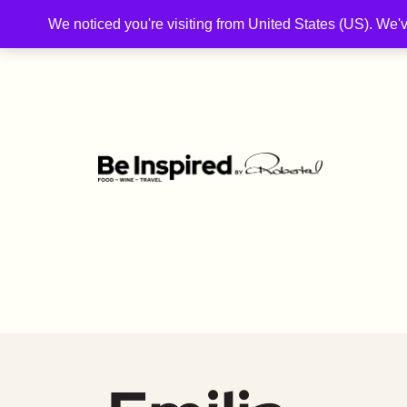
We noticed you're visiting from United States (US). We'