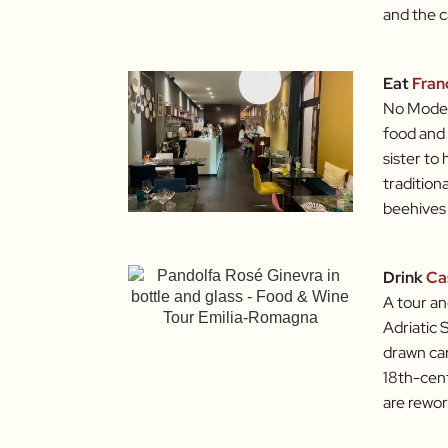
and the c
Eat
Fran
No Moden
food and 
sister to
tradition
beehives 
Drink
Ca
A tour an
Adriatic 
drawn car
18th-centu
are rewor