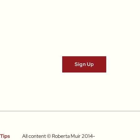
Tips
All content © Roberta Muir 2014-