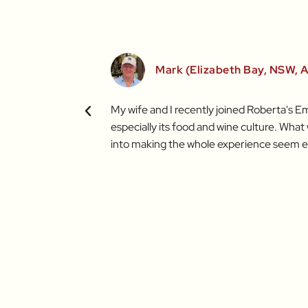
Mark (Elizabeth Bay, NSW, A
duce I've worked with
My wife and I recently joined Roberta's Em
ining Roberta in future
especially its food and wine culture. Wha
into making the whole experience seem e