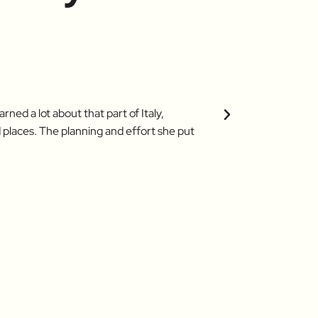
Karen (Bow
ned a lot about that part of Italy,
Our tour with Roberta
 places. The planning and effort she put
ask for? Roberta's en