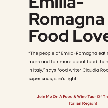
Emilia-
Romagna 
Food Lov
“The people of Emilia-Romagna eat 
more and talk more about food than
in Italy,” says food writer Claudia Ro
experience, she’s right!
Join Me On A Food & Wine Tour Of Thi
Italian Region!