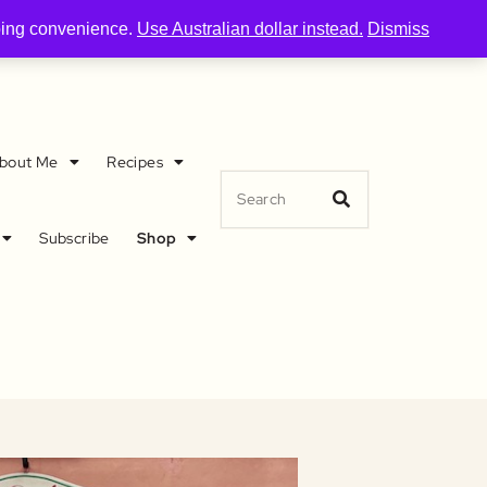
pping convenience.
Use Australian dollar instead.
Dismiss
bout Me
Recipes
Subscribe
Shop