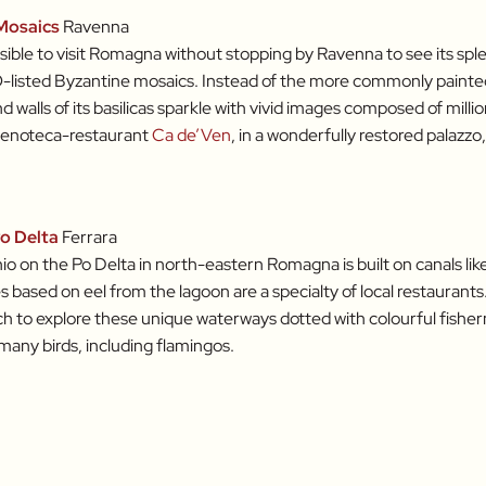
Mosaics
Ravenna
ssible to visit Romagna without stopping by Ravenna to see its spl
isted Byzantine mosaics. Instead of the more commonly painted
walls of its basilicas sparkle with vivid images composed of millions
 enoteca-restaurant
Ca de’Ven
, in a wonderfully restored palazz
o Delta
Ferrara
 on the Po Delta in north-eastern Romagna is built on canals like
s based on eel from the lagoon are a specialty of local restaurants. 
h to explore these unique waterways dotted with colourful fishe
any birds, including flamingos.