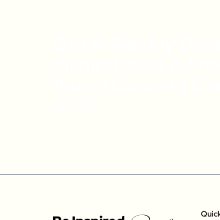
Get A Weekly Dos
Inspiration & A Fr
Italian Cooking Cl
$39)
Quic