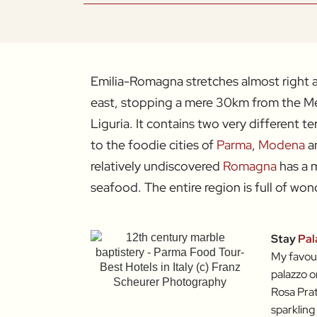
Emilia-Romagna stretches almost right ac
east, stopping a mere 30km from the Me
Liguria. It contains two very different te
to the foodie cities of
Parma
,
Modena
a
relatively undiscovered
Romagna
has a m
seafood. The entire region is full of wond
Stay
Pal
My favour
palazzo o
Rosa Prat
sparkling