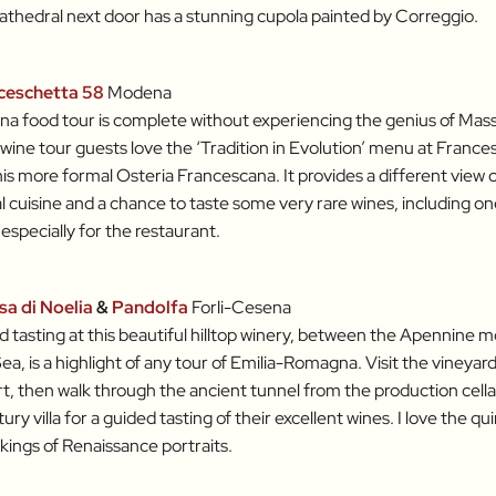
athedral next door has a stunning cupola painted by Correggio.
ceschetta 58
Modena
a food tour is complete without experiencing the genius of Mas
wine tour guests love the ‘Tradition in Evolution’ menu at Frances
 his more formal Osteria Francescana. It provides a different view
al cuisine and a chance to taste some very rare wines, including on
especially for the restaurant.
sa di Noelia
&
Pandolfa
Forli-Cesena
d tasting at this beautiful hilltop winery, between the Apennine 
Sea, is a highlight of any tour of Emilia-Romagna. Visit the vineyar
t, then walk through the ancient tunnel from the production cella
ry villa for a guided tasting of their excellent wines. I love the qui
kings of Renaissance portraits.