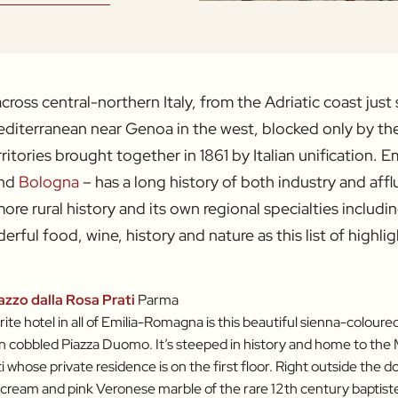
ross central-northern Italy, from the Adriatic coast just 
diterranean near Genoa in the west, blocked only by the
rritories brought together in 1861 by Italian unification. 
nd
Bologna
– has a long history of both industry and affl
ore rural history and its own regional specialties includi
erful food, wine, history and nature as this list of highli
azzo dalla Rosa Prati
Parma
ite hotel in all of Emilia-Romagna is this beautiful sienna-coloure
n cobbled Piazza Duomo. It’s steeped in history and home to the 
i whose private residence is on the first floor. Right outside the do
 cream and pink Veronese marble of the rare 12th century baptiste