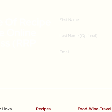
e Of Recipe
ee Online
ass (RRP
k Links
Recipes
Food-Wine-Travel 