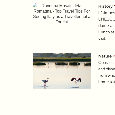
History
It’s impo
UNESCO-l
domes and 
Lunch at
visit.
Nature
P
Comacchio
and dishe
from whic
home to m