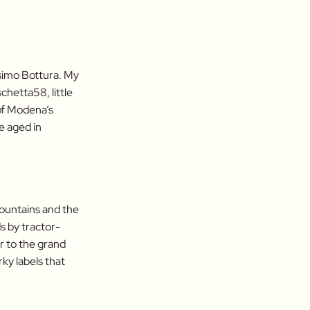
simo Bottura. My
chetta58, little
 of Modena’s
e aged in
mountains and the
ds by tractor-
r to the grand
rky labels that