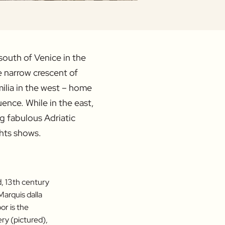
south of Venice in the
 narrow crescent of
Emilia in the west – home
uence. While in the east,
ng fabulous Adriatic
ghts shows.
d, 13th century
Marquis dalla
or is the
ry (pictured),