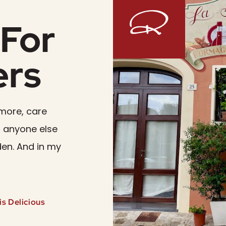
For
ers
more, care
 anyone else
den. And in my
s Delicious