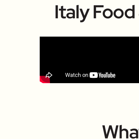
Italy Food
What