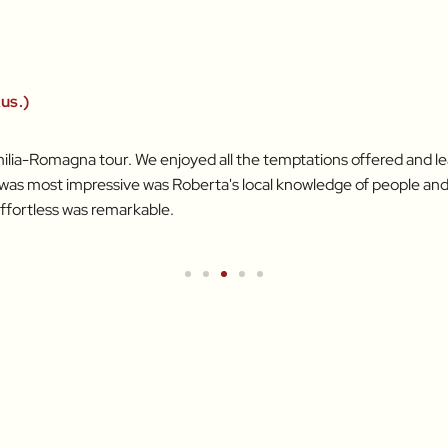
us.)
ilia-Romagna tour. We enjoyed all the temptations offered and lear
t was most impressive was Roberta's local knowledge of people and
ffortless was remarkable.