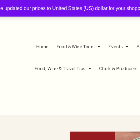
ve updated our prices to United States (US) dollar for your sho
Home
Food & Wine Tours
Events
A
Food, Wine & Travel Tips
Chefs & Producers