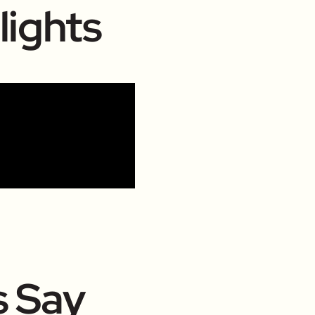
lights
s Say