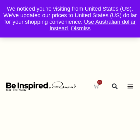
We noticed you're visiting from United States (US).
We've updated our prices to United States (US) dollar
for your shopping convenience.
Use Australian dollar
instead.
Dismiss
0