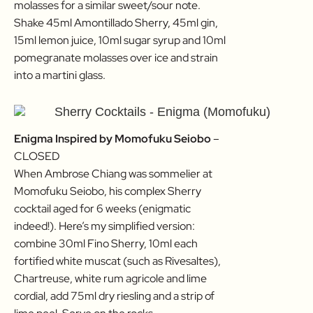
molasses for a similar sweet/sour note.
Shake 45ml Amontillado Sherry, 45ml gin,
15ml lemon juice, 10ml sugar syrup and 10ml
pomegranate molasses over ice and strain
into a martini glass.
Enigma Inspired by Momofuku Seiobo
–
CLOSED
When Ambrose Chiang was sommelier at
Momofuku Seiobo, his complex Sherry
cocktail aged for 6 weeks (enigmatic
indeed!). Here’s my simplified version:
combine 30ml Fino Sherry, 10ml each
fortified white muscat (such as Rivesaltes),
Chartreuse, white rum agricole and lime
cordial, add 75ml dry riesling and a strip of