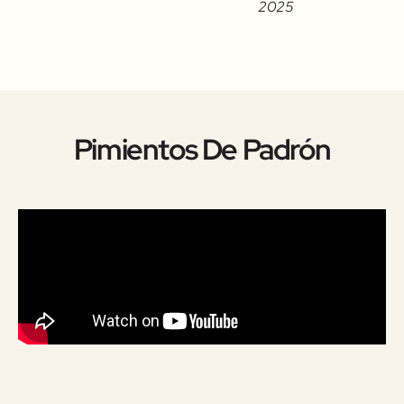
2025
Pimientos De Padrón