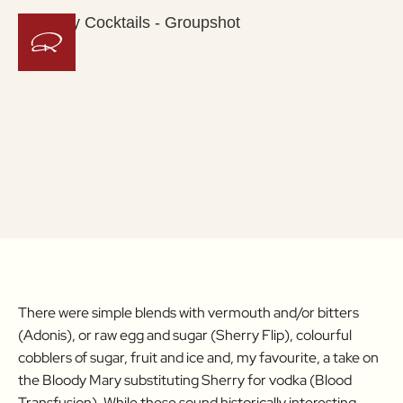
There were simple blends with vermouth and/or bitters
(Adonis), or raw egg and sugar (Sherry Flip), colourful
cobblers of sugar, fruit and ice and, my favourite, a take on
the Bloody Mary substituting Sherry for vodka (Blood
Transfusion). While these sound historically interesting,