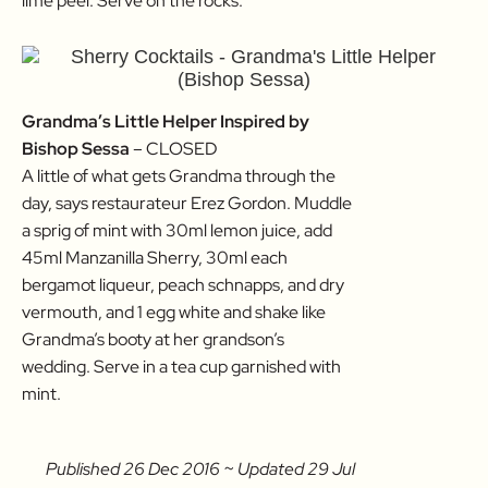
lime peel. Serve on the rocks.
Grandma’s Little Helper Inspired by
Bishop Sessa
– CLOSED
A little of what gets Grandma through the
day, says restaurateur Erez Gordon. Muddle
a sprig of mint with 30ml lemon juice, add
45ml Manzanilla Sherry, 30ml each
bergamot liqueur, peach schnapps, and dry
vermouth, and 1 egg white and shake like
Grandma’s booty at her grandson’s
wedding. Serve in a tea cup garnished with
mint.
Published 26 Dec 2016 ~ Updated 29 Jul