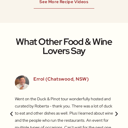
See More Recipe Videos
What Other Food & Wine
Lovers Say
)
Errol (Chatswood, NSW)
inners
Went on the Duck & Pinot tour wonderfully hosted and
What a
 a
curated by Roberta - thank you. There was a lot of duck
Market
out the
to eat and other dishes as well. Plus I learned about wine
some a
and
and the people who run the restaurants. An event for
My fav
ers.
multiple types of occasions. Can't wait for the next one.
jujube