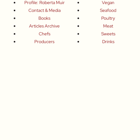
Profile: Roberta Muir
Vegan
Contact & Media
Seafood
Books
Poultry
Articles Archive
Meat
Chefs
Sweets
Producers
Drinks
Inspired Celebrations
Basics
How To
Food-Wine-Travel Tips
Where To Eat
What To Drink
How To Travel
Join Me
Small-Group Food & Wine Tours
Fun Food Events
Online Cooking Classes