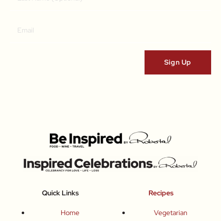
Quick Links
Recipes
Home
Vegetarian