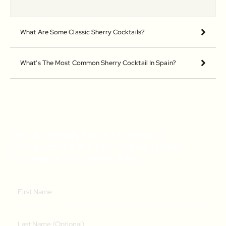
What Are Some Classic Sherry Cocktails?
What's The Most Common Sherry Cocktail In Spain?
Get A Weekly Dose Of Recipe
Inspiration & A Free Online Italian
Cooking Class (RRP $39)