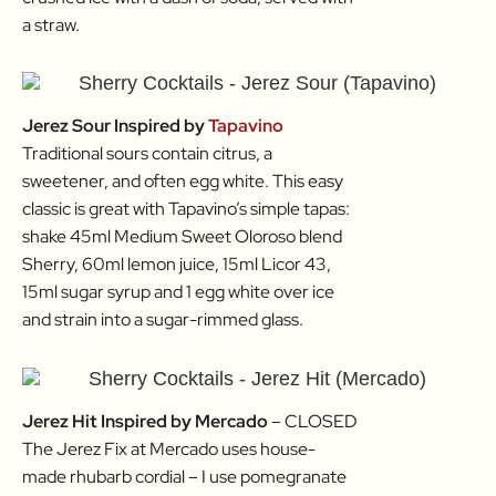
a straw.
Jerez Sour Inspired by
Tapavino
Traditional sours contain citrus, a
sweetener, and often egg white. This easy
classic is great with Tapavino’s simple tapas:
shake 45ml Medium Sweet Oloroso blend
Sherry, 60ml lemon juice, 15ml Licor 43,
15ml sugar syrup and 1 egg white over ice
and strain into a sugar-rimmed glass.
Jerez Hit Inspired by Mercado
– CLOSED
The Jerez Fix at Mercado uses house-
made rhubarb cordial – I use pomegranate