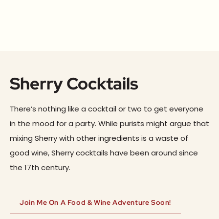
Sherry Cocktails
There’s nothing like a cocktail or two to get everyone
in the mood for a party. While purists might argue that
mixing Sherry with other ingredients is a waste of
good wine, Sherry cocktails have been around since
the 17th century.
Join Me On A Food & Wine Adventure Soon!