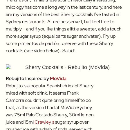
mixology has come a long way in the last century, and here
are my versions of the best Sherry cocktails I’ve tasted in
Sydney restaurants. All recipes serve 1, but feel free to
multiply – and if you like things a little sweeter, add a touch
more sugar syrup (equal parts sugar and water). Fry up
some pimientos de padrón to serve with these Sherry
cocktails (see video below). ¡Salud!
Rebujito Inspired by
MoVida
Rebujito is a popular Spanish drink of Sherry
mixed with soft drink. It seems Frank
Camorra couldn’t quite bring himself to do
that, as the version I had at MoVida Sydney
was 75ml Palo Cortado Sherry, 30ml lemon
juice and 15ml
Crawley’s
sugar syrup over
crushed ice with a dash of soda, served with