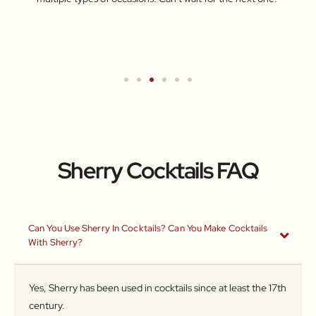
for br
Turkis
wareh
Sherry Cocktails FAQ
Can You Use Sherry In Cocktails? Can You Make Cocktails
With Sherry?
Yes, Sherry has been used in cocktails since at least the 17th
century.