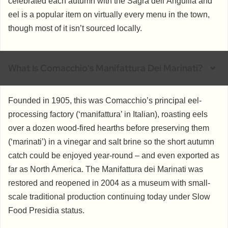
celebrated each autumn with the Sagra dell’Anguilla and
eel is a popular item on virtually every menu in the town,
though most of it isn’t sourced locally.
What Is Comacchio's Manifattura Dei Marinati?
Founded in 1905, this was Comacchio’s principal eel-
processing factory (‘manifattura’ in Italian), roasting eels
over a dozen wood-fired hearths before preserving them
(‘marinati’) in a vinegar and salt brine so the short autumn
catch could be enjoyed year-round – and even exported as
far as North America. The Manifattura dei Marinati was
restored and reopened in 2004 as a museum with small-
scale traditional production continuing today under Slow
Food Presidia status.