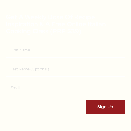
Get A Weekly Dose Of Recipe
Inspiration & A Free Online Italian
Cooking Class (RRP $39)