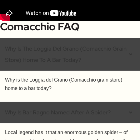
Comacchio FAQ
Why Is The Loggia Del Grano (Comacchio Grain
Store) Home To A Bar Today?
Why is the Loggia del Grano (Comacchio grain store)
home to a bar today?
Why Is Bar Ragno Named After A Spider?
Local legend has it that an enormous golden spider – of