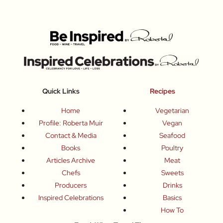
Quick Links
Recipes
Home
Vegetarian
Profile: Roberta Muir
Vegan
Contact & Media
Seafood
Books
Poultry
Articles Archive
Meat
Chefs
Sweets
Producers
Drinks
Inspired Celebrations
Basics
How To