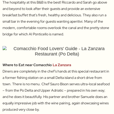
The hospitality at this B&B is the best! Riccardo and Sarah go above
and beyond to look after their guests and provide an extensive
breakfast buffet that’s fresh, healthy and delicious. They also run a
small bar in the evening for guests wanting aperitivi. Many of the
modern, comfortable rooms overlook the canal and the pretty stone
bridge for which Al Ponticello is named.
Where to Eat near Comacchio
La Zanzara
Diners are completely in the chef’s hands at this special restaurant in
a former fishing station on a small Delta island a short drive from
town. There is no menu. Chef Sauro Bison serves ultra-local seafood
– from the Po Delta and Upper Adriatic – prepared in his own way;
and he does it beautifully. His partner and brother Samuele does an
equally impressive job with the wine pairing, again showcasing wines
produced very close by.