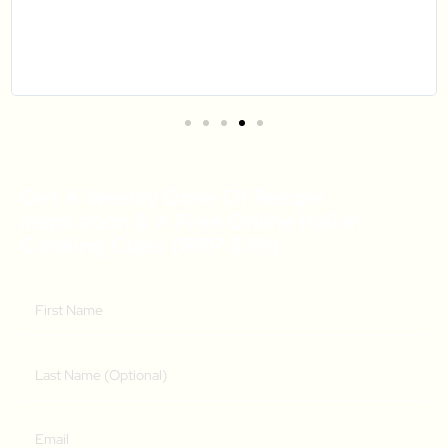
Get A Weekly Dose Of Recipe
Inspiration & A Free Online Italian
Cooking Class (RRP $39)