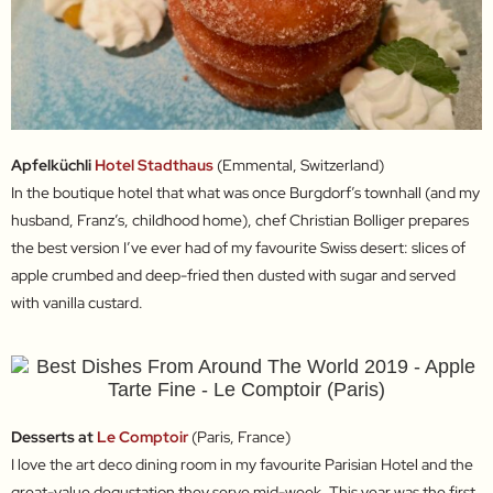
Apfelküchli
Hotel Stadthaus
(Emmental, Switzerland)
In the boutique hotel that what was once Burgdorf’s townhall (and my
husband, Franz’s, childhood home), chef Christian Bolliger prepares
the best version I’ve ever had of my favourite Swiss desert: slices of
apple crumbed and deep-fried then dusted with sugar and served
with vanilla custard.
Desserts at
Le Comptoir
(Paris, France)
I love the art deco dining room in my favourite Parisian Hotel and the
great-value degustation they serve mid-week. This year was the first