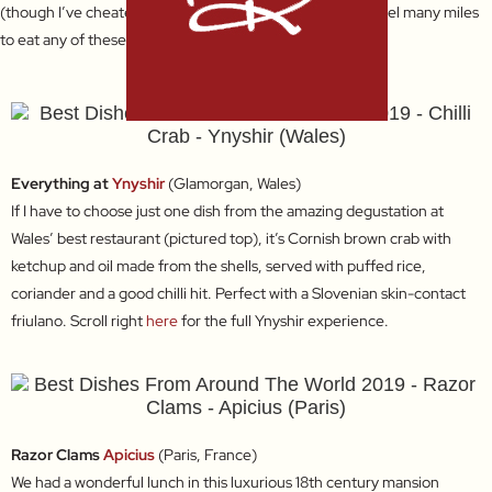
(though I’ve cheated just a little as you’ll see). I would travel many miles
to eat any of these again!
Everything at
Ynyshir
(Glamorgan, Wales)
If I have to choose just one dish from the amazing degustation at
Wales’ best restaurant (pictured top), it’s Cornish brown crab with
ketchup and oil made from the shells, served with puffed rice,
coriander and a good chilli hit. Perfect with a Slovenian skin-contact
friulano. Scroll right
here
for the full Ynyshir experience.
Razor Clams
Apicius
(Paris, France)
We had a wonderful lunch in this luxurious 18th century mansion