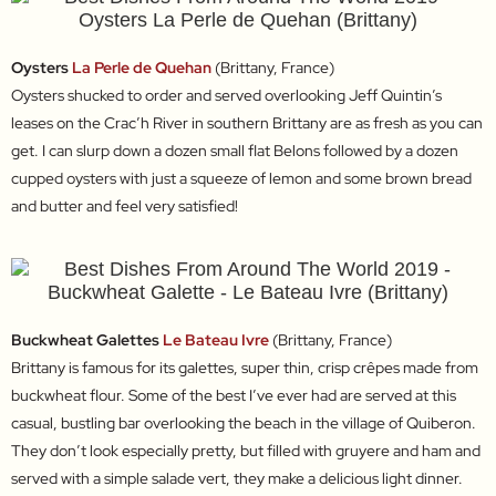
Oysters
La Perle de Quehan
(Brittany, France)
Oysters shucked to order and served overlooking Jeff Quintin’s
leases on the Crac’h River in southern Brittany are as fresh as you can
get. I can slurp down a dozen small flat Belons followed by a dozen
cupped oysters with just a squeeze of lemon and some brown bread
and butter and feel very satisfied!
Buckwheat Galettes
Le Bateau Ivre
(Brittany, France)
Brittany is famous for its galettes, super thin, crisp crêpes made from
buckwheat flour. Some of the best I’ve ever had are served at this
casual, bustling bar overlooking the beach in the village of Quiberon.
They don’t look especially pretty, but filled with gruyere and ham and
served with a simple salade vert, they make a delicious light dinner.