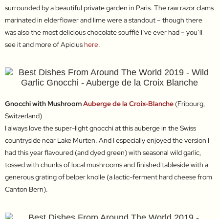
surrounded by a beautiful private garden in Paris. The raw razor clams
marinated in elderflower and lime were a standout – though there
was also the most delicious chocolate soufflé I’ve ever had – you’ll
see it and more of Apicius
here
.
Gnocchi with Mushroom
Auberge de la Croix-Blanche
(Fribourg,
Switzerland)
I always love the super-light gnocchi at this auberge in the Swiss
countryside near Lake Murten. And I especially enjoyed the version I
had this year flavoured (and dyed green) with seasonal wild garlic,
tossed with chunks of local mushrooms and finished tableside with a
generous grating of belper knolle (a lactic-ferment hard cheese from
Canton Bern).