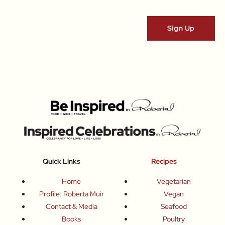
Quick Links
Recipes
Home
Vegetarian
Profile: Roberta Muir
Vegan
Contact & Media
Seafood
Books
Poultry