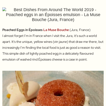
Poached Eggs in Époisses
La Muse Bouche
(Jura, France)
I almost forget I’m in France when I visit the Jura, it’s such a world
apart. It’s the unique, yellow wines (vin jaune) that draw me there, but
increasingly I’m finding the local food is just as good a reason to visit.
This simple dish of lightly poached egg in a delicately flavoured
emulsion of washed rind Époisses cheese is a case in point.