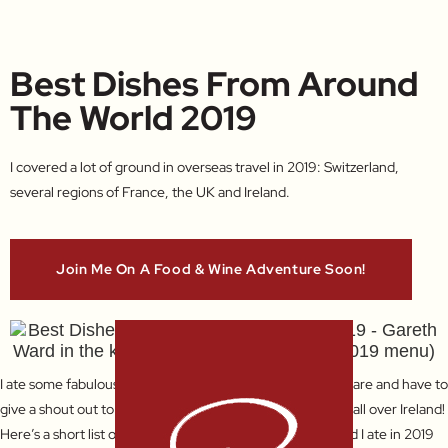
Best Dishes From Around
The World 2019
I covered a lot of ground in overseas travel in 2019: Switzerland,
several regions of France, the UK and Ireland.
Join Me On A Food & Wine Adventure Soon!
I ate some fabulous meals from fine dining to simple pub fare and have to
give a shout out to the superb bread and butter I enjoyed all over Ireland!
Here’s a short list of the best dishes from around the world I ate in 2019