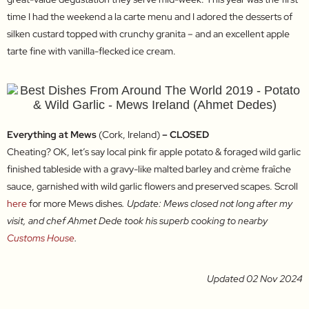
time I had the weekend a la carte menu and I adored the desserts of
silken custard topped with crunchy granita – and an excellent apple
tarte fine with vanilla-flecked ice cream.
Everything at Mews
(Cork, Ireland)
– CLOSED
Cheating? OK, let’s say local pink fir apple potato & foraged wild garlic
finished tableside with a gravy-like malted barley and crème fraîche
sauce, garnished with wild garlic flowers and preserved scapes. Scroll
here
for more Mews dishes
. Update: Mews closed not long after my
visit, and chef Ahmet Dede took his superb cooking to nearby
Customs House
.
Updated 02 Nov 2024