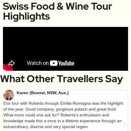
Swiss Food & Wine Tour
Highlights
What Other Travellers Say
Karen (Bowral, NSW, Aus.)
Our tour with Roberta through Emilia-Romagna was the highlight
of the year. Good company, gorgeous palazzi and great food.
What more could one ask for? Roberta's enthusiasm and
knowledge made this a once in a lifetime experience through an
extraordinary, diverse and very special region.