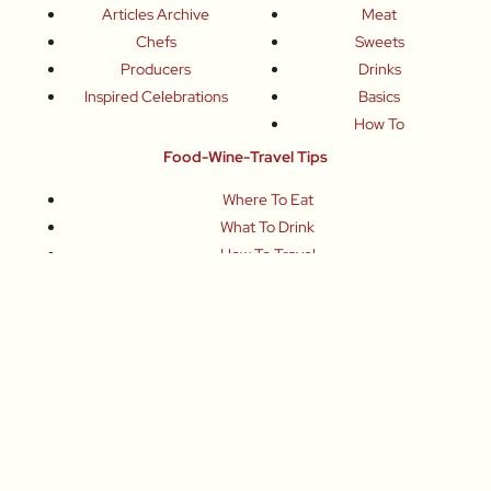
Articles Archive
Meat
Chefs
Sweets
Producers
Drinks
Inspired Celebrations
Basics
How To
Food-Wine-Travel Tips
Where To Eat
What To Drink
How To Travel
Join Me
Small-Group Food & Wine Tours
Fun Food Events
Online Cooking Classes
All content © Roberta Muir 2014-2026