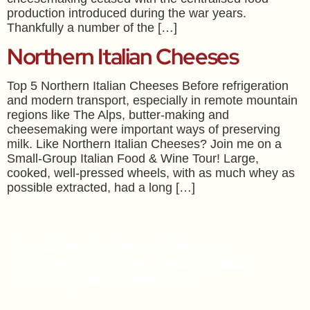
production introduced during the war years.
Thankfully a number of the […]
Northern Italian Cheeses
Top 5 Northern Italian Cheeses Before refrigeration
and modern transport, especially in remote mountain
regions like The Alps, butter-making and
cheesemaking were important ways of preserving
milk. Like Northern Italian Cheeses? Join me on a
Small-Group Italian Food & Wine Tour! Large,
cooked, well-pressed wheels, with as much whey as
possible extracted, had a long […]
Get A Weekly Dose Of Recipe
Inspiration & A Free Online Italian
Cooking Class (RRP $39)