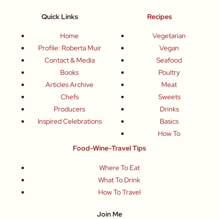
Quick Links
Recipes
Home
Vegetarian
Profile: Roberta Muir
Vegan
Contact & Media
Seafood
Books
Poultry
Articles Archive
Meat
Chefs
Sweets
Producers
Drinks
Inspired Celebrations
Basics
How To
Food-Wine-Travel Tips
Where To Eat
What To Drink
How To Travel
Join Me