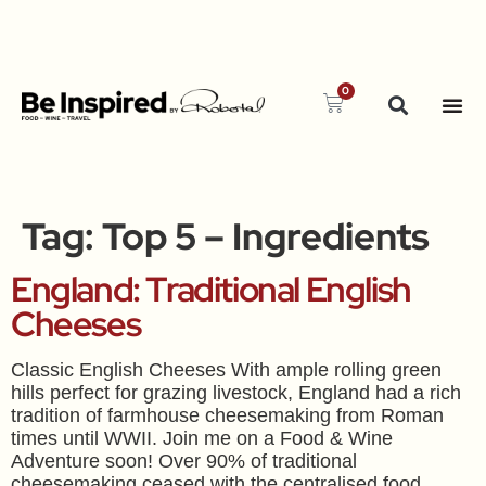
0
Tag:
Top 5 – Ingredients
England: Traditional English
Cheeses
Classic English Cheeses With ample rolling green
hills perfect for grazing livestock, England had a rich
tradition of farmhouse cheesemaking from Roman
times until WWII. Join me on a Food & Wine
Adventure soon! Over 90% of traditional
cheesemaking ceased with the centralised food