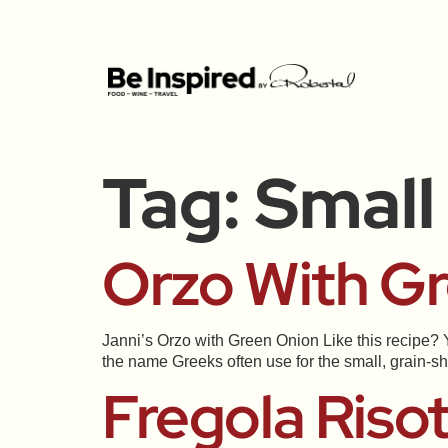
Tag:
Small
Orzo With G
Janni’s Orzo with Green Onion Like this recipe? Y
the name Greeks often use for the small, grain-sh
Fregola Riso