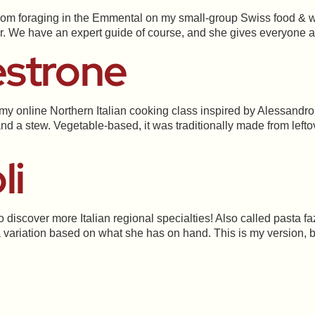
m foraging in the Emmental on my small-group Swiss food & wi
ur. We have an expert guide of course, and she gives everyone 
estrone
 my online Northern Italian cooking class inspired by Alessandro
and a stew. Vegetable-based, it was traditionally made from lef
li
o discover more Italian regional specialties! Also called pasta fazo
 variation based on what she has on hand. This is my version, b