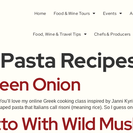
Home
Food & Wine Tours
Events
A
Food, Wine & Travel Tips
Chefs & Producers
 Pasta Recipe
reen Onion
ou’ll love my online Greek cooking class inspired by Janni Kyrits
aped pasta that Italians call risoni (meaning rice). So I guess o
tto With Wild M