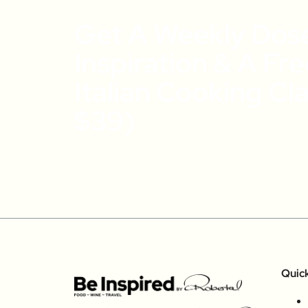
Get A Weekly Dos
Inspiration & A Fr
Italian Cooking Cl
$39)
Quic