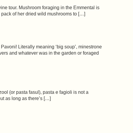
ne tour. Mushroom foraging in the Emmental is
a pack of her dried wild mushrooms to […]
 Pavoni! Literally meaning ‘big soup’, minestrone
tovers and whatever was in the garden or foraged
ol (or pasta fasul), pasta e fagioli is not a
ut as long as there’s […]