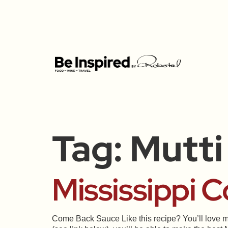
Tag:
Mutti
Mississippi 
Come Back Sauce Like this recipe? You’ll love m