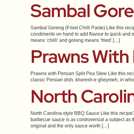
Sambal Goren
Sambal Goreng (Fried Chilli Paste) Like this rec
condiments on hand to add flavour to quick and e
means ‘chilli’ and goreng means ‘fried’ […]
Prawns With 
Prawns with Persian Split Pea Stew Like this rec
classic Persian dish, khoresh-e gheymeh, in which 
North Caroli
North Carolina-style BBQ Sauce Like this recipe?
barbecue sauce is as controversial a subject as t
original and the only sauce worth […]