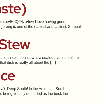
aste)
youtu.be/IHdQF4za4nw I love having good
goreng is one of the easiest and tastiest. Sambal
 Stew
rsian split pea stew is a seafood version of the
at dish is really all about the […]
uce
ica’s Deep South! In the American South,
s being fiercely defended as the best, the