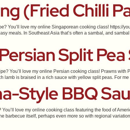
g (Fried Chilli P
ipe? You’ll love my online Singaporean cooking class! https://
asy meals. In Southeast Asia that’s often a sambal, and sambal 
Persian Split Pea
ipe? You’ll love my online Persian cooking class! Prawns with Pe
lamb is braised in a rich sauce with yellow split peas. For me th
na-Style BBQ Sa
 You’ll love my online cooking class featuring the food of Amer
he barbecue itself, perhaps even more so with regional variation