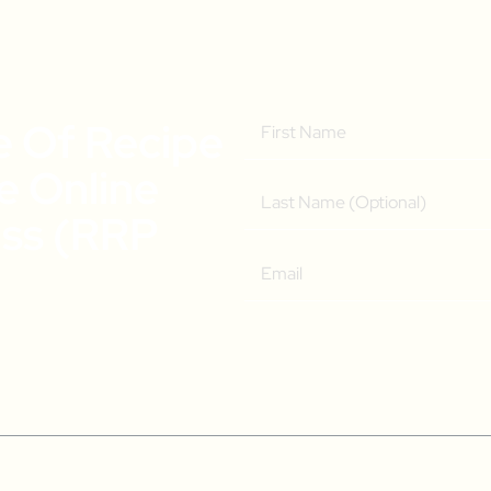
e Of Recipe
ee Online
ass (RRP