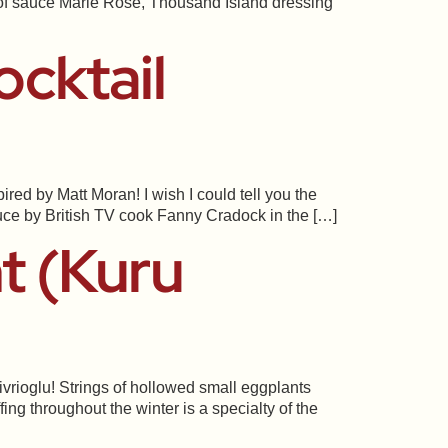
an of sauce Marie Rosé, Thousand Island dressing
cktail
red by Matt Moran! I wish I could tell you the
auce by British TV cook Fanny Cradock in the […]
t (Kuru
ivrioglu! Strings of hollowed small eggplants
ng throughout the winter is a specialty of the