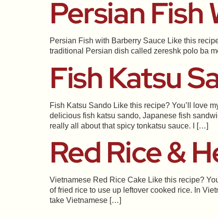
Persian Fish
Persian Fish with Barberry Sauce Like this recipe
traditional Persian dish called zereshk polo ba mor
Fish Katsu S
Fish Katsu Sando Like this recipe? You’ll love my
delicious fish katsu sando, Japanese fish sandwi
really all about that spicy tonkatsu sauce. I […]
Red Rice & H
Vietnamese Red Rice Cake Like this recipe? You’
of fried rice to use up leftover cooked rice. In V
take Vietnamese […]