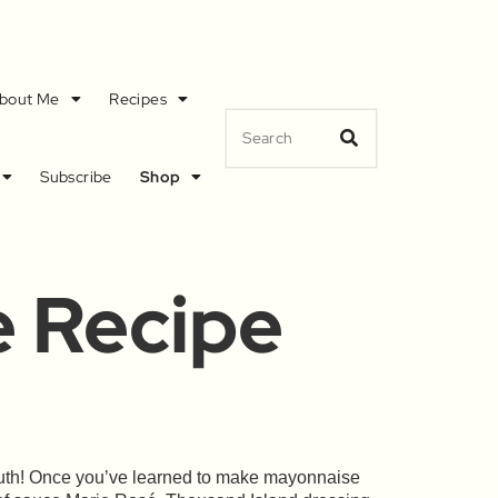
bout Me
Recipes
Subscribe
Shop
e Recipe
South! Once you’ve learned to make mayonnaise