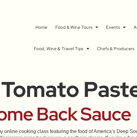
Home
Food & Wine Tours
Events
A
Food, Wine & Travel Tips
Chefs & Producers
 Tomato Past
Come Back Sauce
y online cooking class featuring the food of America’s Deep 