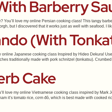
 With Barberry Sa
? You’ll love my online Persian cooking class! This tangy barbe
gh, but I discovered that it works just as well with seafood. I li
ando (with Tonka
 online Japanese cooking class Inspired by Hideo Dekura! Use an
ches traditionally made with pork schnitzel (tonkatsu). Crumbed 
erb Cake
ll love my online Vietnamese cooking class inspired by Mark Je
ietnam it’s tomato rice, cơm đỏ, which is best made with cooked ri