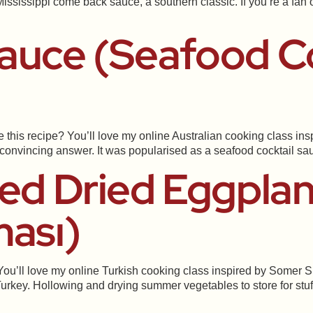
 Mississippi come back sauce, a southern classic. If you’re a f
auce (Seafood Co
is recipe? You’ll love my online Australian cooking class inspi
a convincing answer. It was popularised as a seafood cocktail s
fed Dried Eggplan
ması)
You’ll love my online Turkish cooking class inspired by Somer S
urkey. Hollowing and drying summer vegetables to store for stuffi