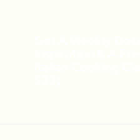
Get A Weekly Dos
Inspiration & A Fr
Italian Cooking Cl
$39)