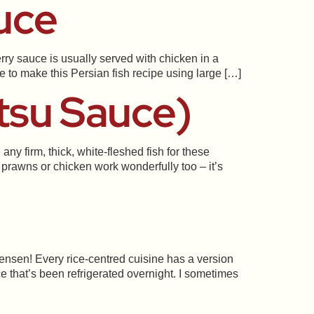
uce
rry sauce is usually served with chicken in a
ke to make this Persian fish recipe using large […]
tsu Sauce)
y firm, thick, white-fleshed fish for these
prawns or chicken work wonderfully too – it’s
nsen! Every rice-centred cuisine has a version
ce that’s been refrigerated overnight. I sometimes