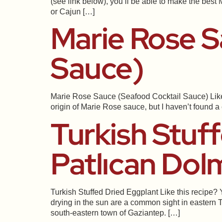
(see link below), you’ll be able to make the best
or Cajun […]
Marie Rose S
Sauce)
Marie Rose Sauce (Seafood Cocktail Sauce) Like th
origin of Marie Rose sauce, but I haven’t found 
Turkish Stuf
Patlıcan Dol
Turkish Stuffed Dried Eggplant Like this recipe? 
drying in the sun are a common sight in eastern T
south-eastern town of Gaziantep. […]