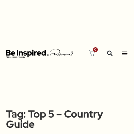
0
Tag:
Top 5 – Country
Guide