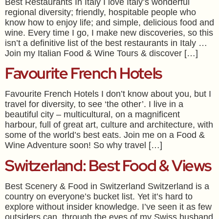
Best Restaurants In Italy I love Italy’s wonderful
regional diversity; friendly, hospitable people who
know how to enjoy life; and simple, delicious food and
wine. Every time I go, I make new discoveries, so this
isn’t a definitive list of the best restaurants in Italy …
Join my Italian Food & Wine Tours & discover […]
Favourite French Hotels
Favourite French Hotels I don’t know about you, but I
travel for diversity, to see ‘the other’. I live in a
beautiful city – multicultural, on a magnificent
harbour, full of great art, culture and architecture, with
some of the world’s best eats. Join me on a Food &
Wine Adventure soon! So why travel […]
Switzerland: Best Food & Views
Best Scenery & Food in Switzerland Switzerland is a
country on everyone’s bucket list. Yet it’s hard to
explore without insider knowledge. I’ve seen it as few
outsiders can, through the eyes of my Swiss husband