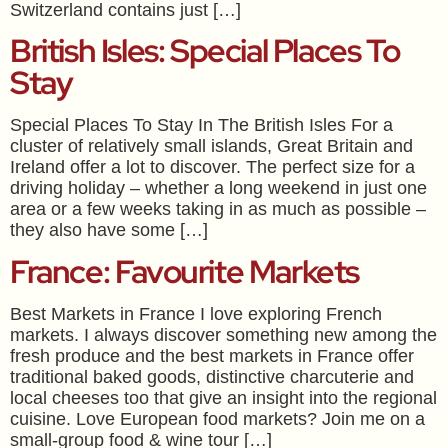
Switzerland contains just […]
British Isles: Special Places To
Stay
Special Places To Stay In The British Isles For a
cluster of relatively small islands, Great Britain and
Ireland offer a lot to discover. The perfect size for a
driving holiday – whether a long weekend in just one
area or a few weeks taking in as much as possible –
they also have some […]
France: Favourite Markets
Best Markets in France I love exploring French
markets. I always discover something new among the
fresh produce and the best markets in France offer
traditional baked goods, distinctive charcuterie and
local cheeses too that give an insight into the regional
cuisine. Love European food markets? Join me on a
small-group food & wine tour […]