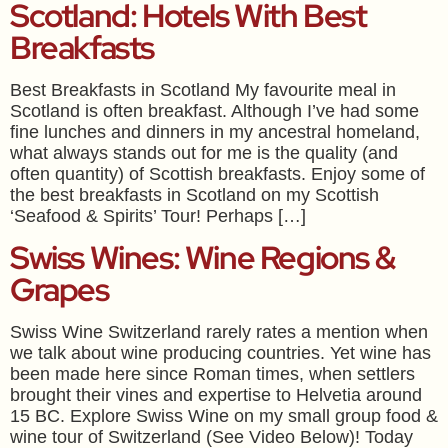
Scotland: Hotels With Best
Breakfasts
Best Breakfasts in Scotland My favourite meal in
Scotland is often breakfast. Although I’ve had some
fine lunches and dinners in my ancestral homeland,
what always stands out for me is the quality (and
often quantity) of Scottish breakfasts. Enjoy some of
the best breakfasts in Scotland on my Scottish
‘Seafood & Spirits’ Tour! Perhaps […]
Swiss Wines: Wine Regions &
Grapes
Swiss Wine Switzerland rarely rates a mention when
we talk about wine producing countries. Yet wine has
been made here since Roman times, when settlers
brought their vines and expertise to Helvetia around
15 BC. Explore Swiss Wine on my small group food &
wine tour of Switzerland (See Video Below)! Today