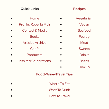
Quick Links
Recipes
Home
Vegetarian
Profile: Roberta Muir
Vegan
Contact & Media
Seafood
Books
Poultry
Articles Archive
Meat
Chefs
Sweets
Producers
Drinks
Inspired Celebrations
Basics
How To
Food-Wine-Travel Tips
Where To Eat
What To Drink
How To Travel
Join Me