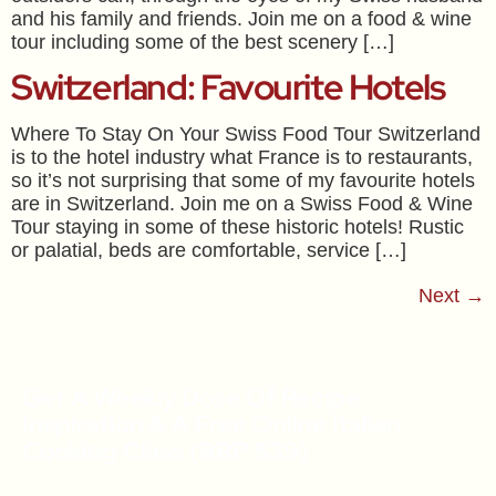
and his family and friends. Join me on a food & wine
tour including some of the best scenery […]
Switzerland: Favourite Hotels
Where To Stay On Your Swiss Food Tour Switzerland
is to the hotel industry what France is to restaurants,
so it’s not surprising that some of my favourite hotels
are in Switzerland. Join me on a Swiss Food & Wine
Tour staying in some of these historic hotels! Rustic
or palatial, beds are comfortable, service […]
Next
→
Get A Weekly Dose Of Recipe
Inspiration & A Free Online Italian
Cooking Class (RRP $39)