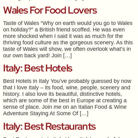
Wales For Food Lovers
Taste of Wales “Why on earth would you go to Wales
on holiday?” a British friend scoffed. He was even
more shocked when I said it was as much for the
thriving food culture as the gorgeous scenery. As this
taste of Wales will show, we often overlook what’s in
our own back yard! Join […]
Italy: Best Hotels
Best Hotels in Italy You’ve probably guessed by now
that I love Italy – its food, wine, people, scenery and
history. I also love its beautiful, distinctive hotels,
which are some of the best in Europe at creating a
sense of place. Join me on an Italian Food & Wine
Adventure Staying At Some Of […]
Italy: Best Restaurants