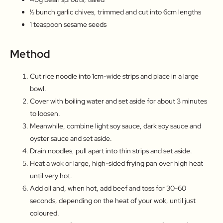
½ bunch garlic chives, trimmed and cut into 6cm lengths
1 teaspoon sesame seeds
Method
Cut rice noodle into 1cm-wide strips and place in a large
bowl.
Cover with boiling water and set aside for about 3 minutes
to loosen.
Meanwhile, combine light soy sauce, dark soy sauce and
oyster sauce and set aside.
Drain noodles, pull apart into thin strips and set aside.
Heat a wok or large, high-sided frying pan over high heat
until very hot.
Add oil and, when hot, add beef and toss for 30-60
seconds, depending on the heat of your wok, until just
coloured.