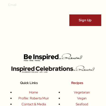
Quick Links
Recipes
Home
Vegetarian
Profile: Roberta Muir
Vegan
Contact & Media
Seafood