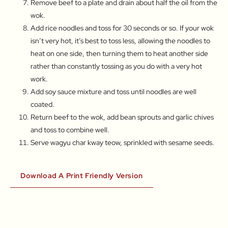
Remove beef to a plate and drain about half the oil from the
wok.
Add rice noodles and toss for 30 seconds or so. If your wok
isn’t very hot, it’s best to toss less, allowing the noodles to
heat on one side, then turning them to heat another side
rather than constantly tossing as you do with a very hot
work.
Add soy sauce mixture and toss until noodles are well
coated.
Return beef to the wok, add bean sprouts and garlic chives
and toss to combine well.
Serve wagyu char kway teow, sprinkled with sesame seeds.
Download A Print Friendly Version