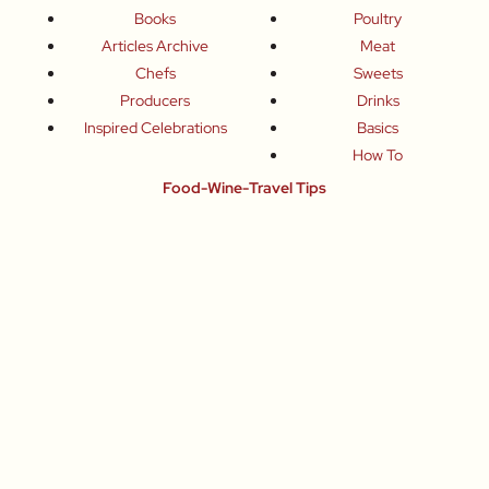
Books
Poultry
Articles Archive
Meat
Chefs
Sweets
Producers
Drinks
Inspired Celebrations
Basics
How To
Food-Wine-Travel Tips
Where To Eat
What To Drink
How To Travel
Join Me
Small-Group Food & Wine Tours
Fun Food Events
Online Cooking Classes