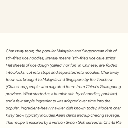
Char kway teow, the popular Malaysian and Singaporean dish of
stir-fried rice noodles, literally means ‘stir-fried rice cake strips’.
Flat sheets of rice dough (called ‘hor fun’ in Chinese) are folded
into blocks, cut into strips and separated into noodles. Char kway
teow was brought to Malaysia and Singapore by the Teochew
(Chaozhou) people who migrated there from China’s Guangdong
province. What started as a humble stir-fry of noodles, pork lard,
and a few simple ingredients was adapted over time into the
popular, ingredient-heavy hawker dish known today. Modern char
kway teow typically includes Asian clams and lup cheong sausage.
This recipe is inspired by a version Simon Goh served at Chinta Ria