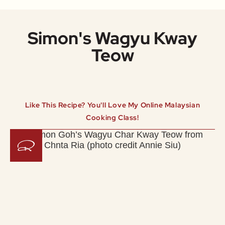
Simon's Wagyu Kway
Teow
Like This Recipe? You'll Love My Online Malaysian
Cooking Class!