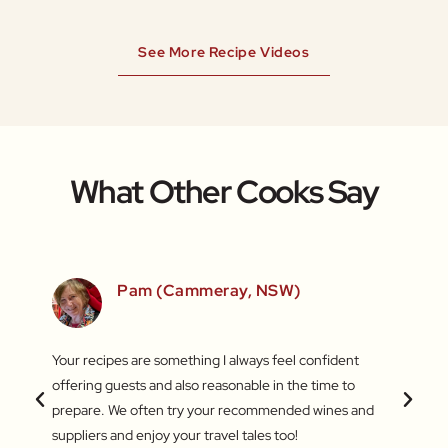
See More Recipe Videos
What Other Cooks Say
SW)
Pam (Cammeray, NSW)
 love
Your recipes are something I always feel confident
I find
 things
offering guests and also reasonable in the time to
with c
.
prepare. We often try your recommended wines and
Recentl
suppliers and enjoy your travel tales too!
blend 