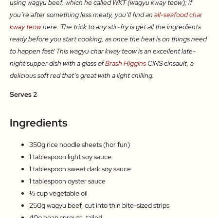
using wagyu beef, which he called WKT (wagyu kway teow); if
you’re after something less meaty, you’ll find an
all-seafood char
kway teow
here. The trick to any stir-fry is get all the ingredients
ready before you start cooking, as once the heat is on things need
to happen fast! This wagyu char kway teow is an excellent late-
night supper dish with a glass of
Brash Higgins
CINS cinsault, a
delicious soft red that’s great with a light chilling.
Serves 2
Ingredients
350g rice noodle sheets (hor fun)
1 tablespoon light soy sauce
1 tablespoon sweet dark soy sauce
1 tablespoon oyster sauce
⅓ cup vegetable oil
250g wagyu beef, cut into thin bite-sized strips
40g bean sprouts, tailed