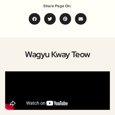
Share Page On:
Wagyu Kway Teow