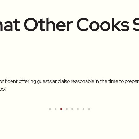
at Other Cooks 
confident offering guests and also reasonable in the time to pre
oo!