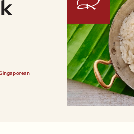
ak
e Singaporean