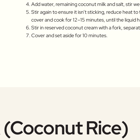
Add water, remaining coconut milk and salt, stir well
Stir again to ensure it isn’t sticking, reduce heat to
cover and cook for 12–15 minutes, until the liquid
Stir in reserved coconut cream with a fork, separati
Cover and set aside for 10 minutes.
 (Coconut Rice)