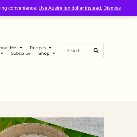
pping convenience.
Use Australian dollar instead.
Dismiss
bout Me
Recipes
Subscribe
Shop