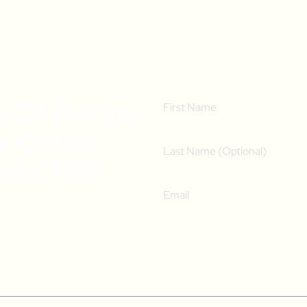
e Of Recipe
ee Online
ass (RRP