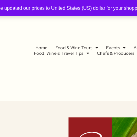
ve updated our prices to United States (US) dollar for your sho
Home
Food & Wine Tours
Events
A
Food, Wine & Travel Tips
Chefs & Producers