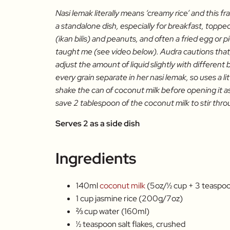
Nasi lemak literally means ‘creamy rice’ and this fr
a standalone dish, especially for breakfast, toppe
(ikan bilis) and peanuts, and often a fried egg or
taught me (see video below). Audra cautions that,
adjust the amount of liquid slightly with different
every grain separate in her nasi lemak, so uses a lit
shake the can of coconut milk before opening it as 
save 2 tablespoon of the coconut milk to stir thro
Serves 2 as a side dish
Ingredients
140ml
coconut milk
(5oz/½ cup + 3 teaspo
1 cup jasmine rice (200g/7oz)
⅔ cup water (160ml)
½ teaspoon salt flakes, crushed