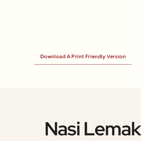
Download A Print Friendly Version
Nasi Lemak