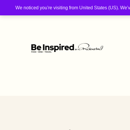
We noticed you're visiting from United States (US). We'