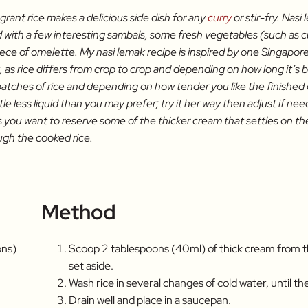
agrant rice makes a delicious side dish for any
curry
or stir-fry. Nas
d with a few interesting sambals, some fresh vegetables (such as 
 piece of omelette. My nasi lemak recipe is inspired by one Singapo
 as rice differs from crop to crop and depending on how long it’s
 batches of rice and depending on how tender you like the finished d
tle less liquid than you may prefer; try it her way then adjust if nee
you want to reserve some of the thicker cream that settles on the to
ugh the cooked rice.
Method
ons)
Scoop 2 tablespoons (40ml) of thick cream from t
set aside.
Wash rice in several changes of cold water, until th
Drain well and place in a saucepan.