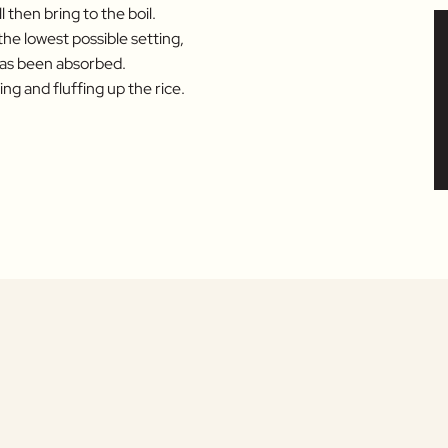
 then bring to the boil.
 the lowest possible setting,
 has been absorbed.
ng and fluffing up the rice.