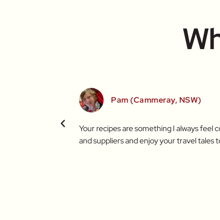
Wh
Pam (Cammeray, NSW)
t brighter thanks to
Your recipes are something I always feel 
and suppliers and enjoy your travel tales t