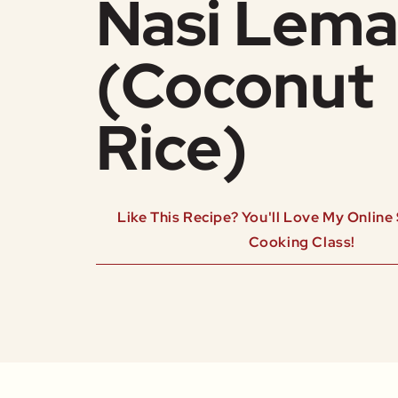
Nasi Lem
(Coconut
Rice)
Like This Recipe? You'll Love My Onlin
Cooking Class!