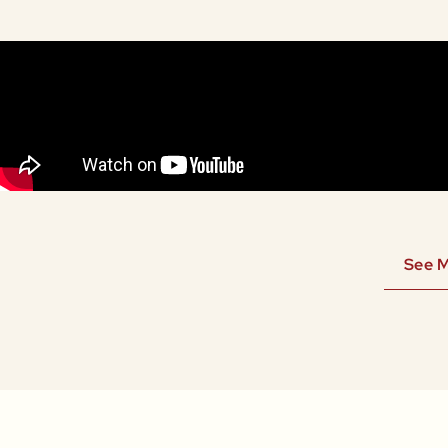
See M