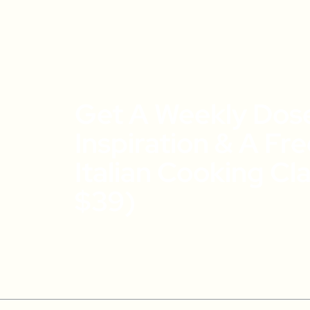
Get A Weekly Dos
Inspiration & A Fr
Italian Cooking Cl
$39)