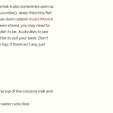
i lemak is also sometimes seen as
cucumber), deep-fried tiny fish
rean-born caterer
Audra Morrice
 been stored, you may need to
ish to be. Audra likes to see
d be to suit your taste. Don’t
p; if there isn’t any, just
he top of the coconut milk and
e water runs clear.