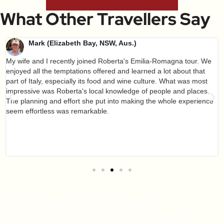
What Other Travellers Say
Mark (Elizabeth Bay, NSW, Aus.)
My wife and I recently joined Roberta's Emilia-Romagna tour. We
enjoyed all the temptations offered and learned a lot about that
part of Italy, especially its food and wine culture. What was most
impressive was Roberta's local knowledge of people and places.
The planning and effort she put into making the whole experience
seem effortless was remarkable.
Get A Weekly Dose Of Recipe
Inspiration & A Free Online Italian