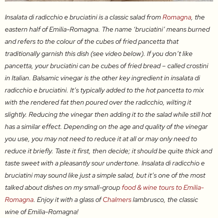
Insalata di radicchio e bruciatini is a classic salad from
Romagna
, the
eastern half of Emilia-Romagna. The name ‘bruciatini’ means burned
and refers to the colour of the cubes of fried pancetta that
traditionally garnish this dish (see video below). If you don’t like
pancetta, your bruciatini can be cubes of fried bread – called crostini
in Italian. Balsamic vinegar is the other key ingredient in insalata di
radicchio e bruciatini. It’s typically added to the hot pancetta to mix
with the rendered fat then poured over the radicchio, wilting it
slightly. Reducing the vinegar then adding it to the salad while still hot
has a similar effect. Depending on the age and quality of the vinegar
you use, you may not need to reduce it at all or may only need to
reduce it briefly. Taste it first, then decide; it should be quite thick and
taste sweet with a pleasantly sour undertone. Insalata di radicchio e
bruciatini may sound like just a simple salad, but it’s one of the most
talked about dishes on my small-group
food & wine tours to Emilia-
Romagna
. Enjoy it with a glass of
Chalmers
lambrusco, the classic
wine of Emilia-Romagna!