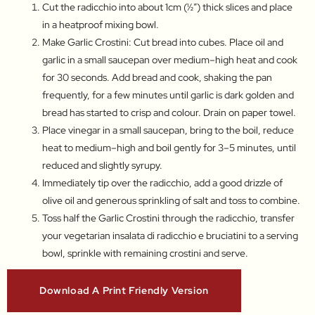
Cut the radicchio into about 1cm (½″) thick slices and place
in a heatproof mixing bowl.
Make Garlic Crostini: Cut bread into cubes. Place oil and
garlic in a small saucepan over medium–high heat and cook
for 30 seconds. Add bread and cook, shaking the pan
frequently, for a few minutes until garlic is dark golden and
bread has started to crisp and colour. Drain on paper towel.
Place vinegar in a small saucepan, bring to the boil, reduce
heat to medium–high and boil gently for 3–5 minutes, until
reduced and slightly syrupy.
Immediately tip over the radicchio, add a good drizzle of
olive oil and generous sprinkling of salt and toss to combine.
Toss half the Garlic Crostini through the radicchio, transfer
your vegetarian insalata di radicchio e bruciatini to a serving
bowl, sprinkle with remaining crostini and serve.
Download A Print Friendly Version