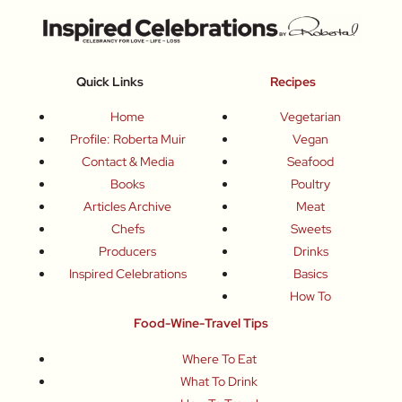
Quick Links
Recipes
Home
Vegetarian
Profile: Roberta Muir
Vegan
Contact & Media
Seafood
Books
Poultry
Articles Archive
Meat
Chefs
Sweets
Producers
Drinks
Inspired Celebrations
Basics
How To
Food-Wine-Travel Tips
Where To Eat
What To Drink