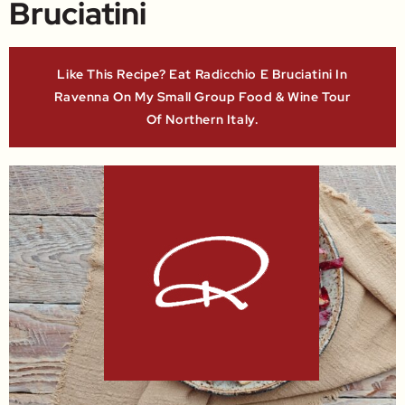
Bruciatini
Like This Recipe? Eat Radicchio E Bruciatini In
Ravenna On My Small Group Food & Wine Tour
Of Northern Italy.