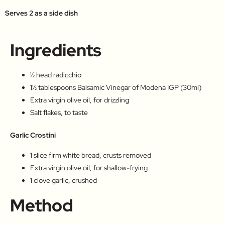
Serves 2 as a side dish
Ingredients
½ head radicchio
1½ tablespoons Balsamic Vinegar of Modena IGP (30ml)
Extra virgin olive oil, for drizzling
Salt flakes, to taste
Garlic Crostini
1 slice firm white bread, crusts removed
Extra virgin olive oil, for shallow-frying
1 clove garlic, crushed
Method