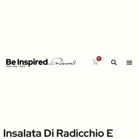
0
Insalata Di Radicchio E