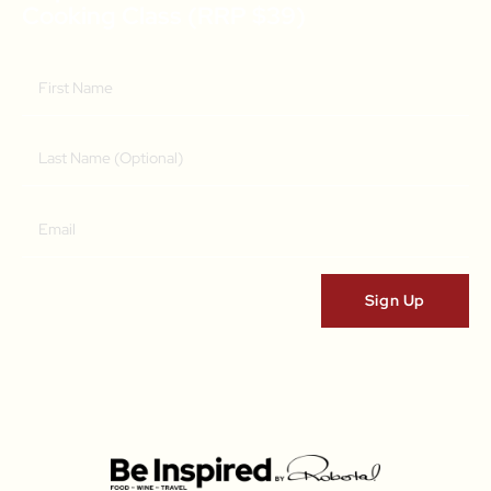
Cooking Class (RRP $39)