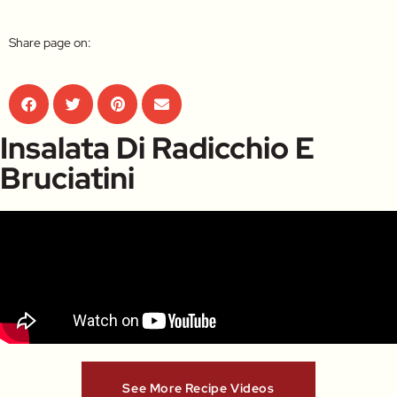
Share page on:
Insalata Di Radicchio E
Bruciatini
See More Recipe Videos