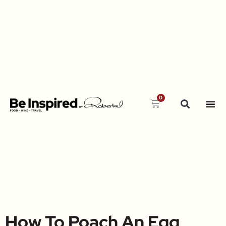
0
How To Poach An Egg