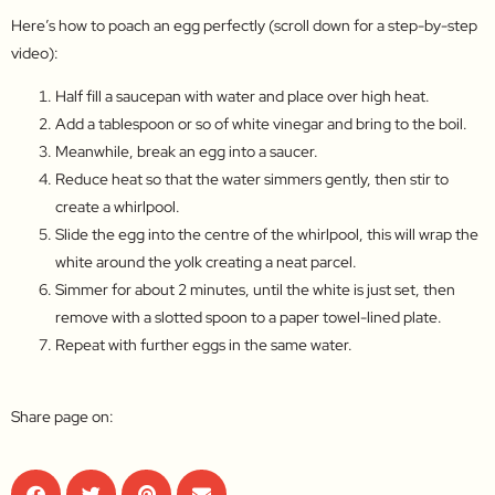
Here’s how to poach an egg perfectly (scroll down for a step-by-step
video):
Half fill a saucepan with water and place over high heat.
Add a tablespoon or so of white vinegar and bring to the boil.
Meanwhile, break an egg into a saucer.
Reduce heat so that the water simmers gently, then stir to
create a whirlpool.
Slide the egg into the centre of the whirlpool, this will wrap the
white around the yolk creating a neat parcel.
Simmer for about 2 minutes, until the white is just set, then
remove with a slotted spoon to a paper towel-lined plate.
Repeat with further eggs in the same water.
Share page on: