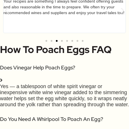
Your recipes are something I always feel confident offering guests
and also reasonable in the time to prepare. We often try your
recommended wines and suppliers and enjoy your travel tales too!
How To Poach Eggs FAQ
Does Vinegar Help Poach Eggs?
Yes — a tablespoon of white spirit vinegar or
inexpensive white wine vinegar added to the simmering
water helps set the egg white quickly, so it wraps neatly
around the yolk rather than spreading through the water.
Do You Need A Whirlpool To Poach An Egg?