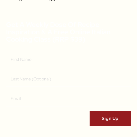
Get A Weekly Dose Of Recipe
Inspiration & A Free Online Italian
Cooking Class (RRP $39)