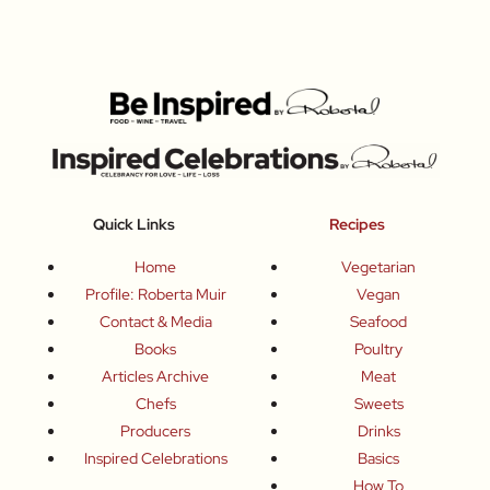
Quick Links
Recipes
Home
Vegetarian
Profile: Roberta Muir
Vegan
Contact & Media
Seafood
Books
Poultry
Articles Archive
Meat
Chefs
Sweets
Producers
Drinks
Inspired Celebrations
Basics
How To