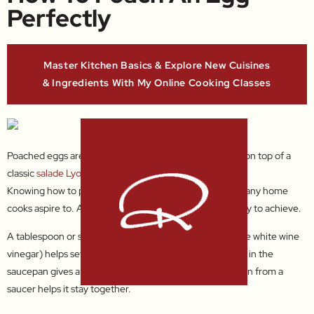
Perfectly
Master Kitchen Basics & Explore New Cuisines
& Ingredients With My Online Cooking Classes
Poached eggs are delicious for
breakfast
, in
soups
, and on top of a
classic
salade Lyonnaise
.
Knowing how to poach an egg perfectly is something many home
cooks aspire to. And with a few simple tips, it’s really easy to achieve.
A tablespoon or so of white spirit vinegar (or inexpensive white wine
vinegar) helps set the white quickly, creating a whirlpool in the
saucepan gives a lovely neat shape, and sliding the egg in from a
saucer helps it stay together.