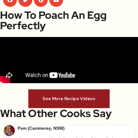
How To Poach An Egg
Perfectly
See More Recipe Videos
What Other Cooks Say
Pam (Cammeray, NSW)