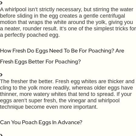
A whirlpool isn’t strictly necessary, but stirring the water
before sliding in the egg creates a gentle centrifugal
motion that wraps the white around the yolk, giving you
a neater, rounder result. It’s one of the simplest tricks for
a perfectly poached egg.
How Fresh Do Eggs Need To Be For Poaching? Are
Fresh Eggs Better For Poaching?
The fresher the better. Fresh egg whites are thicker and
cling to the yolk more readily, whereas older eggs have
thinner, more watery whites that tend to spread. If your
eggs aren’t super fresh, the vinegar and whirlpool
technique become even more important.
Can You Poach Eggs In Advance?