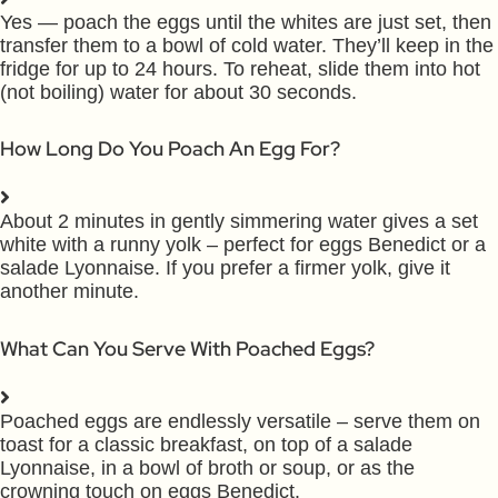
Yes — poach the eggs until the whites are just set, then
transfer them to a bowl of cold water. They’ll keep in the
fridge for up to 24 hours. To reheat, slide them into hot
(not boiling) water for about 30 seconds.
How Long Do You Poach An Egg For?
About 2 minutes in gently simmering water gives a set
white with a runny yolk – perfect for eggs Benedict or a
salade Lyonnaise. If you prefer a firmer yolk, give it
another minute.
What Can You Serve With Poached Eggs?
Poached eggs are endlessly versatile – serve them on
toast for a classic breakfast, on top of a salade
Lyonnaise, in a bowl of broth or soup, or as the
crowning touch on eggs Benedict.