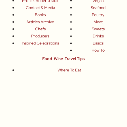
Profile: Roberta Muir
Vegan
Contact & Media
Seafood
Books
Poultry
Articles Archive
Meat
Chefs
Sweets
Producers
Drinks
Inspired Celebrations
Basics
How To
Food-Wine-Travel Tips
Where To Eat
What To Drink
How To Travel
Join Me
Small-Group Food & Wine Tours
Fun Food Events
Online Cooking Classes