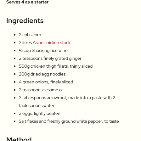
Serves 4 as a starter
Ingredients
2 cobs corn
2 litres
Asian chicken stock
⅓ cup Shaoxing rice wine
2 teaspoons finely grated ginger
500g chicken thigh fillets, thinly sliced
200g dried egg noodles
4 green onions, finely sliced
2 teaspoons sesame oil
2 tablespoons arrowroot, made into a paste with 2
tablespoons water
2 eggs, lightly beaten
Salt flakes and freshly ground white pepper, to taste
Method