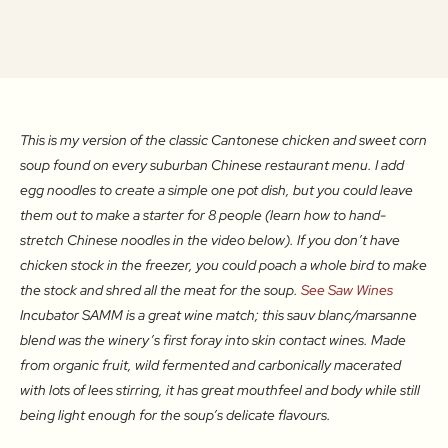
This is my version of the classic Cantonese chicken and sweet corn
soup found on every suburban Chinese restaurant menu. I add
egg noodles to create a simple one pot dish, but you could leave
them out to make a starter for 8 people (learn how to hand-
stretch Chinese noodles in the video below). If you don’t have
chicken stock in the freezer, you could poach a whole bird to make
the stock and shred all the meat for the soup.
See Saw Wines
Incubator SAMM is a great wine match; this sauv blanc/marsanne
blend was the winery’s first foray into skin contact wines. Made
from organic fruit, wild fermented and carbonically macerated
with lots of lees stirring, it has great mouthfeel and body while still
being light enough for the soup’s delicate flavours.