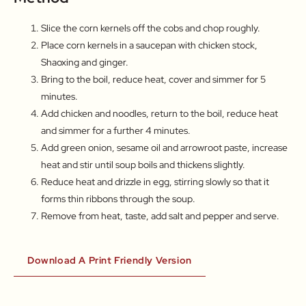
Slice the corn kernels off the cobs and chop roughly.
Place corn kernels in a saucepan with chicken stock,
Shaoxing and ginger.
Bring to the boil, reduce heat, cover and simmer for 5
minutes.
Add chicken and noodles, return to the boil, reduce heat
and simmer for a further 4 minutes.
Add green onion, sesame oil and arrowroot paste, increase
heat and stir until soup boils and thickens slightly.
Reduce heat and drizzle in egg, stirring slowly so that it
forms thin ribbons through the soup.
Remove from heat, taste, add salt and pepper and serve.
Download A Print Friendly Version