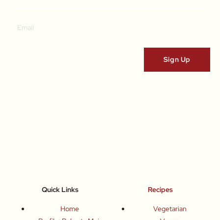
Quick Links
Recipes
Home
Vegetarian