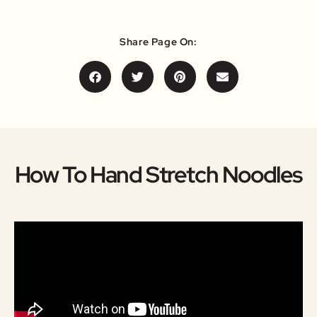
Share Page On:
How To Hand Stretch Noodles