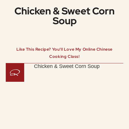
Chicken & Sweet Corn
Soup
Like This Recipe? You'll Love My Online Chinese
Cooking Class!