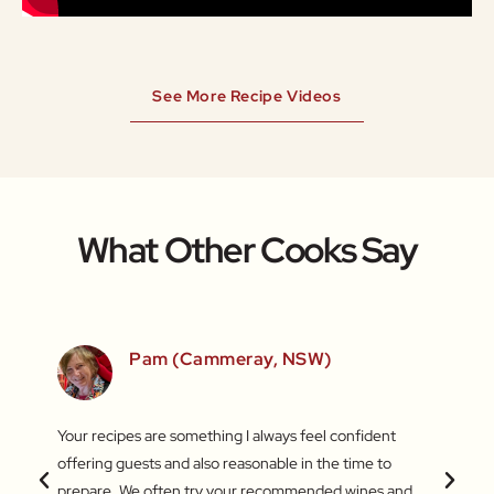
See More Recipe Videos
What Other Cooks Say
SW)
Pam (Cammeray, NSW)
 love
Your recipes are something I always feel confident
I find
 things
offering guests and also reasonable in the time to
with c
.
prepare. We often try your recommended wines and
Recentl