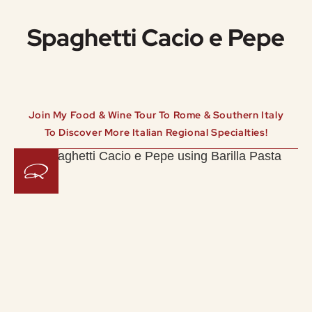
Spaghetti Cacio e Pepe
Join My Food & Wine Tour To Rome & Southern Italy
To Discover More Italian Regional Specialties!