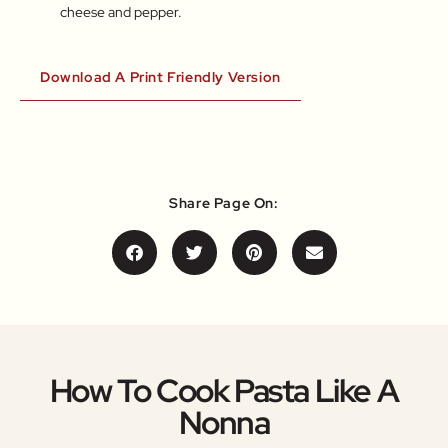
cheese and pepper.
Download A Print Friendly Version
Share Page On:
How To Cook Pasta Like A
Nonna