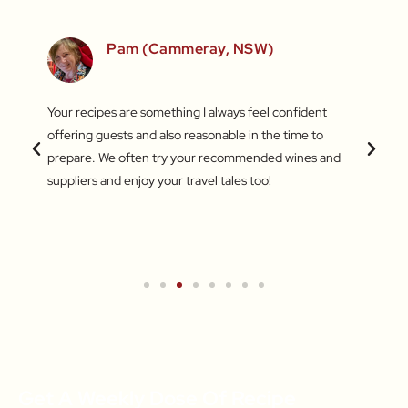
SW)
Pam (Cammeray, NSW)
 love
Your recipes are something I always feel confident
I find
 things
offering guests and also reasonable in the time to
with c
.
prepare. We often try your recommended wines and
Recentl
suppliers and enjoy your travel tales too!
blend 
attent
What a
a new 
Get A Weekly Dose Of Recipe