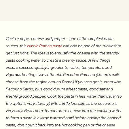
Cacio e pepe, cheese and pepper – one of the simplest pasta
sauces, this
classic Roman pasta
can also be one of the trickiest to
get just right. The idea is to emulsify the cheese with the starchy
pasta cooking water to create a creamy sauce. A few things
ensure success: quality ingredients, ratios, temperature and
vigorous beating. Use authentic Pecorino Romano (sheep’s milk
cheese from the region around Rome) if you can get it, otherwise
Pecorino Sardo, plus good durum wheat pasta, good salt and
freshly ground pepper. Cook the pasta in less water than usual (so
the water is very starchy) with a little less salt, as the pecorino is
very salty. Beat room-temperature cheese into the cooking water
to form a paste in a large warmed bowl before adding the cooked
pasta, don’t put it back into the hot cooking pan or the cheese