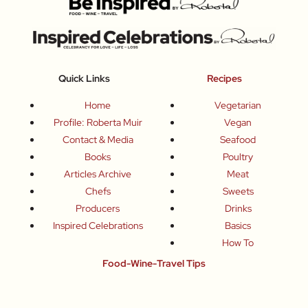
Quick Links
Recipes
Home
Vegetarian
Profile: Roberta Muir
Vegan
Contact & Media
Seafood
Books
Poultry
Articles Archive
Meat
Chefs
Sweets
Producers
Drinks
Inspired Celebrations
Basics
How To
Food-Wine-Travel Tips
Where To Eat
What To Drink