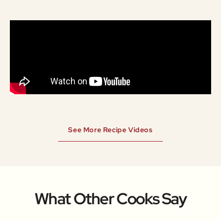
See More Recipe Videos
What Other Cooks Say