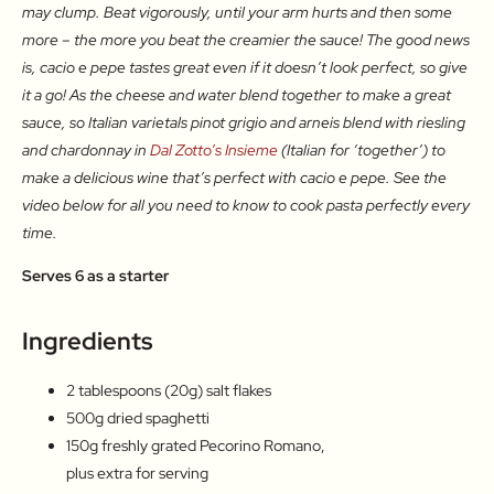
may clump. Beat vigorously, until your arm hurts and then some
more – the more you beat the creamier the sauce! The good news
is, cacio e pepe tastes great even if it doesn’t look perfect, so give
it a go! As the cheese and water blend together to make a great
sauce, so Italian varietals pinot grigio and arneis blend with riesling
and chardonnay in
Dal Zotto’s Insieme
(Italian for ‘together’) to
make a delicious wine that’s perfect with cacio e pepe. See the
video below for all you need to know to cook pasta perfectly every
time.
Serves 6 as a starter
Ingredients
2 tablespoons (20g) salt flakes
500g dried spaghetti
150g freshly grated Pecorino Romano,
plus extra for serving