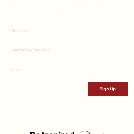
Inspiration & A Free Online Italian
Cooking Class (RRP $39)