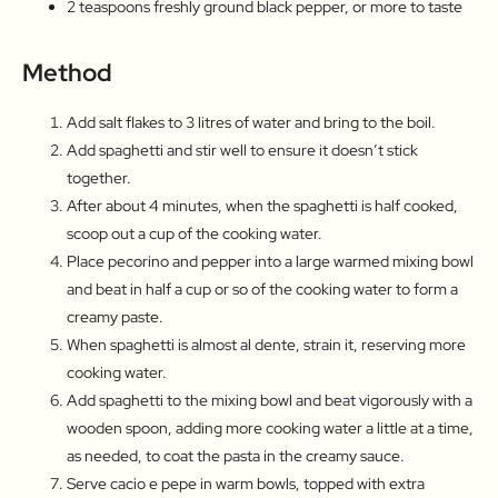
2 teaspoons freshly ground black pepper, or more to taste
Method
Add salt flakes to 3 litres of water and bring to the boil.
Add spaghetti and stir well to ensure it doesn’t stick
together.
After about 4 minutes, when the spaghetti is half cooked,
scoop out a cup of the cooking water.
Place pecorino and pepper into a large warmed mixing bowl
and beat in half a cup or so of the cooking water to form a
creamy paste.
When spaghetti is almost al dente, strain it, reserving more
cooking water.
Add spaghetti to the mixing bowl and beat vigorously with a
wooden spoon, adding more cooking water a little at a time,
as needed, to coat the pasta in the creamy sauce.
Serve cacio e pepe in warm bowls, topped with extra