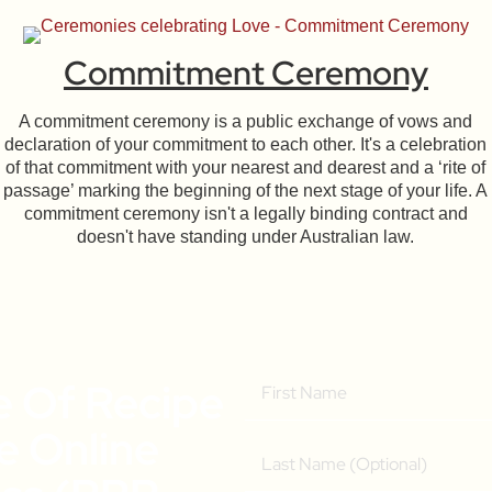
Commitment Ceremony
A commitment ceremony is a public exchange of vows and
declaration of your commitment to each other. It's a celebration
of that commitment with your nearest and dearest and a ‘rite of
passage’ marking the beginning of the next stage of your life. A
commitment ceremony isn't a legally binding contract and
doesn't have standing under Australian law.
e Of Recipe
ee Online