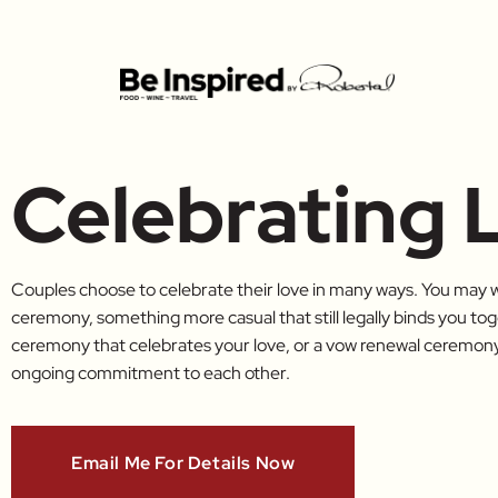
Celebrating 
Couples choose to celebrate their love in many ways. You may w
ceremony, something more casual that still legally binds you t
ceremony that celebrates your love, or a vow renewal ceremony 
ongoing commitment to each other.
Email Me For Details Now