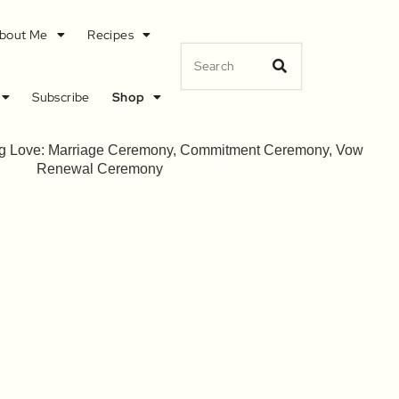
bout Me
Recipes
Subscribe
Shop