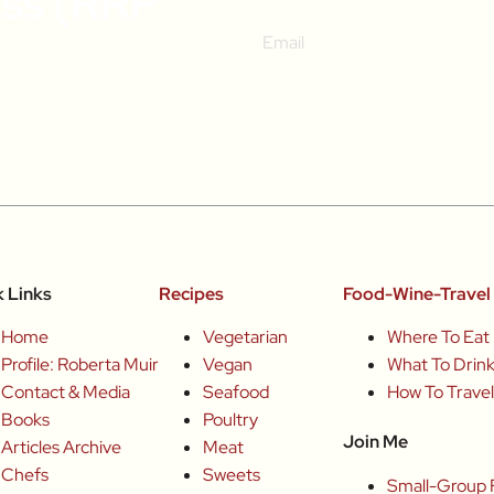
ass (RRP
k Links
Recipes
Food-Wine-Travel 
Home
Vegetarian
Where To Eat
Profile: Roberta Muir
Vegan
What To Drin
Contact & Media
Seafood
How To Trave
Books
Poultry
Join Me
Articles Archive
Meat
Chefs
Sweets
Small-Group 