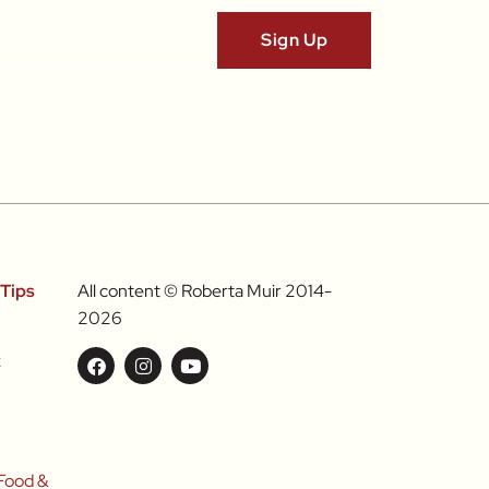
Tips
All content © Roberta Muir 2014-
2026
k
l
Food &