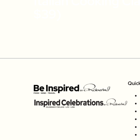
Italian Cooking Cl
$39)
Quic