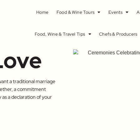
Home
Food & Wine Tours
Events
A
Food, Wine & Travel Tips
Chefs & Producers
Love
ant a traditional marriage
ogether, a commitment
as a declaration of your