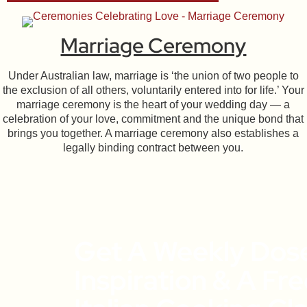
Marriage Ceremony
Under Australian law, marriage is ‘the union of two people to
the exclusion of all others, voluntarily entered into for life.’ Your
marriage ceremony is the heart of your wedding day — a
celebration of your love, commitment and the unique bond that
brings you together. A marriage ceremony also establishes a
legally binding contract between you.
Get A Weekly Dos
Inspiration & A Fr