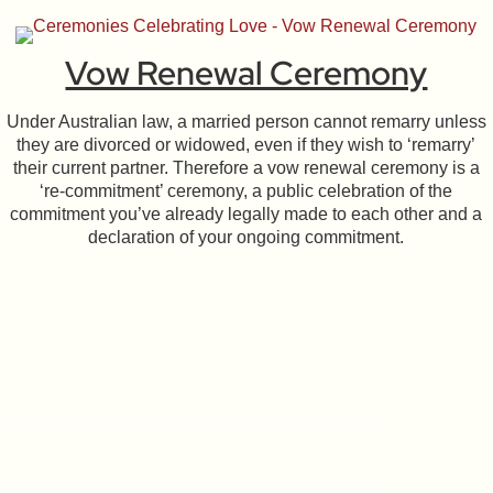
Vow Renewal Ceremony
Under Australian law, a married person cannot remarry unless
they are divorced or widowed, even if they wish to ‘remarry’
their current partner. Therefore a vow renewal ceremony is a
‘re-commitment’ ceremony, a public celebration of the
commitment you’ve already legally made to each other and a
declaration of your ongoing commitment.